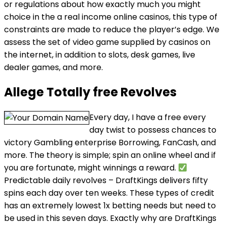
or regulations about how exactly much you might
choice in the a real income online casinos, this type of
constraints are made to reduce the player’s edge. We
assess the set of video game supplied by casinos on
the internet, in addition to slots, desk games, live
dealer games, and more.
Allege Totally free Revolves
Every day, I have a free every
day twist to possess chances to
victory Gambling enterprise Borrowing, FanCash, and
more. The theory is simple; spin an online wheel and if
you are fortunate, might winnings a reward.
Predictable daily revolves – DraftKings delivers fifty
spins each day over ten weeks. These types of credit
has an extremely lowest 1x betting needs but need to
be used in this seven days. Exactly why are DraftKings