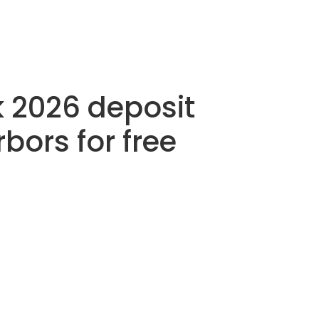
k 2026 deposit
bors for free