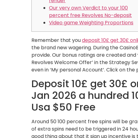
render
Our very own Verdict to your 100
percent free Revolves No-deposit
Video game Weighting Proportions
Remember that you
deposit 10£ get 30£ onl
the brand new wagering. During the CasinoB
provide. Our bonus ratings are created and y
Revolves Welcome Offer’ in the Strategy Se
even in ‘My personal Account’. Click on the p
Deposit 10£ get 30£ o
Jan 2026 a hundred 1
Usa $50 Free
Around 50 100 percent free spins will be gr
of extra spins need to be triggered in 24 h
good thing about that it sign up incentive i