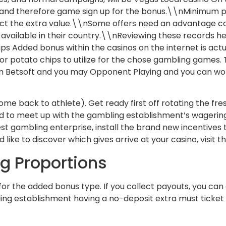
ion and therefore game sign up for the bonus.\\nMinimum p
ct the extra value.\\nSome offers need an advantage co
 available in their country.\\nReviewing these records hel
ips Added bonus within the casinos on the internet is actu
 or potato chips to utilize for the chose gambling games.
Betsoft and you may Opponent Playing and you can works
 back to athlete). Get ready first off rotating the fresh
ed to meet up with the gambling establishment’s wageri
st gambling enterprise, install the brand new incentives 
d like to discover which gives arrive at your casino, visi
g Proportions
for the added bonus type. If you collect payouts, you ca
g establishment having a no-deposit extra must ticket o