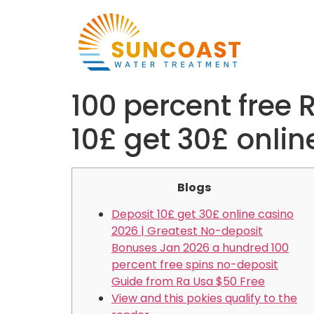
100 percent free
10£ get 30£ onlin
Blogs
Deposit 10£ get 30£ online casino
2026 | Greatest No-deposit
Bonuses Jan 2026 a hundred 100
percent free spins no-deposit
Guide from Ra Usa $50 Free
View and this pokies qualify to the