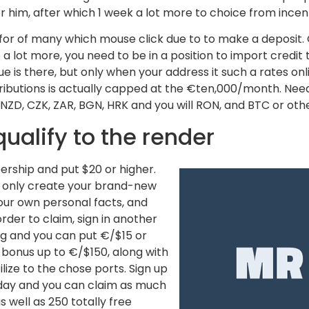
r him, after which 1 week a lot more to choice from incent
or of many which mouse click due to to make a deposit. Ge
 lot more, you need to be in a position to import credit 
 is there, but only when your address it such a rates on
ributions is actually capped at the €ten,000/month. Nee
 NZD, CZK, ZAR, BGN, HRK and you will RON, and BTC or oth
ualify to the render
ership and put $20 or higher.
 – only create your brand-new
ur own personal facts, and
der to claim, sign in another
ng and you can put €/$15 or
% bonus up to €/$150, along with
lize to the chose ports. Sign up
oday and you can claim as much
 well as 250 totally free