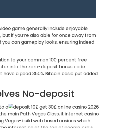
e video game generally include enjoyable
 but if you’re also able for once away from
and you can gameplay looks, ensuring indeed
mation to your common 100 percent free
enter into the zero-deposit bonus code
hat have a good 350% Bitcoin basic put added
volves No-deposit
to a
the main Path Vegas Class, it internet casino
ng Vegas-build web based casinos which
he internet be at the top of people pro’s