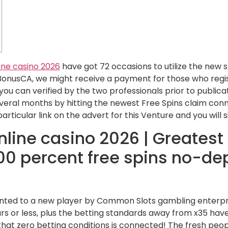
ine casino 2026
have got 72 occasions to utilize the new 
onusCA, we might receive a payment for those who regist
ou can verified by the two professionals prior to publica
veral months by hitting the newest Free Spins claim co
articular link on the advert for this Venture and you will
nline casino 2026 | Greates
00 percent free spins no-de
anted to a new player by Common Slots gambling enterprise
ours or less, plus the betting standards away from x35 ha
s that zero betting conditions is connected! The fresh peo