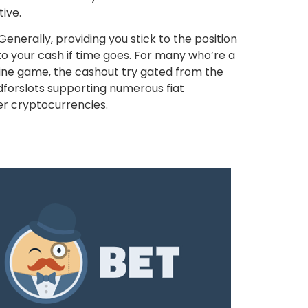
ive.
nerally, providing you stick to the position
to your cash if time goes. For many who’re a
line game, the cashout try gated from the
dforslots supporting numerous fiat
er cryptocurrencies.