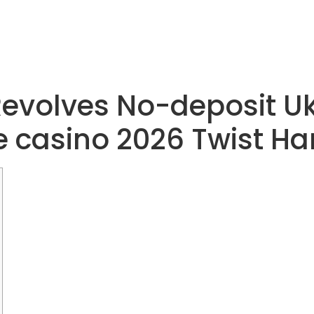
 Revolves No-deposit U
e casino 2026 Twist Har