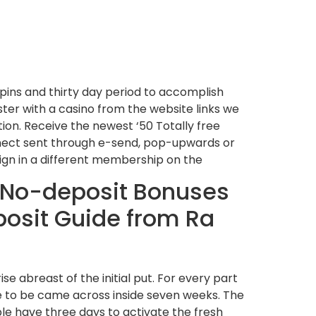
spins and thirty day period to accomplish
er with a casino from the website links we
tion.
Receive the newest ‘50 Totally free
nnect sent through e-send, pop-upwards or
 sign in a different membership on the
t No-deposit Bonuses
posit Guide from Ra
 abreast of the initial put. For every part
ve to be came across inside seven weeks. The
ple have three days to activate the fresh