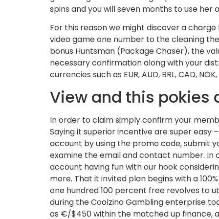
spins and you will seven months to use her o
For this reason we might discover a charge f
video game one number to the cleaning the a
bonus Huntsman (Package Chaser), the value
necessary confirmation along with your dist
currencies such as EUR, AUD, BRL, CAD, NOK,
View and this pokies q
In order to claim simply confirm your memb
Saying it superior incentive are super easy
account by using the promo code, submit yo
examine the email and contact number. In or
account having fun with our hook consideri
more. That it invited plan begins with a 100
one hundred 100 percent free revolves to uti
during the Coolzino Gambling enterprise t
as €/$450 within the matched up finance, as