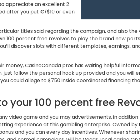
lso appreciate an excellent 2
d after you put €/$10 or even
articular titles said regarding the campaign, and also th
n 100 percent free revolves to play the brand new ports,
 You’ll discover slots with different templates, earnings, 
eir money, CasinoCanada pros has waiting helpful infor
, just follow the personal hook up provided and you will 
 you could allege to $750 inside coordinated financing t
to your 100 percent free Re
any video game and you may advertisements, in addition 
etting experience at this gambling enterprise. Owned by 
bonus and you can every day incentives. Whenever shari
s, and normal campaigns, will be Vegas Local casino On t