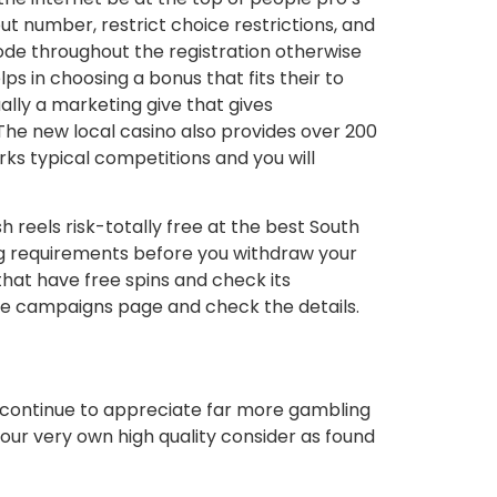
ut number, restrict choice restrictions, and
de throughout the registration otherwise
ps in choosing a bonus that fits their to
ally a marketing give that gives
 The new local casino also provides over 200
 typical competitions and you will
 reels risk-totally free at the best South
ng requirements before you withdraw your
that have free spins and check its
t the campaigns page and check the details.
n continue to appreciate far more gambling
ur very own high quality consider as found