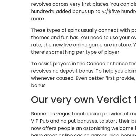
revolves across very first places. You can a
hundred% added bonus up to €/$five hundre
more.
These types of spins usually connect with p
themes and fun has. You need to use your ow
rate, the new live online game are in store.
there’s something per type of player.
To assist players in the Canada enhance th
revolves no deposit bonus. To help you claim
whenever caused. Even better first provide,
bonus.
Our very own Verdict 
Bonne Las vegas Local casino provides of m
VIP Pub and no put bonuses, to start their b
now offers people an astonishing welcome 
have great online casino games, nice bonuse