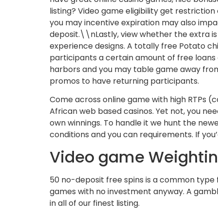
listing? Video game eligibility get restrict
you may incentive expiration may also impa
deposit.\\nLastly, view whether the extra is
experience designs. A totally free Potato ch
participants a certain amount of free loans
harbors and you may table game away from 
promos to have returning participants.
Come across online game with high RTPs (come
African web based casinos. Yet not, you ne
own winnings. To handle it we hunt the newe
conditions and you can requirements. If you’
Video game Weightin
50 no-deposit free spins is a common type 
games with no investment anyway. A gamblin
in all of our finest listing.