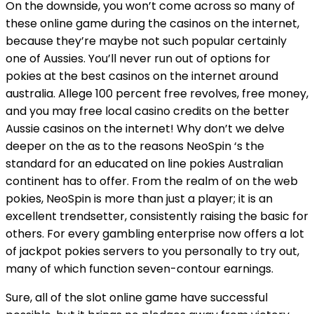
On the downside, you won’t come across so many of
these online game during the casinos on the internet,
because they’re maybe not such popular certainly
one of Aussies. You’ll never run out of options for
pokies at the best casinos on the internet around
australia. Allege 100 percent free revolves, free money,
and you may free local casino credits on the better
Aussie casinos on the internet! Why don’t we delve
deeper on the as to the reasons NeoSpin ‘s the
standard for an educated on line pokies Australian
continent has to offer. From the realm of on the web
pokies, NeoSpin is more than just a player; it is an
excellent trendsetter, consistently raising the basic for
others. For every gambling enterprise now offers a lot
of jackpot pokies servers to you personally to try out,
many of which function seven-contour earnings.
Sure, all of the slot online game have successful