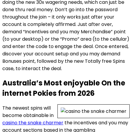
doing the new 30x wagering needs, which can just be
done thru real money. Don’t go into the password
throughout the join – it only works just after your
account is completely affirmed. Just after over,
demand “Incentives and you may Merchandise” point
(to your desktop) or the “Promo” area (to the cellular)
and enter the code to engage the deal. Once entered,
discover your account setup and you may demand
Bonuses point, followed by the new Totally free Spins
case, to interact the deal.
Australia’s Most enjoyable On the
internet Pokies from 2026
The newest spins will
become obtainable in
casino the snake charmer
the incentives and you may
account sections based in the gambling