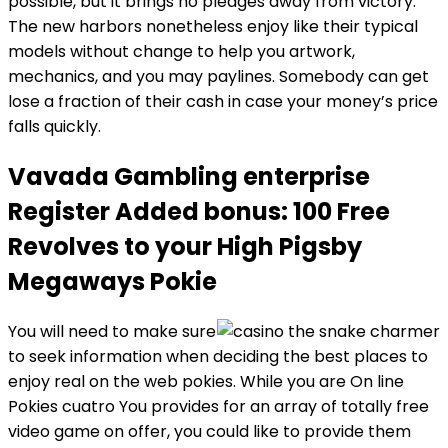
possible, but it brings no pledges away from victory.
The new harbors nonetheless enjoy like their typical
models without change to help you artwork,
mechanics, and you may paylines. Somebody can get
lose a fraction of their cash in case your money’s price
falls quickly.
Vavada Gambling enterprise
Register Added bonus: 100 Free
Revolves to your High Pigsby
Megaways Pokie
You will need to make sure
to seek information when deciding the best places to
enjoy real on the web pokies. While you are On line
Pokies cuatro You provides for an array of totally free
video game on offer, you could like to provide them