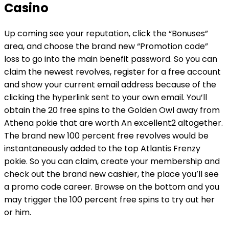
Casino
Up coming see your reputation, click the “Bonuses”
area, and choose the brand new “Promotion code”
loss to go into the main benefit password. So you can
claim the newest revolves, register for a free account
and show your current email address because of the
clicking the hyperlink sent to your own email. You’ll
obtain the 20 free spins to the Golden Owl away from
Athena pokie that are worth An excellent2 altogether.
The brand new 100 percent free revolves would be
instantaneously added to the top Atlantis Frenzy
pokie. So you can claim, create your membership and
check out the brand new cashier, the place you’ll see
a promo code career. Browse on the bottom and you
may trigger the 100 percent free spins to try out her
or him.