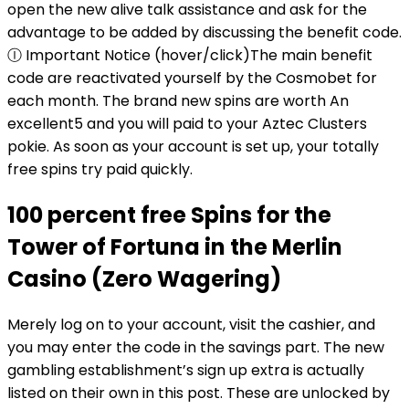
open the new alive talk assistance and ask for the
advantage to be added by discussing the benefit code.
Ⓘ Important Notice (hover/click)The main benefit
code are reactivated yourself by the Cosmobet for
each month. The brand new spins are worth An
excellent5 and you will paid to your Aztec Clusters
pokie. As soon as your account is set up, your totally
free spins try paid quickly.
100 percent free Spins for the
Tower of Fortuna in the Merlin
Casino (Zero Wagering)
Merely log on to your account, visit the cashier, and
you may enter the code in the savings part. The new
gambling establishment’s sign up extra is actually
listed on their own in this post. These are unlocked by