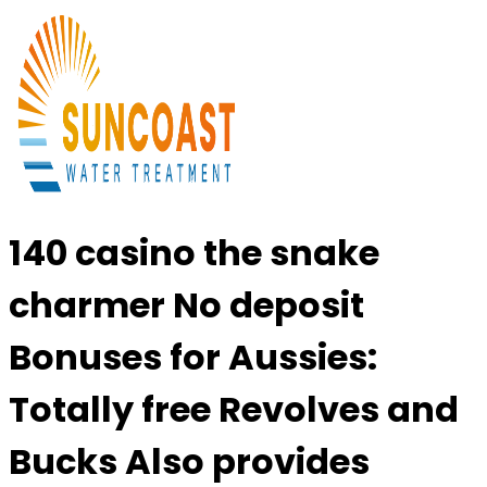
140 casino the snake
charmer No deposit
Bonuses for Aussies:
Totally free Revolves and
Bucks Also provides