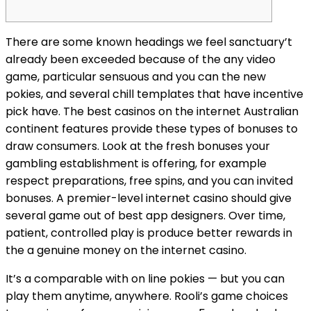
There are some known headings we feel sanctuary’t
already been exceeded because of the any video
game, particular sensuous and you can the new
pokies, and several chill templates that have incentive
pick have. The best casinos on the internet Australian
continent features provide these types of bonuses to
draw consumers. Look at the fresh bonuses your
gambling establishment is offering, for example
respect preparations, free spins, and you can invited
bonuses.
A premier-level internet casino should give
several game out of best app designers. Over time,
patient, controlled play is produce better rewards in
the a genuine money on the internet casino.
It’s a comparable with on line pokies — but you can
play them anytime, anywhere. Rooli’s game choices