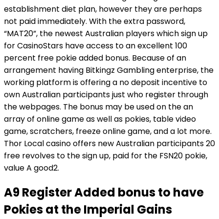
establishment diet plan, however they are perhaps
not paid immediately. With the extra password,
“MAT20”, the newest Australian players which sign up
for CasinoStars have access to an excellent 100
percent free pokie added bonus. Because of an
arrangement having Bitkingz Gambling enterprise, the
working platform is offering a no deposit incentive to
own Australian participants just who register through
the webpages. The bonus may be used on the an
array of online game as well as pokies, table video
game, scratchers, freeze online game, and a lot more.
Thor Local casino offers new Australian participants 20
free revolves to the sign up, paid for the FSN20 pokie,
value A good2.
A9 Register Added bonus to have
Pokies at the Imperial Gains