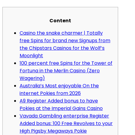
Content
Casino the snake charmer | Totally
free Spins for brand new Signups from
the Chipstars Casinos for the Wolf’s
Moonlight
100 percent free Spins for the Tower of
Fortuna in the Merlin Casino (Zero
Wagering)
Australia’s Most enjoyable On the
internet Pokies from 2026
A9 Register Added bonus to have
Pokies at the Imperial Gains Casino
Vavada Gambling enterprise Register
Added bonus: 100 Free Revolves to your
High Pigsby Megaways Pokie