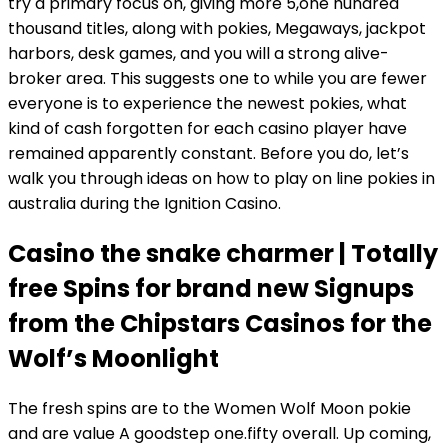
try a primary focus on, giving more 5,one hundred
thousand titles, along with pokies, Megaways, jackpot
harbors, desk games, and you will a strong alive-
broker area. This suggests one to while you are fewer
everyone is to experience the newest pokies, what
kind of cash forgotten for each casino player have
remained apparently constant. Before you do, let’s
walk you through ideas on how to play on line pokies in
australia during the Ignition Casino.
Casino the snake charmer | Totally
free Spins for brand new Signups
from the Chipstars Casinos for the
Wolf’s Moonlight
The fresh spins are to the Women Wolf Moon pokie
and are value A goodstep one.fifty overall. Up coming,