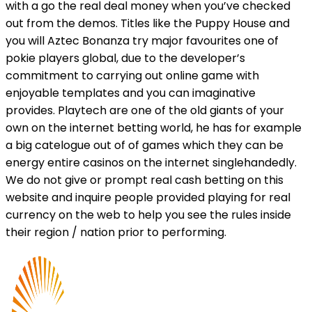
with a go the real deal money when you’ve checked
out from the demos. Titles like the Puppy House and
you will Aztec Bonanza try major favourites one of
pokie players global, due to the developer’s
commitment to carrying out online game with
enjoyable templates and you can imaginative
provides. Playtech are one of the old giants of your
own on the internet betting world, he has for example
a big catelogue out of of games which they can be
energy entire casinos on the internet singlehandedly.
We do not give or prompt real cash betting on this
website and inquire people provided playing for real
currency on the web to help you see the rules inside
their region / nation prior to performing.