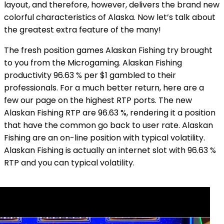
layout, and therefore, however, delivers the brand new
colorful characteristics of Alaska. Now let’s talk about
the greatest extra feature of the many!
The fresh position games Alaskan Fishing try brought
to you from the Microgaming. Alaskan Fishing
productivity 96.63 % per $1 gambled to their
professionals. For a much better return, here are a
few our page on the highest RTP ports. The new
Alaskan Fishing RTP are 96.63 %, rendering it a position
that have the common go back to user rate. Alaskan
Fishing are an on-line position with typical volatility.
Alaskan Fishing is actually an internet slot with 96.63 %
RTP and you can typical volatility.