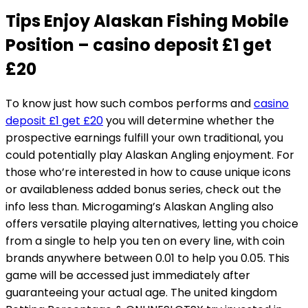
Tips Enjoy Alaskan Fishing Mobile
Position – casino deposit £1 get
£20
To know just how such combos performs and
casino
deposit £1 get £20
you will determine whether the
prospective earnings fulfill your own traditional, you
could potentially play Alaskan Angling enjoyment. For
those who’re interested in how to cause unique icons
or availableness added bonus series, check out the
info less than. Microgaming’s Alaskan Angling also
offers versatile playing alternatives, letting you choice
from a single to help you ten on every line, with coin
brands anywhere between 0.01 to help you 0.05. This
game will be accessed just immediately after
guaranteeing your actual age. The united kingdom