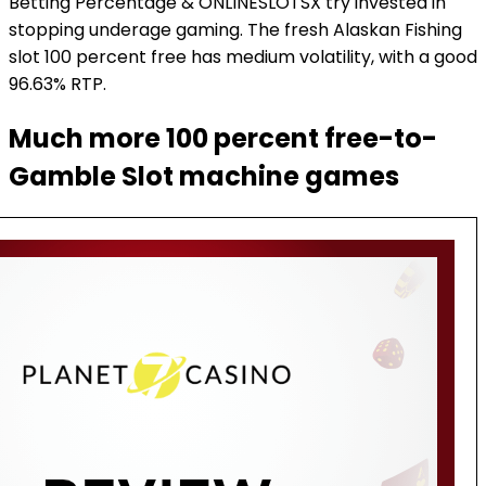
Betting Percentage & ONLINESLOTSX try invested in
stopping underage gaming. The fresh Alaskan Fishing
slot 100 percent free has medium volatility, with a good
96.63% RTP.
Much more 100 percent free-to-
Gamble Slot machine games