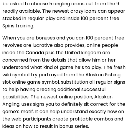
be asked to choose 5 angling areas out from the 9
readily available.
The newest crazy icons can appear
stacked in regular play and inside 100 percent free
Spins training.
When you are bonuses and you can 100 percent free
revolves are lucrative also provides, online people
inside the Canada plus the United kingdom are
concerned from the details that allow him or her
understand what kind of game he’s to play. The fresh
wild symbol try portrayed from the Alaskan Fishing
slot online game symbol, substitution all regular signs
to help having creating additional successful
possibilities. The newest online position, Alaskan
Angling, uses signs you to definitely sit correct for the
game’s motif. It can help understand exactly how on
the web participants create profitable combos and
ideas on how to result in bonus series.