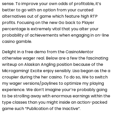
sense. To improve your own odds of profitable, it’s
better to go with an option from your curated
alternatives out of game which feature high RTP
profits. Focusing on the new Go back to Player
percentage is extremely vital that you alter your
probability of achievements when engaging in on-line
casino gamble.
Delight in a free demo from the CasinoMentor
otherwise wager real. Below are a few the fascinating
writeup on Alaskan Angling position because of the
Microgaming! Excite enjoy sensibly. Lisa began as the a
croupier during the her casino. To do so, We to switch
my wager versions/paylines to optimize my playing
experience. We don’t imagine your’re probably going
to be strolling away with enormous earnings within the
type classes than you might inside an action-packed
game such “Publication of the Inactive”.