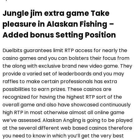
Jungle jim extra game Take
pleasure in Alaskan Fishing –
Added bonus Setting Position
Duelbits guarantees limit RTP access for nearly the
casino games and you can bolsters their focus from
the along with exclusive brand new video game. They
provide a varied set of leaderboards and you may
raffles to make certain professionals has extra
possibilities to earn prizes. These casinos are
recognized for having the highest RTP sort of the
overall game and also have showcased continuously
high RTP in most otherwise almost all online game
we’ve assessed. Alaskan Angling is going to be played
at the several different web based casinos therefore
you need to know in which you’ll get the very best