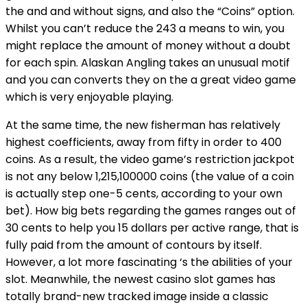
the and and without signs, and also the “Coins” option.
Whilst you can’t reduce the 243 a means to win, you
might replace the amount of money without a doubt
for each spin. Alaskan Angling takes an unusual motif
and you can converts they on the a great video game
which is very enjoyable playing.
At the same time, the new fisherman has relatively
highest coefficients, away from fifty in order to 400
coins. As a result, the video game’s restriction jackpot
is not any below 1,215,100000 coins (the value of a coin
is actually step one-5 cents, according to your own
bet). How big bets regarding the games ranges out of
30 cents to help you 15 dollars per active range, that is
fully paid from the amount of contours by itself.
However, a lot more fascinating ‘s the abilities of your
slot. Meanwhile, the newest casino slot games has
totally brand-new tracked image inside a classic