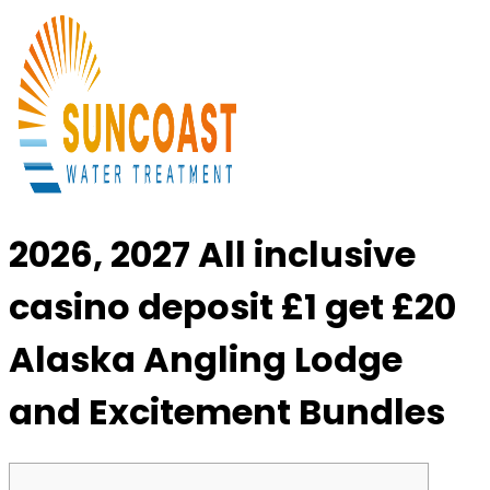
2026, 2027 All inclusive
casino deposit £1 get £20
Alaska Angling Lodge
and Excitement Bundles