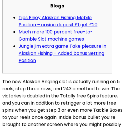
Blogs
Tips Enjoy Alaskan Fishing Mobile
Position – casino deposit £1 get £20
Much more 100 percent free-to-
Gamble Slot machine games
Jungle jim extra game Take pleasure in
Alaskan Fishing – Added bonus Setting
Position
The new Alaskan Angling slot is actually running on 5
reels, step three rows, and 243 a method to win. The
victories is doubled in the Totally free Spins feature,
and you can in addition to retrigger a lot more free
spins when you get step 3 or even more Tackle Boxes
to your reels once again. Inside bonus bullet you’re
brought to another screen where you might possibly