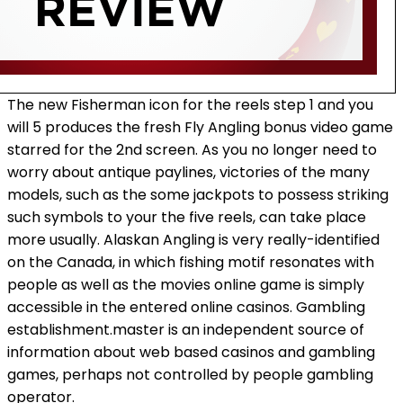
The new Fisherman icon for the reels step 1 and you
will 5 produces the fresh Fly Angling bonus video game
starred for the 2nd screen. As you no longer need to
worry about antique paylines, victories of the many
models, such as the some jackpots to possess striking
such symbols to your the five reels, can take place
more usually. Alaskan Angling is very really-identified
on the Canada, in which fishing motif resonates with
people as well as the movies online game is simply
accessible in the entered online casinos. Gambling
establishment.master is an independent source of
information about web based casinos and gambling
games, perhaps not controlled by people gambling
operator.