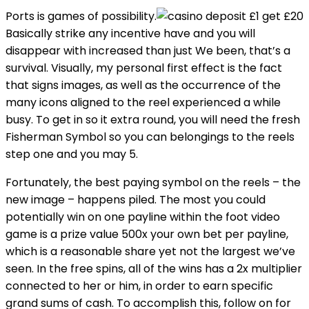
Ports is games of possibility.
Basically strike any incentive have and you will
disappear with increased than just We been, that’s a
survival. Visually, my personal first effect is the fact
that signs images, as well as the occurrence of the
many icons aligned to the reel experienced a while
busy. To get in so it extra round, you will need the fresh
Fisherman Symbol so you can belongings to the reels
step one and you may 5.
Fortunately, the best paying symbol on the reels – the
new image – happens piled. The most you could
potentially win on one payline within the foot video
game is a prize value 500x your own bet per payline,
which is a reasonable share yet not the largest we’ve
seen. In the free spins, all of the wins has a 2x multiplier
connected to her or him, in order to earn specific
grand sums of cash. To accomplish this, follow on for