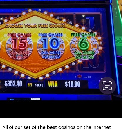
All of our set of the best casinos on the internet