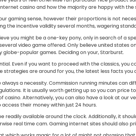
internet casino and how the majority are happy with the 
ur gaming sense, however their proportions is not necess
ding the incentive validity several months, wagering stan
ieve you might be a one-key pony, only in search of a spec
s several video game offered. Only believe united states 
y globe-popular games. Deciding on your, Starburst.
ential. Even if you want to proceed with the classics, you 
 strategies are around for you, the latest less facts you
 always a necessity. Commission running minutes can diff
ulations. It is usually worth getting up so you can price 
of casino. Alternatively, you can also have a look at our 
 access their money within just 24 hours.
readily available around the clock. Additionally, it should
wise real time cam. Gaming internet sites should also pri
 which works magic for a lot of might not abrasion that i