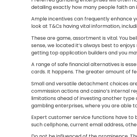
detailing exactly how many people faith an 
Ample incentives can frequently enhance yo
look at T&Cs having vital information, inclu
These are game, assortment is vital. You bel
sense, we located it’s always best to enjoy
getting top application builders and you ma
A range of safe financial alternatives is ess
cards. It happens. The greater amount of fee
Small and versatile detachment choices are
commission actions and casino’s internal reg
limitations ahead of investing another type 
gambling enterprises, where you are able to
Expert customer service functions have to be 
such cellphone, current email address, other
Do not be influenced of the prominence. That