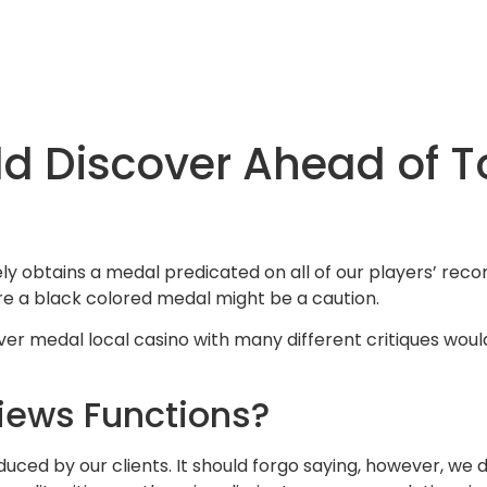
d Discover Ahead of To
y obtains a medal predicated on all of our players’ rec
re a black colored medal might be a caution.
 silver medal local casino with many different critiques w
iews Functions?
oduced by our clients. It should forgo saying, however, w