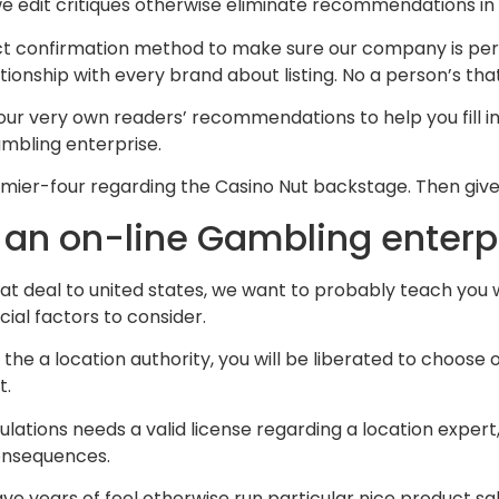
e edit critiques otherwise eliminate recommendations in 
ct confirmation method to make sure our company is perha
ationship with every brand about listing. No a person’s t
 our very own readers’ recommendations to help you fill i
ambling enterprise.
remier-four regarding the Casino Nut backstage. Then give 
an on-line Gambling enterp
at deal to united states, we want to probably teach you w
cial factors to consider.
 the a location authority, you will be liberated to choose
t.
gulations needs a valid license regarding a location expe
consequences.
ve years of feel otherwise run particular nice product sal