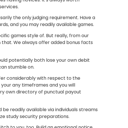
services.
arily the only judging requirement. Have a
dards, and you may readily available games.
ific games style of. But really, from our
on that. We always offer added bonus facts
could potentially both lose your own debit
 can stumble on.
er considerably with respect to the
to your any timeframes and you will
very own directory of punctual payout
 be readily available via individuals streams
ze study security preparations.
tch to you, too. Build an emotional notice