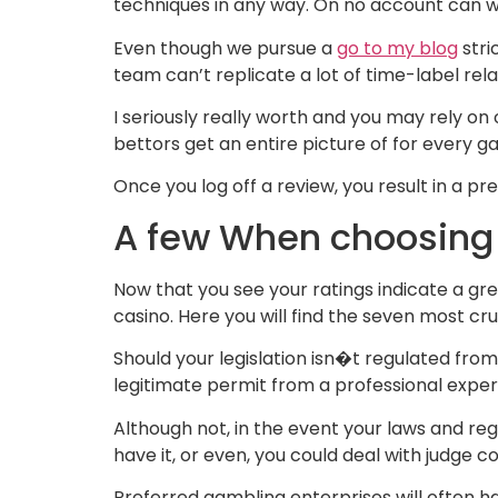
techniques in any way. On no account can w
Even though we pursue a
go to my blog
stri
team can’t replicate a lot of time-label rel
I seriously really worth and you may rely on
bettors get an entire picture of for every g
Once you log off a review, you result in a p
A few When choosing 
Now that you see your ratings indicate a gre
casino. Here you will find the seven most cru
Should your legislation isn�t regulated from
legitimate permit from a professional exper
Although not, in the event your laws and re
have it, or even, you could deal with judge 
Preferred gambling enterprises will often ha