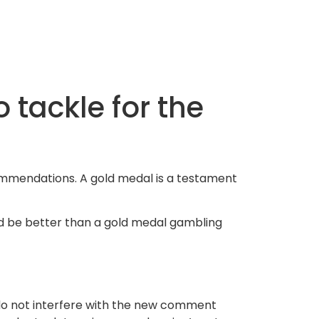
 tackle for the
ommendations. A gold medal is a testament
ould be better than a gold medal gambling
e do not interfere with the new comment