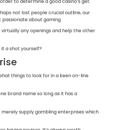
order to determine a good casino’s get.
ps not lost people crucial outline, our
hat passionate about gaming.
n virtually any openings and help the other
it a shot yourself?
rise
hat things to look for in a keen on-line
 one brand name so long as it has a
rt, merely supply gambling enterprises which
es having novices. It’s always worth