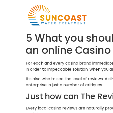
5 What you shoul
an online Casino
For each and every casino brand immediatel
in order to impeccable solution, when you a
It’s also wise to see the level of reviews. A
enterprise in just a number of critiques.
Just how can The Rev
Every local casino reviews are naturally pr