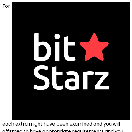
For
each extra might have been examined and you will
affirmed to have appropriate requirements and you