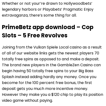
Whether or not your’re drawn to Hollywoodbets’
legendary harbors or Playabets’ Pragmatic Enjoy
extravaganza, there’s some thing for all.
PrimeBetz app download – Cop
Slots – 5 Free Revolves
Joining from the Vulkan Spiele Local casino as a result
of all of our website links gets the newest players 70
totally free spins as opposed to and make a deposit.
The brand new players in the GambleZen Casino can
begin having 50 totally free spins to your Big Bass
Splash instead adding hardly any money. Once you
become for the 100 percent free bonus, the first
deposit gets you much more incentive money.
However they make you a $120 chip to play its position
video game without paying.