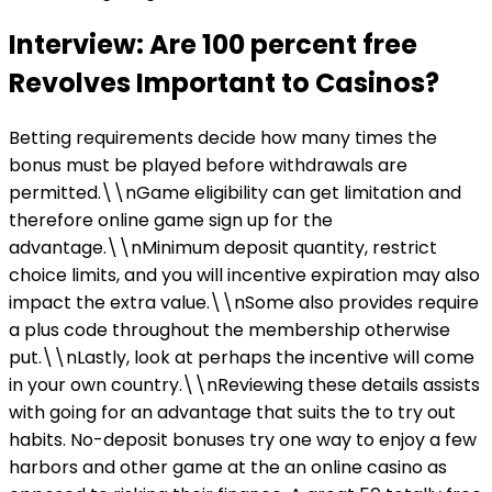
Interview: Are 100 percent free
Revolves Important to Casinos?
Betting requirements decide how many times the
bonus must be played before withdrawals are
permitted.\\nGame eligibility can get limitation and
therefore online game sign up for the
advantage.\\nMinimum deposit quantity, restrict
choice limits, and you will incentive expiration may also
impact the extra value.\\nSome also provides require
a plus code throughout the membership otherwise
put.\\nLastly, look at perhaps the incentive will come
in your own country.\\nReviewing these details assists
with going for an advantage that suits the to try out
habits. No-deposit bonuses try one way to enjoy a few
harbors and other game at the an online casino as