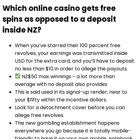
Which online casino gets free
spins as opposed to a deposit
inside NZ?
When you’ve starred their 100 percent free
revolves, your earnings was transmitted inside
USD for the extra card, and you’ll have to deposit
no less than $10 in order to allege the payouts.
NZ$50 max winnings – a lot more than
average with no deposit also provides
This is said used in its signal-up render, near to
your $fifty within the incentive dollars.
Look for a detachment cover before you can
allege free revolves.
The new gambling establishment happens
everywhere you go because it is totally mobile-
friendly to have it on your own mobile, notebook,