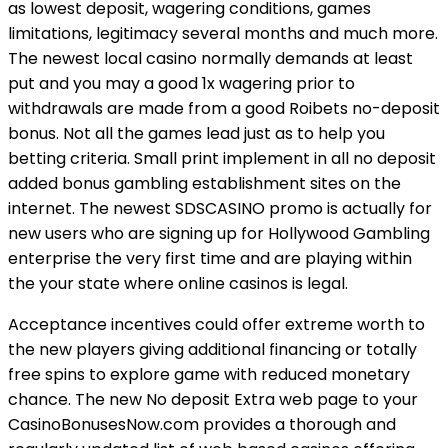
as lowest deposit, wagering conditions, games
limitations, legitimacy several months and much more.
The newest local casino normally demands at least
put and you may a good 1x wagering prior to
withdrawals are made from a good Roibets no-deposit
bonus. Not all the games lead just as to help you
betting criteria. Small print implement in all no deposit
added bonus gambling establishment sites on the
internet. The newest SDSCASINO promo is actually for
new users who are signing up for Hollywood Gambling
enterprise the very first time and are playing within
the your state where online casinos is legal.
Acceptance incentives could offer extreme worth to
the new players giving additional financing or totally
free spins to explore game with reduced monetary
chance. The new No deposit Extra web page to your
CasinoBonusesNow.com provides a thorough and