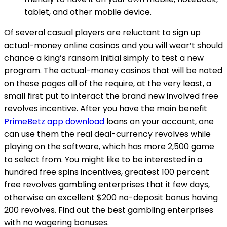
tablet, and other mobile device.
Of several casual players are reluctant to sign up
actual-money online casinos and you will wear’t should
chance a king’s ransom initial simply to test a new
program. The actual-money casinos that will be noted
on these pages all of the require, at the very least, a
small first put to interact the brand new involved free
revolves incentive. After you have the main benefit
PrimeBetz app download
loans on your account, one
can use them the real deal-currency revolves while
playing on the software, which has more 2,500 game
to select from. You might like to be interested in a
hundred free spins incentives, greatest 100 percent
free revolves gambling enterprises that it few days,
otherwise an excellent $200 no-deposit bonus having
200 revolves. Find out the best gambling enterprises
with no wagering bonuses.