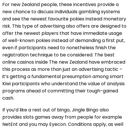
For new Zealand people, these incentives provide a
new chance to discuss individuals gambling systems
and see the newest favourite pokies instead monetary
risk. This type of advertising also offers are designed to
offer the newest players that have immediate usage
of well-known pokies instead of demanding a first put,
even if participants need to nonetheless finish the
registration technique to be considered. The best
online casinos inside The new Zealand have embraced
this process as more than just an advertising tactic –
it’s getting a fundamental presumption among smart
Kiwi participants who understand the value of analysis
programs ahead of committing their tough-gained
cash.
If you’d like a rest out of bingo, Jingle Bingo also
provides slots games away from people for example
NetEnt and you may Eyecon. Conditions apply, as well