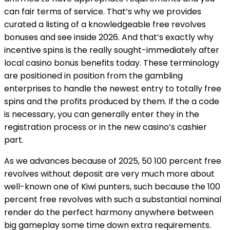
can fair terms of service. That’s why we provides
curated a listing of a knowledgeable free revolves
bonuses and see inside 2026. And that’s exactly why
incentive spins is the really sought-immediately after
local casino bonus benefits today. These terminology
are positioned in position from the gambling
enterprises to handle the newest entry to totally free
spins and the profits produced by them. If the a code
is necessary, you can generally enter they in the
registration process or in the new casino’s cashier
part.
As we advances because of 2025, 50 100 percent free
revolves without deposit are very much more about
well-known one of Kiwi punters, such because the 100
percent free revolves with such a substantial nominal
render do the perfect harmony anywhere between
big gameplay some time down extra requirements.