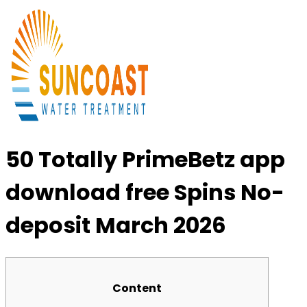
50 Totally PrimeBetz app
download free Spins No-
deposit March 2026
Content