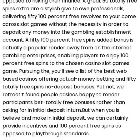
opposed to risking their finance. A great 50 totally free
spins extra are a stylish give to own professionals,
delivering fifty 100 percent free revolves to your come
across slot games without the necessity in order to
deposit any money into the gambling establishment
account. A fifty 100 percent free spins added bonus is
actually a popular render away from on the internet
gambling enterprises, enabling players to enjoy 100
percent free spins to the chosen casino slot games
game. Pursuing the, you’ll see a list of the best web
based casinos offering actual-money betting and fifty
totally free spins no-deposit bonuses. Yet not, we
retreat’t found people casinos happy to render
participants bet-totally free bonuses rather than
asking for in initial deposit inturn.But when you is
believe and make in initial deposit, we can certainly
provide incentives and 100 percent free spins as
opposed to playthrough standards.