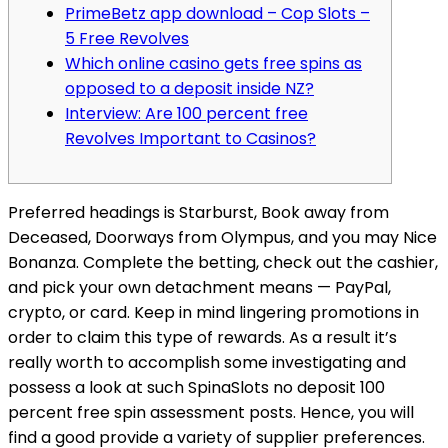
PrimeBetz app download – Cop Slots –
5 Free Revolves
Which online casino gets free spins as
opposed to a deposit inside NZ?
Interview: Are 100 percent free
Revolves Important to Casinos?
Preferred headings is Starburst, Book away from
Deceased, Doorways from Olympus, and you may Nice
Bonanza. Complete the betting, check out the cashier,
and pick your own detachment means — PayPal,
crypto, or card. Keep in mind lingering promotions in
order to claim this type of rewards. As a result it’s
really worth to accomplish some investigating and
possess a look at such SpinaSlots no deposit 100
percent free spin assessment posts.
Hence, you will
find a good provide a variety of supplier preferences.