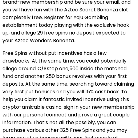
brand-new membership and be sure your email, and
you will have fun with the Aztec Secret Bonanza slot
completely free. Register for Yoju Gambling
establishment today playing with the exclusive hook
up, and allege 29 free spins no deposit expected to
your Aztec Wonders Bonanza.
Free Spins without put incentives has a few
drawbacks. At the same time, you could potentially
allege around €/$step one,500 inside the matched
fund and another 250 bonus revolves with your first
deposits. At the same time, searching toward claiming
very first put bonuses and you will 15% cashback. To
help you claim it fantastic invited incentive using this
crypto-amicable casino, sign in your new membership
with our personal connect and prove a great couple
information. That’s not all the possibly, you can
purchase various other 325 Free Spins and you may
large matches bonuses with your first couple of