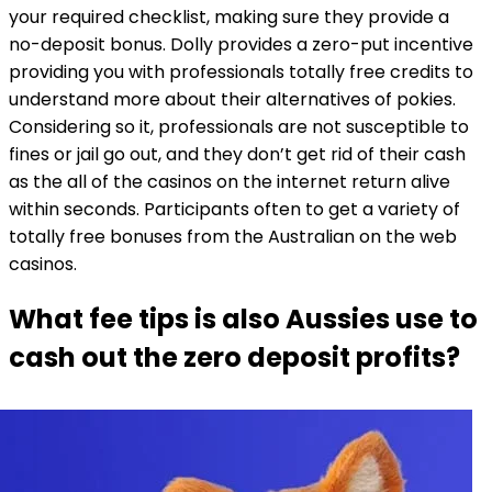
your required checklist, making sure they provide a
no-deposit bonus. Dolly provides a zero-put incentive
providing you with professionals totally free credits to
understand more about their alternatives of pokies.
Considering so it, professionals are not susceptible to
fines or jail go out, and they don’t get rid of their cash
as the all of the casinos on the internet return alive
within seconds. Participants often to get a variety of
totally free bonuses from the Australian on the web
casinos.
What fee tips is also Aussies use to
cash out the zero deposit profits?