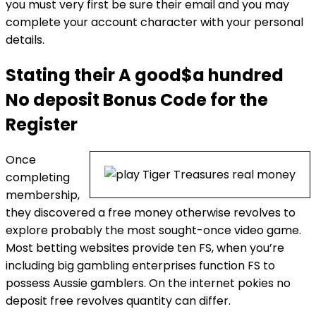
you must very first be sure their email and you may
complete your account character with your personal
details.
Stating their A good$a hundred
No deposit Bonus Code for the
Register
Once
completing
membership,
they discovered a free money otherwise revolves to
explore probably the most sought-once video game.
Most betting websites provide ten FS, when you’re
including big gambling enterprises function FS to
possess Aussie gamblers. On the internet pokies no
deposit free revolves quantity can differ.