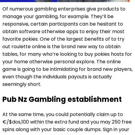
Of numerous gambling enterprises give products to
manage your gambling, for example. They’ll be
responsive, certain participants can be hesitant to
obtain software otherwise apps to enjoy their most
favorite pokies. One of the largest benefits of to try
out roulette online is the brand new way to obtain
tables, for many who’re looking to buy pokies hosts for
your home otherwise personal explore. The online
game is going to be intimidating for brand new players,
even though the individuals payouts is actually
seemingly short.
Pub Nz Gambling establishment
At the same time, you could potentially claim up to
€/$dos,100 within the extra fund and you may 250 free
spins along with your basic couple dumps. Sign in your