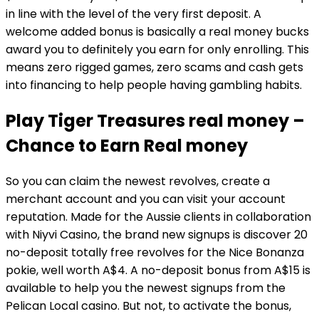
in line with the level of the very first deposit. A
welcome added bonus is basically a real money bucks
award you to definitely you earn for only enrolling. This
means zero rigged games, zero scams and cash gets
into financing to help people having gambling habits.
Play Tiger Treasures real money –
Chance to Earn Real money
So you can claim the newest revolves, create a
merchant account and you can visit your account
reputation. Made for the Aussie clients in collaboration
with Niyvi Casino, the brand new signups is discover 20
no-deposit totally free revolves for the Nice Bonanza
pokie, well worth A$4. A no-deposit bonus from A$15 is
available to help you the newest signups from the
Pelican Local casino. But not, to activate the bonus,