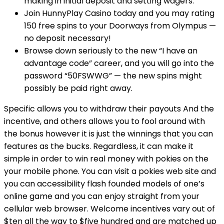
making in initial deposit and setting wagers.
Join HunnyPlay Casino today and you may rating
150 free spins to your Doorways from Olympus —
no deposit necessary!
Browse down seriously to the new “I have an
advantage code” career, and you will go into the
password “50FSWWG” — the new spins might
possibly be paid right away.
Specific allows you to withdraw their payouts And the
incentive, and others allows you to fool around with
the bonus however it is just the winnings that you can
features as the bucks. Regardless, it can make it
simple in order to win real money with pokies on the
your mobile phone. You can visit a pokies web site and
you can accessibility flash founded models of one’s
online game and you can enjoy straight from your
cellular web browser. Welcome incentives vary out of
$ten all the way to $five hundred and are matched up