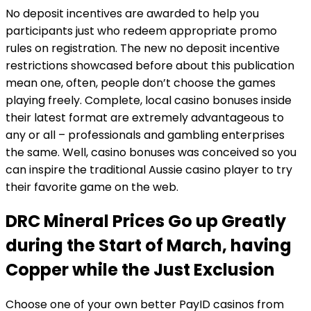
No deposit incentives are awarded to help you
participants just who redeem appropriate promo
rules on registration. The new no deposit incentive
restrictions showcased before about this publication
mean one, often, people don’t choose the games
playing freely. Complete, local casino bonuses inside
their latest format are extremely advantageous to
any or all – professionals and gambling enterprises
the same. Well, casino bonuses was conceived so you
can inspire the traditional Aussie casino player to try
their favorite game on the web.
DRC Mineral Prices Go up Greatly
during the Start of March, having
Copper while the Just Exclusion
Choose one of your own better PayID casinos from