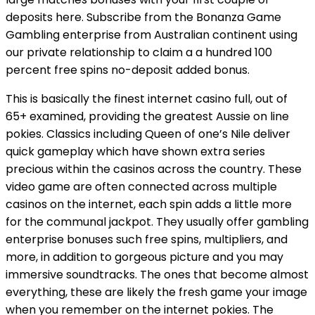
deposits here. Subscribe from the Bonanza Game
Gambling enterprise from Australian continent using
our private relationship to claim a a hundred 100
percent free spins no-deposit added bonus.
This is basically the finest internet casino full, out of
65+ examined, providing the greatest Aussie on line
pokies. Classics including Queen of one’s Nile deliver
quick gameplay which have shown extra series
precious within the casinos across the country. These
video game are often connected across multiple
casinos on the internet, each spin adds a little more
for the communal jackpot. They usually offer gambling
enterprise bonuses such free spins, multipliers, and
more, in addition to gorgeous picture and you may
immersive soundtracks. The ones that become almost
everything, these are likely the fresh game your image
when you remember on the internet pokies. The