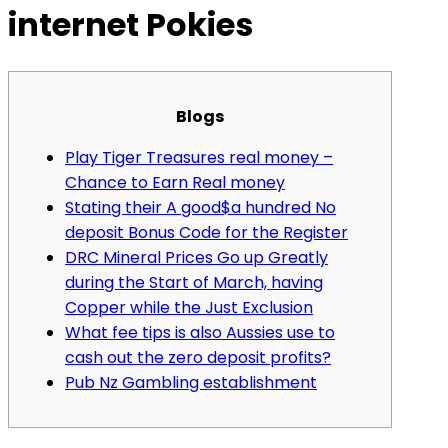
internet Pokies
Blogs
Play Tiger Treasures real money –
Chance to Earn Real money
Stating their A good$a hundred No
deposit Bonus Code for the Register
DRC Mineral Prices Go up Greatly
during the Start of March, having
Copper while the Just Exclusion
What fee tips is also Aussies use to
cash out the zero deposit profits?
Pub Nz Gambling establishment