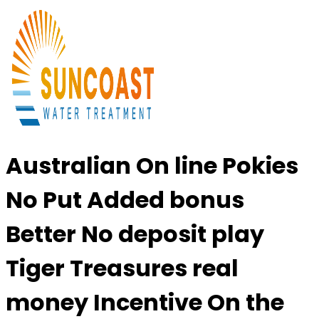
Australian On line Pokies
No Put Added bonus
Better No deposit play
Tiger Treasures real
money Incentive On the