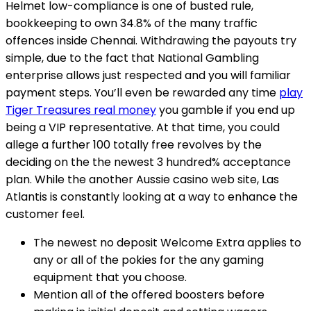
Helmet low-compliance is one of busted rule,
bookkeeping to own 34.8% of the many traffic
offences inside Chennai. Withdrawing the payouts try
simple, due to the fact that National Gambling
enterprise allows just respected and you will familiar
payment steps. You’ll even be rewarded any time
play
Tiger Treasures real money
you gamble if you end up
being a VIP representative.
At that time, you could
allege a further 100 totally free revolves by the
deciding on the the newest 3 hundred% acceptance
plan. While the another Aussie casino web site, Las
Atlantis is constantly looking at a way to enhance the
customer feel.
The newest no deposit Welcome Extra applies to
any or all of the pokies for the any gaming
equipment that you choose.
Mention all of the offered boosters before