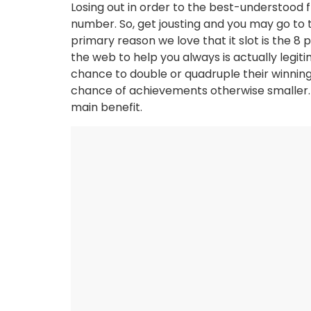
Losing out in order to the best-understood fri
number. So, get jousting and you may go to
primary reason we love that it slot is the 8 
the web to help you always is actually legit
chance to double or quadruple their winnings
chance of achievements otherwise smaller. T
main benefit.