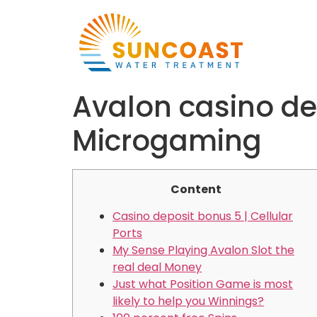
Avalon casino d
Microgaming
Content
Casino deposit bonus 5 | Cellular
Ports
My Sense Playing Avalon Slot the
real deal Money
Just what Position Game is most
likely to help you Winnings?