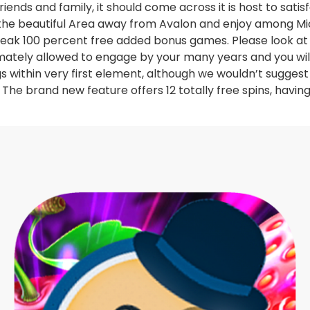
ends and family, it should come across it is host to satisfa
 the beautiful Area away from Avalon and enjoy among Mi
peak 100 percent free added bonus games. Please look at yo
imately allowed to engage by your many years and you will 
 within very first element, although we wouldn’t suggest 
he brand new feature offers 12 totally free spins, having