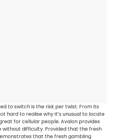
 to switch is the risk per twist. From its
ot hard to realise why it’s unusual to locate
reat for cellular people. Avalon provides
 without difficulty. Provided that the fresh
 demonstrates that the fresh gambling