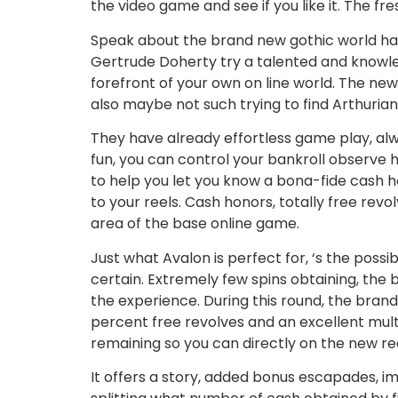
the video game and see if you like it. The fr
Speak about the brand new gothic world hav
Gertrude Doherty try a talented and knowled
forefront of your own on line world. The ne
also maybe not such trying to find Arthurian
They have already effortless game play, alwa
fun, you can control your bankroll observe h
to help you let you know a bona-fide cash h
to your reels. Cash honors, totally free revo
area of the base online game.
Just what Avalon is perfect for, ‘s the possi
certain. Extremely few spins obtaining, the 
the experience. During this round, the brand 
percent free revolves and an excellent multi
remaining so you can directly on the new ree
It offers a story, added bonus escapades, i