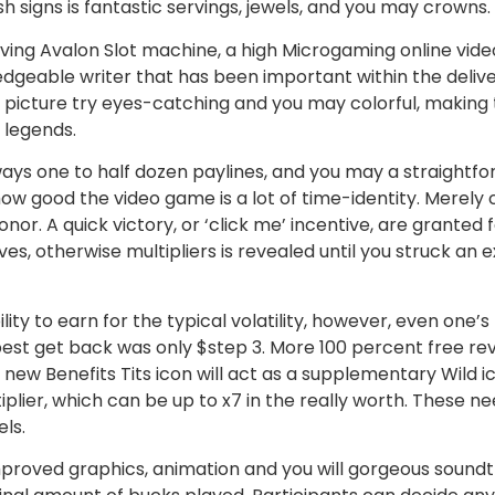
esh signs is fantastic servings, jewels, and you may crowns.
ing Avalon Slot machine, a high Microgaming online vide
geable writer that has been important within the delive
w picture try eyes-catching and you may colorful, making
 legends.
ys one to half dozen paylines, and you may a straightforw
ow good the video game is a lot of time-identity. Merely 
onor. A quick victory, or ‘click me’ incentive, are grant
lves, otherwise multipliers is revealed until you struck a
bility to earn for the typical volatility, however, even one
best get back was only $step 3. More 100 percent free rev
new Benefits Tits icon will act as a supplementary Wild ic
plier, which can be up to x7 in the really worth. These ne
ls.
mproved graphics, animation and you will gorgeous soundtr