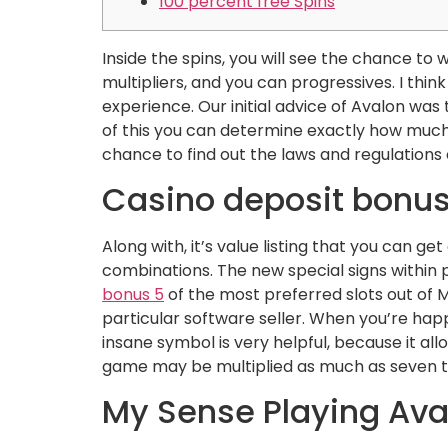
100 percent free Spins
Inside the spins, you will see the chance to
multipliers, and you can progressives. I thin
experience. Our initial advice of Avalon was
of this you can determine exactly how much 
chance to find out the laws and regulations 
Casino deposit bonus 
Along with, it’s value listing that you can 
combinations. The new special signs within 
bonus 5
of the most preferred slots out of 
particular software seller. When you’re happ
insane symbol is very helpful, because it a
game may be multiplied as much as seven t
My Sense Playing Aval