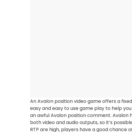
An Avalon position video game offers a fixed 
easy and easy to use game play to help you a 
an awful Avalon position comment. Avalon ha
both video and audio outputs, so it’s possibl
RTP are high, players have a good chance of