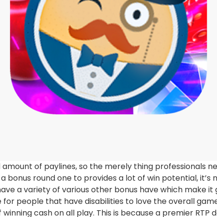
amount of paylines, so the merely thing professionals need
bonus round one to provides a lot of win potential, it’s n
ve a variety of various other bonus have which make it g
e for people that have disabilities to love the overall game
 winning cash on all play. This is because a premier RTP