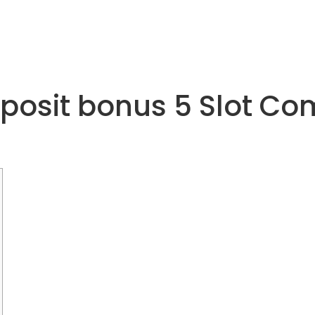
eposit bonus 5 Slot C