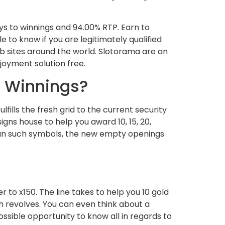
ys to winnings and 94.00% RTP. Earn to
e to know if you are legitimately qualified
b sites around the world. Slotorama are an
joyment solution free.
u Winnings?
lfills the fresh grid to the current security
igns house to help you award 10, 15, 20,
han such symbols, the new empty openings
 to x150. The line takes to help you 10 gold
h revolves. You can even think about a
ossible opportunity to know all in regards to