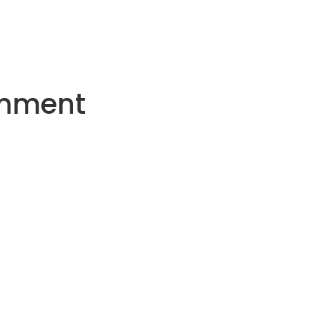
omment