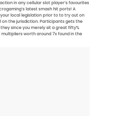
ction in any cellular slot player’s favourites
crogaming’s latest smash hit ports! A
ur local legislation prior to to try out on
on the jurisdiction. Participants gets the
they since you merely sit a great fifty%
 multipliers worth around 7x found in the