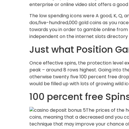
enterprise or online video slot offers a good
The low spending icons were A good, K, Q, a
dos,five-hundred,000 gold coins as you race i
towards you in order to gamble online from 
independent on the internet slots directory 
Just what Position Ga
Once effective spins, the protection level exp
peak – around 8 rows highest. Going into the 
otherwise twenty five 100 percent free dro
would be filled up with lots of growing wild ic
100 percent free Spin
The prices of the h
coins, meaning that a decreased and you can
technique that may improve your chance of ef