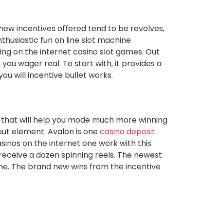
new incentives offered tend to be revolves,
nthusiastic fun on line slot machine
ting on the internet casino slot games.
Out
u wager real. To start with, it provides a
ou will incentive bullet works.
ves that will help you mode much more winning
 out element. Avalon is one
casino deposit
sinos on the internet one work with this
 receive a dozen spinning reels. The newest
ame. The brand new wins from the incentive