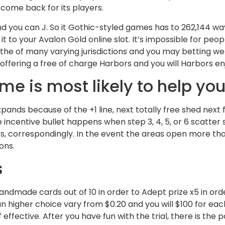
 come back for its players.
nd you can J. So it Gothic-styled games has to 262,144 wa
t to your Avalon Gold online slot. It’s impossible for peopl
the of many varying jurisdictions and you may betting we
offering a free of charge Harbors and you will Harbors en
me is most likely to help yo
ands because of the +1 line, next totally free shed next fu
incentive bullet happens when step 3, 4, 5, or 6 scatter s
ps, correspondingly. In the event the areas open more t
ons.
s
andmade cards out of 10 in order to Adept prize x5 in order
 higher choice vary from $0.20 and you will $100 for eac
fective. After you have fun with the trial, there is the p