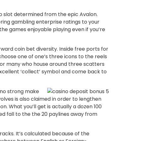
o slot determined from the epic Avalon.
ring gambling enterprise ratings to your
 the games enjoyable playing even if you’re
ard coin bet diversity. Inside free ports for
choose one of one’s three icons to the reels
ed for many who house around three scatters
n excellent ‘collect’ symbol and come back to
’s no strong make
olves is also claimed in order to lengthen
on. What you’ll get is actually a dozen 100
ed fall to the the 20 paylines away from
acks. It’s calculated because of the