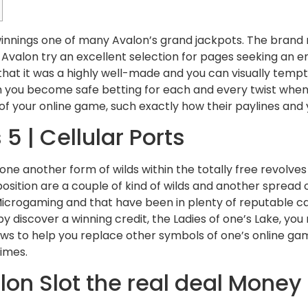
 winnings one of many Avalon’s grand jackpots. The brand 
k Avalon try an excellent selection for pages seeking an e
 that it was a highly well-made and you can visually temp
you become safe betting for each and every twist when yo
of your online game, such exactly how their paylines and y
5 | Cellular Ports
get one another form of wilds within the totally free revol
position are a couple of kind of wilds and another spread
Microgaming and that have been in plenty of reputable ca
y discover a winning credit, the Ladies of one’s Lake, you
llows to help you replace other symbols of one’s online g
imes.
on Slot the real deal Money