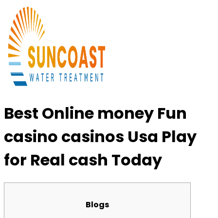
Best Online money Fun
casino casinos Usa Play
for Real cash Today
Blogs