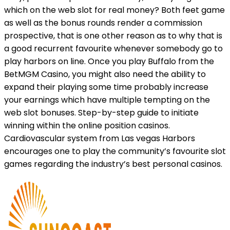
which on the web slot for real money? Both feet game
as well as the bonus rounds render a commission
prospective, that is one other reason as to why that is
a good recurrent favourite whenever somebody go to
play harbors on line. Once you play Buffalo from the
BetMGM Casino, you might also need the ability to
expand their playing some time probably increase
your earnings which have multiple tempting on the
web slot bonuses. Step-by-step guide to initiate
winning within the online position casinos.
Cardiovascular system from Las vegas Harbors
encourages one to play the community’s favourite slot
games regarding the industry’s best personal casinos.