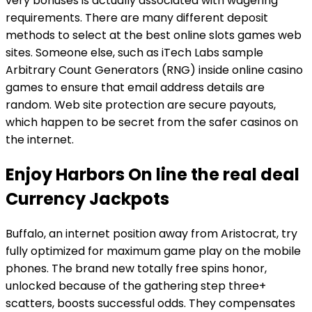
very bonuses is actually associated with wagering
requirements. There are many different deposit
methods to select at the best online slots games web
sites. Someone else, such as iTech Labs sample
Arbitrary Count Generators (RNG) inside online casino
games to ensure that email address details are
random. Web site protection are secure payouts,
which happen to be secret from the safer casinos on
the internet.
Enjoy Harbors On line the real deal
Currency Jackpots
Buffalo, an internet position away from Aristocrat, try
fully optimized for maximum game play on the mobile
phones. The brand new totally free spins honor,
unlocked because of the gathering step three+
scatters, boosts successful odds. They compensates