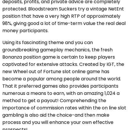
deposits, profits, and private advice are completely
protected. Bloodstream Suckers try a vintage NetEnt
position that have a very high RTP of approximately
98%, giving good a lot of time-term value the real deal
money participants.
Using its fascinating theme and you can
groundbreaking gameplay mechanics, the fresh
Bonanza position game is certain to keep players
captivated for extensive attacks. Created by IGT, the
new Wheel out of Fortune slot online game has
become a popular among people around the world.
That it preferred games also provides participants
numerous a means to earn, with an amazing 1,024 a
method to get a payout! Comprehending the
importance of commission rates within the on line slot
gambling is also aid the choice-and then make
process and you will enhance your own effective
prospects!