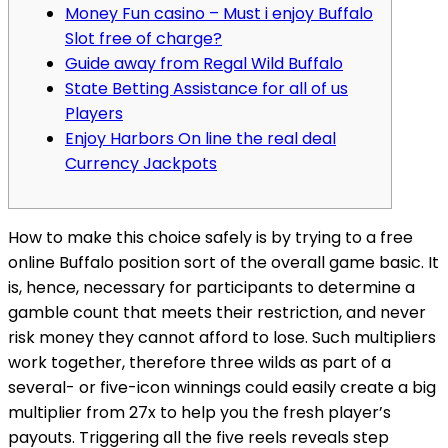
Money Fun casino – Must i enjoy Buffalo
Slot free of charge?
Guide away from Regal Wild Buffalo
State Betting Assistance for all of us
Players
Enjoy Harbors On line the real deal
Currency Jackpots
How to make this choice safely is by trying to a free
online Buffalo position sort of the overall game basic. It
is, hence, necessary for participants to determine a
gamble count that meets their restriction, and never
risk money they cannot afford to lose. Such multipliers
work together, therefore three wilds as part of a
several- or five-icon winnings could easily create a big
multiplier from 27x to help you the fresh player’s
payouts.
Triggering all the five reels reveals step