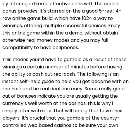
by offering extreme effective odds with the added
bonus provides. It’s starred on the a good 5-reel, 4-
row online game build, which have 1024 a way to
winnings, offering multiple successful choices. Enjoy
this online game within the a demo, without obtain
otherwise real money modes and you may full
compatibility to have cellphones.
This means your’d have to gamble as a result of those
winnings a certain number of minutes before having
the ability to cash out real cash. The following is an
instant self-help guide to help you get become with on
line harbors the real deal currency. Some really good
out of bonuses indicate you are usually getting the
currency’s well worth at the casinos, this is why i
simply offer web sites that will be big that have their
players. It’s crucial that you gamble at the county-
controlled web based casinos to be sure your own