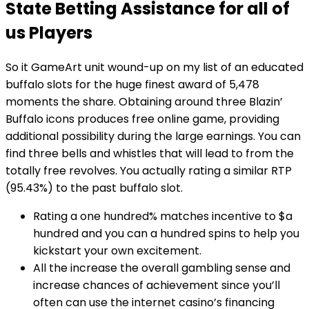
State Betting Assistance for all of
us Players
So it GameArt unit wound-up on my list of an educated
buffalo slots for the huge finest award of 5,478
moments the share. Obtaining around three Blazin’
Buffalo icons produces free online game, providing
additional possibility during the large earnings. You can
find three bells and whistles that will lead to from the
totally free revolves. You actually rating a similar RTP
(95.43%) to the past buffalo slot.
Rating a one hundred% matches incentive to $a
hundred and you can a hundred spins to help you
kickstart your own excitement.
All the increase the overall gambling sense and
increase chances of achievement since you’ll
often can use the internet casino’s financing