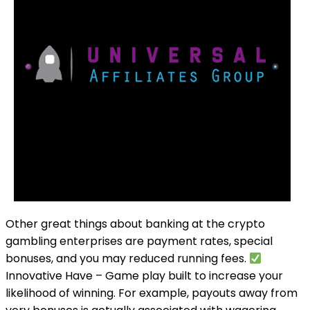
Other great things about banking at the crypto
gambling enterprises are payment rates, special
bonuses, and you may reduced running fees.
Innovative Have – Game play built to increase your
likelihood of winning. For example, payouts away from