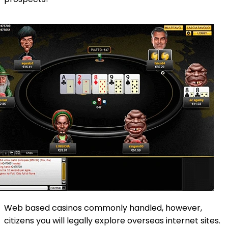
Web based casinos commonly handled, however,
citizens you will legally explore overseas internet sites.