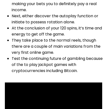
making your bets you to definitely pay a real
income.
Next, either discover the autoplay function or
initiate to possess rotation alone.
At the conclusion of your 120 spins, it’s time and
energy to get off the game.
They take place to the normal reels, though
there are a couple of main variations from the
very first online game.
Test the continuing future of gambling because
of the to play jackpot games with
cryptocurrencies including Bitcoin.