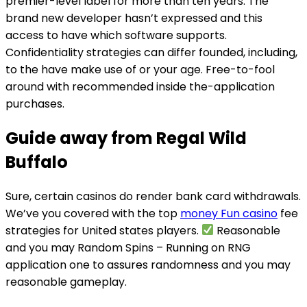
premier-level label for more than ten years. The
brand new developer hasn’t expressed and this
access to have which software supports.
Confidentiality strategies can differ founded, including,
to the have make use of or your age. Free-to-fool
around with recommended inside the-application
purchases.
Guide away from Regal Wild
Buffalo
Sure, certain casinos do render bank card withdrawals.
We’ve you covered with the top
money Fun casino
fee
strategies for United states players.
Reasonable
and you may Random Spins – Running on RNG
application one to assures randomness and you may
reasonable gameplay.