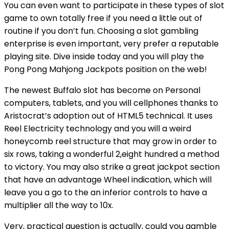
You can even want to participate in these types of slot
game to own totally free if you need a little out of
routine if you don’t fun. Choosing a slot gambling
enterprise is even important, very prefer a reputable
playing site. Dive inside today and you will play the
Pong Pong Mahjong Jackpots position on the web!
The newest Buffalo slot has become on Personal
computers, tablets, and you will cellphones thanks to
Aristocrat’s adoption out of HTML5 technical. It uses
Reel Electricity technology and you will a weird
honeycomb reel structure that may grow in order to
six rows, taking a wonderful 2,eight hundred a method
to victory. You may also strike a great jackpot section
that have an advantage Wheel indication, which will
leave you a go to the an inferior controls to have a
multiplier all the way to 10x.
Very, practical question is actually, could you gamble