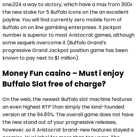
one,024 a way to victory, which have a max from 300x
the new stake for 5 Buffalo icons on the an excellent
payline. You will find currently zero mobile form of
Buffalo on on line gambling enterprises. It jackpot
number is superior to most Aristocrat games, although
some sequels overcome it (Buffalo Grand’s
progressive Grand Jackpot position game has been
known to pay next to $1 million).
Money Fun casino – Must i enjoy
Buffalo Slot free of charge?
On the web, the newest Buffalo slot machine features
an even highest RTP than simply the land-founded
version at the 94.85%. The overall game does not have
the new stand out of your progressive releases,
however, so it Aristocrat brand-new features stayed a