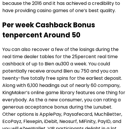
because the 2016 and it has achieved a credibility to
have providing casino games of one’s best quality.
Per week Cashback Bonus
tenpercent Around 50
You can also recover a few of the losings during the
real time dealer tables for the 25percent real time
cashback of up to Bien au300 a week. You could
potentially receive around Bien au 750 and you can
twenty-five totally free spins for the earliest deposit.
Along with 6,100 headings out of nearly 60 company,
KingMaker’s online game library features one thing for
everybody. As the a new consumer, you can rating a
generous acceptance bonus during the Lunubet.
Other options is ApplePay, Paysafecard, MuchBetter,
EcoPayz, Flexepin, iDebit, Neosurf, MiFinity, PayID, and
you will eZeeWallet. VIP participants delight in a lot