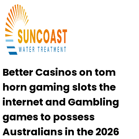
Better Casinos on tom
horn gaming slots the
internet and Gambling
games to possess
Australians in the 2026