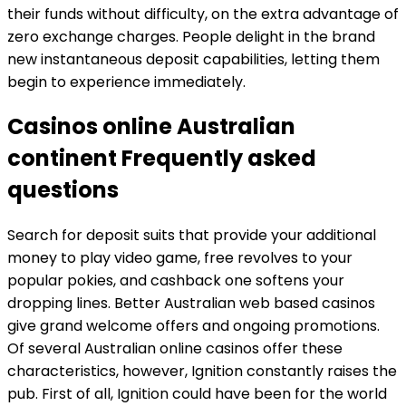
their funds without difficulty, on the extra advantage of
zero exchange charges. People delight in the brand
new instantaneous deposit capabilities, letting them
begin to experience immediately.
Casinos online Australian
continent Frequently asked
questions
Search for deposit suits that provide your additional
money to play video game, free revolves to your
popular pokies, and cashback one softens your
dropping lines. Better Australian web based casinos
give grand welcome offers and ongoing promotions.
Of several Australian online casinos offer these
characteristics, however, Ignition constantly raises the
pub. First of all, Ignition could have been for the world