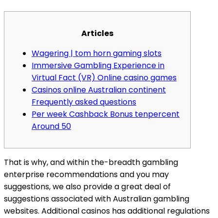
Articles
Wagering | tom horn gaming slots
Immersive Gambling Experience in
Virtual Fact (VR) Online casino games
Casinos online Australian continent
Frequently asked questions
Per week Cashback Bonus tenpercent
Around 50
That is why, and within the-breadth gambling
enterprise recommendations and you may
suggestions, we also provide a great deal of
suggestions associated with Australian gambling
websites. Additional casinos has additional regulations