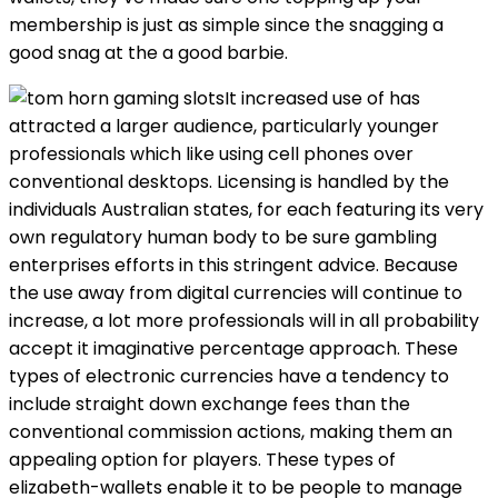
membership is just as simple since the snagging a
good snag at the a good barbie.
It increased use of has
attracted a larger audience, particularly younger
professionals which like using cell phones over
conventional desktops. Licensing is handled by the
individuals Australian states, for each featuring its very
own regulatory human body to be sure gambling
enterprises efforts in this stringent advice. Because
the use away from digital currencies will continue to
increase, a lot more professionals will in all probability
accept it imaginative percentage approach. These
types of electronic currencies have a tendency to
include straight down exchange fees than the
conventional commission actions, making them an
appealing option for players. These types of
elizabeth-wallets enable it to be people to manage