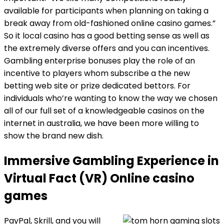
available for participants when planning on taking a
break away from old-fashioned online casino games.”
So it local casino has a good betting sense as well as
the extremely diverse offers and you can incentives.
Gambling enterprise bonuses play the role of an
incentive to players whom subscribe a the new
betting web site or prize dedicated bettors. For
individuals who’re wanting to know the way we chosen
all of our full set of a knowledgeable casinos on the
internet in australia, we have been more willing to
show the brand new dish.
Immersive Gambling Experience in
Virtual Fact (VR) Online casino
games
PayPal, Skrill, and you will