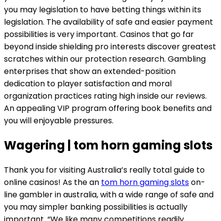
you may legislation to have betting things within its
legislation. The availability of safe and easier payment
possibilities is very important. Casinos that go far
beyond inside shielding pro interests discover greatest
scratches within our protection research. Gambling
enterprises that show an extended-position
dedication to player satisfaction and moral
organization practices rating high inside our reviews.
An appealing VIP program offering book benefits and
you will enjoyable pressures.
Wagering | tom horn gaming slots
Thank you for visiting Australia’s really total guide to
online casinos! As the an
tom horn gaming slots
on-
line gambler in australia, with a wide range of safe and
you may simpler banking possibilities is actually
important. “We like many competitions readily