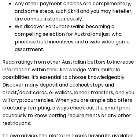
Any other payment choices are complimentary,
and some steps, such Skrill and you may Neteller,
are canned instantaneously.
We discover Fortunate Gains becoming a
compelling selection for Australians just who
prioritise bold incentives and a wide video game
assortment.
Read ratings from other Australian bettors to increase
information within their knowledge. With multiple
possibilities, it’s essential to choose knowledgeably.
Discover many deposit and cashout steps and
credit/debit cards, e-wallets, lender transfers, and you
will cryptocurrencies. When you are ample also offers
is actually tempting, always check out the small print
cautiously to know betting requirements or any other
restrictions.
To own advice, the platform excels having its available