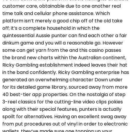
customer care, obtainable due to one another real
time talk and cellular phone assistance. Which
platform isn’t merely a good chip off of the old take
off; it’s a complete household in which the
quintessential Aussie punter can find each other a fair
dinkum game and you will a reasonable go. However
some can get yarn from the and this casino passes
the brand new charts within the Australian continent,
Ricky Gambling establishment indeed leaves their hat
in the band confidently. Ricky Gambling enterprise has
generated an overwhelming character Down under
for its detailed game library, sourced away from more
40 best-tier app properties. On the nostalgia of step
3-reel classics for the cutting-line video clips pokies
along with their special features, punters is actually
spoilt for alternatives. Having an excellent swag away
from put procedures out of vinyl in order to electronic
wallets, they’ve made sure one topping up your