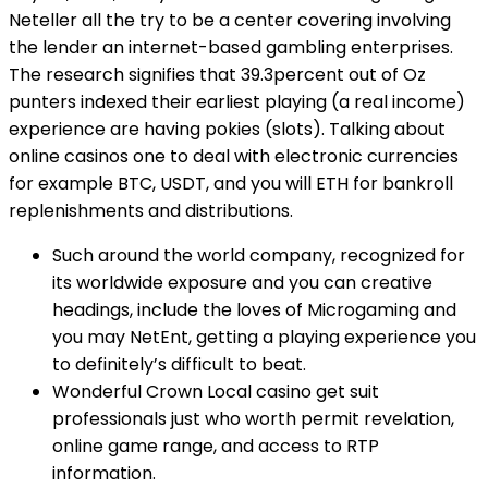
Neteller all the try to be a center covering involving
the lender an internet-based gambling enterprises.
The research signifies that 39.3percent out of Oz
punters indexed their earliest playing (a real income)
experience are having pokies (slots). Talking about
online casinos one to deal with electronic currencies
for example BTC, USDT, and you will ETH for bankroll
replenishments and distributions.
Such around the world company, recognized for
its worldwide exposure and you can creative
headings, include the loves of Microgaming and
you may NetEnt, getting a playing experience you
to definitely’s difficult to beat.
Wonderful Crown Local casino get suit
professionals just who worth permit revelation,
online game range, and access to RTP
information.