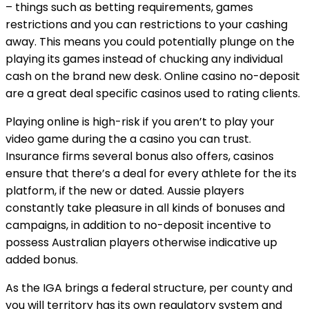
– things such as betting requirements, games
restrictions and you can restrictions to your cashing
away. This means you could potentially plunge on the
playing its games instead of chucking any individual
cash on the brand new desk.
Online casino no-deposit
are a great deal specific casinos used to rating clients.
Playing online is high-risk if you aren’t to play your
video game during the a casino you can trust.
Insurance firms several bonus also offers, casinos
ensure that there’s a deal for every athlete for the its
platform, if the new or dated. Aussie players
constantly take pleasure in all kinds of bonuses and
campaigns, in addition to no-deposit incentive to
possess Australian players otherwise indicative up
added bonus.
As the IGA brings a federal structure, per county and
you will territory has its own regulatory system and