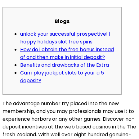
Blogs
unlock your successful prospective! |
happy holidays slot free spins
How do i obtain the free bonus instead
of and then make in initial deposit?
Benefits and drawbacks of the Extra
Can i play jackpot slots to your a 5
deposit?
The advantage number try placed into the new
membership, and you may professionals may use it to
experience harbors or any other games. Discover no-
deposit incentives at the web based casinos in the The
fresh Zealand. With well over eight hundred genuine-