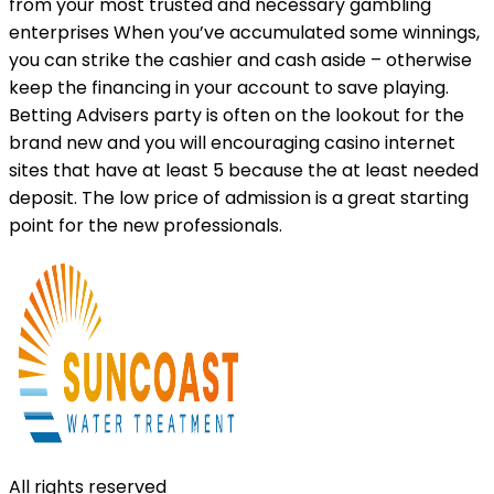
from your most trusted and necessary gambling
enterprises When you’ve accumulated some winnings,
you can strike the cashier and cash aside – otherwise
keep the financing in your account to save playing.
Betting Advisers party is often on the lookout for the
brand new and you will encouraging casino internet
sites that have at least 5 because the at least needed
deposit. The low price of admission is a great starting
point for the new professionals.
All rights reserved