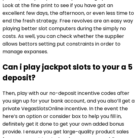
Look at the fine print to see if you have got an
excellent few days, the afternoon, or even less time to
end the fresh strategy. Free revolves are an easy way
playing better slot computers during the simply no
costs. As well, you can check whether the supplier
allows bettors setting put constraints in order to
manage expanses.
Can i play jackpot slots to your a 5
deposit?
Then, play with our no-deposit incentive codes after
you sign up for your bank account, and you also’ll get a
private VegasSlotsOnline incentive. In the event the
here’s an option or consider box to help you fill in,
definitely get it done to get your own added bonus
provide. I ensure you get large-quality product sales