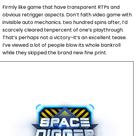
Firmly like game that have transparent RTPs and
obvious retrigger aspects. Don’t faith video game with
invisible auto mechanics. two hundred spins after, I’d
scarcely cleared tenpercent of one’s playthrough.
That’s perhaps not a victory–it’s an excellent tease.
I’ve viewed a lot of people blow its whole bankroll
while they skipped the brand new fine print.