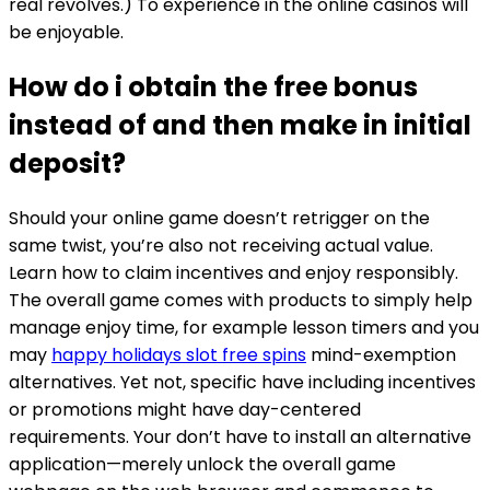
real revolves.) To experience in the online casinos will
be enjoyable.
How do i obtain the free bonus
instead of and then make in initial
deposit?
Should your online game doesn’t retrigger on the
same twist, you’re also not receiving actual value.
Learn how to claim incentives and enjoy responsibly.
The overall game comes with products to simply help
manage enjoy time, for example lesson timers and you
may
happy holidays slot free spins
mind-exemption
alternatives. Yet not, specific have including incentives
or promotions might have day-centered
requirements. Your don’t have to install an alternative
application—merely unlock the overall game