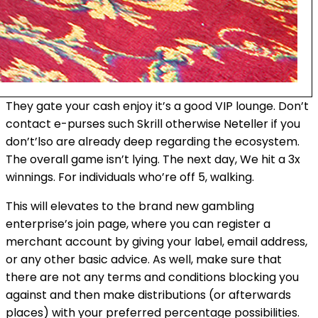
They gate your cash enjoy it’s a good VIP lounge. Don’t
contact e-purses such Skrill otherwise Neteller if you
don’t’lso are already deep regarding the ecosystem.
The overall game isn’t lying. The next day, We hit a 3x
winnings. For individuals who’re off 5, walking.
This will elevates to the brand new gambling
enterprise’s join page, where you can register a
merchant account by giving your label, email address,
or any other basic advice. As well, make sure that
there are not any terms and conditions blocking you
against and then make distributions (or afterwards
places) with your preferred percentage possibilities.