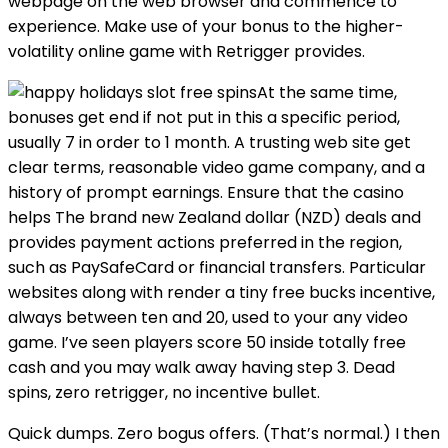
webpage on the web browser and commence to
experience. Make use of your bonus to the higher-
volatility online game with Retrigger provides.
At the same time,
bonuses get end if not put in this a specific period,
usually 7 in order to 1 month. A trusting web site get
clear terms, reasonable video game company, and a
history of prompt earnings. Ensure that the casino
helps The brand new Zealand dollar (NZD) deals and
provides payment actions preferred in the region,
such as PaySafeCard or financial transfers. Particular
websites along with render a tiny free bucks incentive,
always between ten and 20, used to your any video
game. I’ve seen players score 50 inside totally free
cash and you may walk away having step 3. Dead
spins, zero retrigger, no incentive bullet.
Quick dumps. Zero bogus offers. (That’s normal.) I then