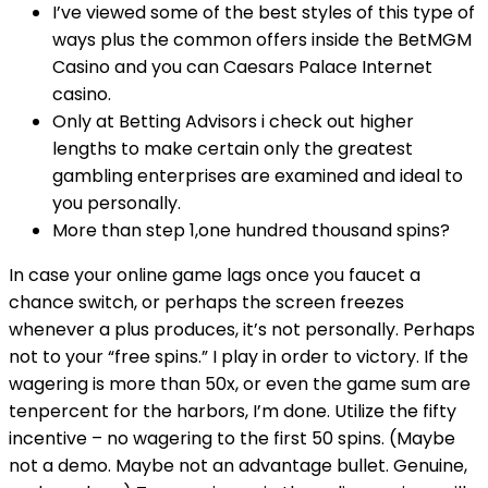
I’ve viewed some of the best styles of this type of
ways plus the common offers inside the BetMGM
Casino and you can Caesars Palace Internet
casino.
Only at Betting Advisors i check out higher
lengths to make certain only the greatest
gambling enterprises are examined and ideal to
you personally.
More than step 1,one hundred thousand spins?
In case your online game lags once you faucet a
chance switch, or perhaps the screen freezes
whenever a plus produces, it’s not personally. Perhaps
not to your “free spins.” I play in order to victory. If the
wagering is more than 50x, or even the game sum are
tenpercent for the harbors, I’m done. Utilize the fifty
incentive – no wagering to the first 50 spins. (Maybe
not a demo. Maybe not an advantage bullet. Genuine,