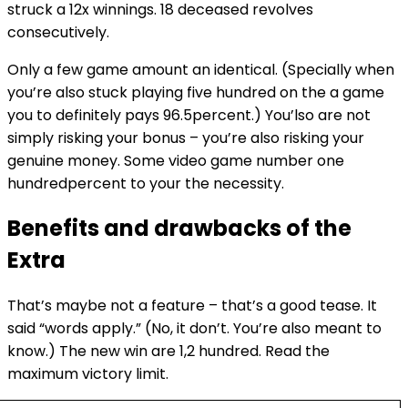
struck a 12x winnings. 18 deceased revolves
consecutively.
Only a few game amount an identical. (Specially when
you’re also stuck playing five hundred on the a game
you to definitely pays 96.5percent.) You’lso are not
simply risking your bonus – you’re also risking your
genuine money. Some video game number one
hundredpercent to your the necessity.
Benefits and drawbacks of the
Extra
That’s maybe not a feature – that’s a good tease. It
said “words apply.” (No, it don’t. You’re also meant to
know.) The new win are 1,2 hundred. Read the
maximum victory limit.