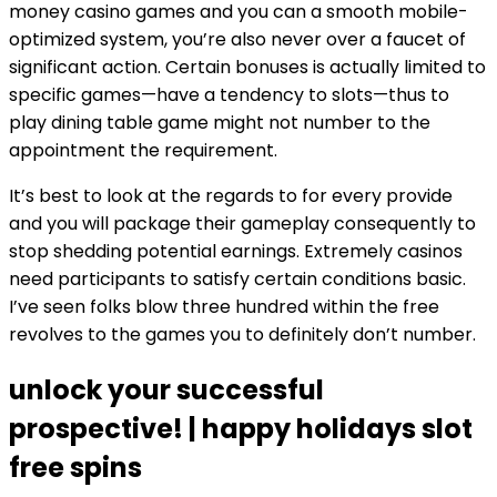
money casino games and you can a smooth mobile-
optimized system, you’re also never over a faucet of
significant action.
Certain bonuses is actually limited to
specific games—have a tendency to slots—thus to
play dining table game might not number to the
appointment the requirement.
It’s best to look at the regards to for every provide
and you will package their gameplay consequently to
stop shedding potential earnings. Extremely casinos
need participants to satisfy certain conditions basic.
I’ve seen folks blow three hundred within the free
revolves to the games you to definitely don’t number.
unlock your successful
prospective! | happy holidays slot
free spins