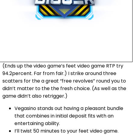
(Ends up the video game’s feet video game RTP try
94.2percent. Far from fair.) I strike around three
scatters for the a great “free revolves” round you to
didn’t matter to the the fresh choice. (As well as the
game didn’t also retrigger.)
Vegasino stands out having a pleasant bundle
that combines in initial deposit fits with an
entertaining ability.
I’ll twist 50 minutes to your feet video game.