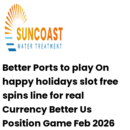
Better Ports to play On
happy holidays slot free
spins line for real
Currency Better Us
Position Game Feb 2026