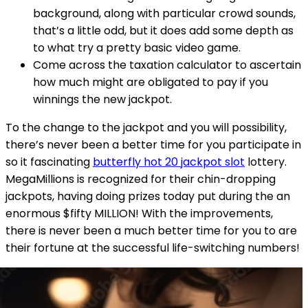
background, along with particular crowd sounds,
that’s a little odd, but it does add some depth as
to what try a pretty basic video game.
Come across the taxation calculator to ascertain
how much might are obligated to pay if you
winnings the new jackpot.
To the change to the jackpot and you will possibility,
there’s never been a better time for you participate in
so it fascinating
butterfly hot 20 jackpot slot
lottery.
MegaMillions is recognized for their chin-dropping
jackpots, having doing prizes today put during the an
enormous $fifty MILLION! With the improvements,
there is never been a much better time for you to are
their fortune at the successful life-switching numbers!