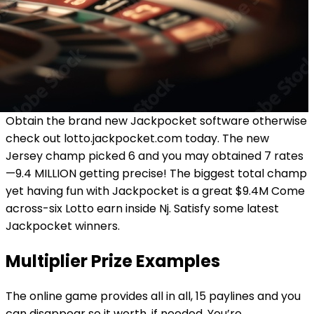
Obtain the brand new Jackpocket software otherwise
check out lotto.jackpocket.com today. The new
Jersey champ picked 6 and you may obtained 7 rates
—9.4 MILLION getting precise! The biggest total champ
yet having fun with Jackpocket is a great $9.4M Come
across-six Lotto earn inside Nj. Satisfy some latest
Jackpocket winners.
Multiplier Prize Examples
The online game provides all in all, 15 paylines and you
can disappear so it worth, if needed. You’re