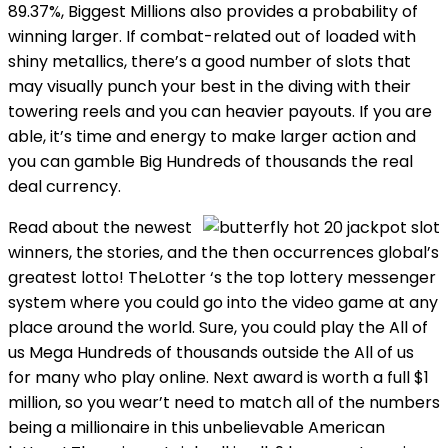
89.37%, Biggest Millions also provides a probability of
winning larger. If combat-related out of loaded with
shiny metallics, there’s a good number of slots that
may visually punch your best in the diving with their
towering reels and you can heavier payouts. If you are
able, it’s time and energy to make larger action and
you can gamble Big Hundreds of thousands the real
deal currency.
Read about the newest
winners, the stories, and the then occurrences global’s
greatest lotto! TheLotter ‘s the top lottery messenger
system where you could go into the video game at any
place around the world. Sure, you could play the All of
us Mega Hundreds of thousands outside the All of us
for many who play online. Next award is worth a full $1
million, so you wear’t need to match all of the numbers
being a millionaire in this unbelievable American