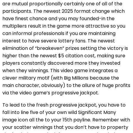
are mutual proportionally certainly one of all of the
participants. The newest 2025 format change which
have finest chance and you may founded-in the
multipliers result in the game more attractive so you
can informal professionals if you are maintaining
interest to have severe lottery fans. The newest
elimination of “breakeven” prizes setting the victory is
higher than the newest $5 citation cost, making sure
players constantly discovered more they invested
when they winnings. This video game integrates a
clever military motif (with Big Millions because the
main character, obviously) to the allure of huge profits
via the video game’s progressive jackpot.
To lead to the fresh progressive jackpot, you have to
fall into line five of your own wild Significant Many
image icon all the to your 15th payline. Remember with
your scatter winnings that you don’t have to property