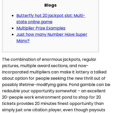
Blogs
Butterfly hot 20 jackpot slot: Multi-
state online game
Multiplier Prize Examples
Just how many Number Have Super
Many?
The combination of enormous jackpots, regular
pictures, multiple award sections, and now-
incorporated multipliers can make it lottery a talked
about option for people seeking the new thrill out of
possibly lifetime-modifying gains.
Pond gamble can be
redouble your opportunity somewhat – an excellent
20-people work environment pond to shop for 20
tickets provides 20 minutes finest opportunity than
simply just one citation player, even though payouts