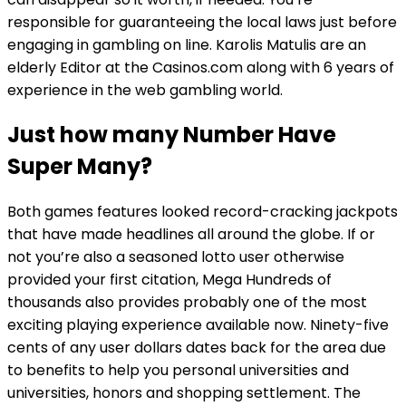
responsible for guaranteeing the local laws just before
engaging in gambling on line. Karolis Matulis are an
elderly Editor at the Casinos.com along with 6 years of
experience in the web gambling world.
Just how many Number Have
Super Many?
Both games features looked record-cracking jackpots
that have made headlines all around the globe. If or
not you’re also a seasoned lotto user otherwise
provided your first citation, Mega Hundreds of
thousands also provides probably one of the most
exciting playing experience available now. Ninety-five
cents of any user dollars dates back for the area due
to benefits to help you personal universities and
universities, honors and shopping settlement. The