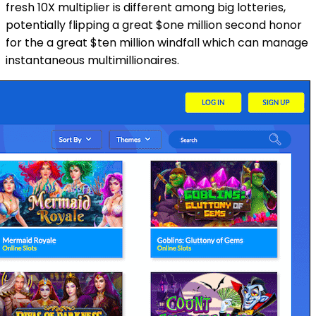
fresh 10X multiplier is different among big lotteries,
potentially flipping a great $one million second honor
for the a great $ten million windfall which can manage
instantaneous multimillionaires.