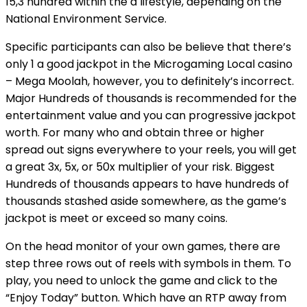
15,3 hundred within the a lifestyle, depending on the
National Environment Service.
Specific participants can also be believe that there’s
only 1 a good jackpot in the Microgaming Local casino
– Mega Moolah, however, you to definitely’s incorrect.
Major Hundreds of thousands is recommended for the
entertainment value and you can progressive jackpot
worth. For many who and obtain three or higher
spread out signs everywhere to your reels, you will get
a great 3x, 5x, or 50x multiplier of your risk. Biggest
Hundreds of thousands appears to have hundreds of
thousands stashed aside somewhere, as the game’s
jackpot is meet or exceed so many coins.
On the head monitor of your own games, there are
step three rows out of reels with symbols in them. To
play, you need to unlock the game and click to the
“Enjoy Today” button. Which have an RTP away from