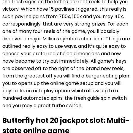
the fresh signs on the left to correct reels to help you
victory. Which have 15 paylines triggered, this really is
such payline gains from 750x, 150x and you may 45x,
correspondingly, that are very strong prizes. For each
one of many four reels of the game, you’ll possibly
discover a major Millions symbolization icon. Things are
outlined really easy to use ways, and it’s quite easy to
choose your preferred choice dimensions and now
have become to try out immediately. All game’s keys
are observed off to the right of the brand new reels,
from the greatest off you will find a burger eating plan
you to opens up the online game setup and you will
paytable, an autoplay option which allows up to a
hundred automated spins, the fresh guide spin switch
and you may a great turbo switch.
Butterfly hot 20 jackpot slot: Multi-
state online game