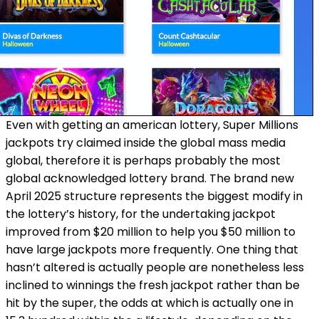
Even with getting an american lottery, Super Millions
jackpots try claimed inside the global mass media
global, therefore it is perhaps probably the most
global acknowledged lottery brand. The brand new
April 2025 structure represents the biggest modify in
the lottery’s history, for the undertaking jackpot
improved from $20 million to help you $50 million to
have large jackpots more frequently. One thing that
hasn’t altered is actually people are nonetheless less
inclined to winnings the fresh jackpot rather than be
hit by the super, the odds at which is actually one in