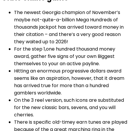
The newest Georgia champion of November’s
maybe not-quite-a-billion Mega Hundreds of
thousands jackpot has arrived toward money in
their citation – and there’s a very good reason
they waited up to 2026!
For the step 1,one hundred thousand money
award, gather five signs of your own Biggest
themselves to your an active payline.
Hitting an enormous progressive dollars award
seems like an aspiration, however, that it dream
has arrived true for more than a hundred
gamblers worldwide.
On the 3 reel version, such icons are substituted
for the new classic bars, sevens, and you will
cherries.
There is specific old-timey earn tunes are played
because of the a great marching ring in the