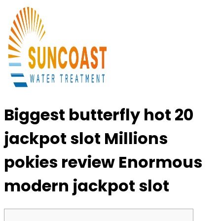
Biggest butterfly hot 20
jackpot slot Millions
pokies review Enormous
modern jackpot slot