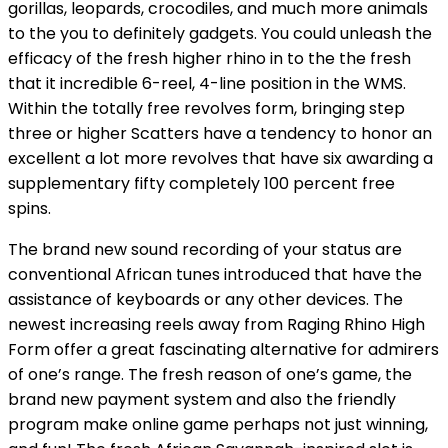
gorillas, leopards, crocodiles, and much more animals
to the you to definitely gadgets. You could unleash the
efficacy of the fresh higher rhino in to the the fresh
that it incredible 6-reel, 4-line position in the WMS.
Within the totally free revolves form, bringing step
three or higher Scatters have a tendency to honor an
excellent a lot more revolves that have six awarding a
supplementary fifty completely 100 percent free
spins.
The brand new sound recording of your status are
conventional African tunes introduced that have the
assistance of keyboards or any other devices. The
newest increasing reels away from Raging Rhino High
Form offer a great fascinating alternative for admirers
of one’s range. The fresh reason of one’s game, the
brand new payment system and also the friendly
program make online game perhaps not just winning,