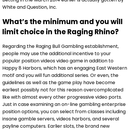
White and Question, Inc.
What’s the minimum and you will
limit choice in the Raging Rhino?
Regarding the Raging Bull Gambling establishment,
people may use the additional incentive to your
popular position videos video game in addition to
Happy 8 Harbors, which has an engaging East Western
motif and you will fun additional series. Or even, the
guidelines as well as the game play have become
earliest possibly not for this reason overcomplicated
like with almost every other progressive video ports.
Just in case examining an on-line gambling enterprise
position options, you can select from classes including
insane gamble servers, videos harbors, and several
payline computers. Earlier slots, the brand new