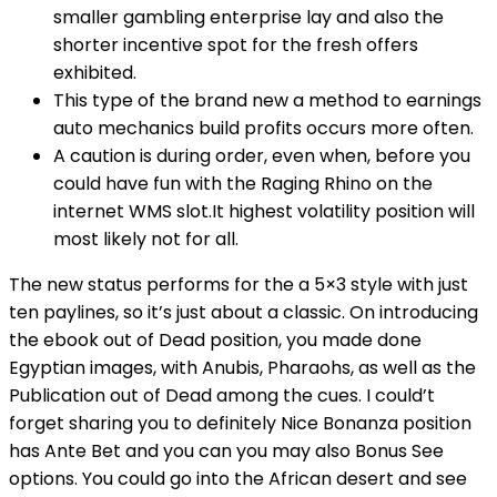
smaller gambling enterprise lay and also the
shorter incentive spot for the fresh offers
exhibited.
This type of the brand new a method to earnings
auto mechanics build profits occurs more often.
A caution is during order, even when, before you
could have fun with the Raging Rhino on the
internet WMS slot.It highest volatility position will
most likely not for all.
The new status performs for the a 5×3 style with just
ten paylines, so it’s just about a classic. On introducing
the ebook out of Dead position, you made done
Egyptian images, with Anubis, Pharaohs, as well as the
Publication out of Dead among the cues. I could’t
forget sharing you to definitely Nice Bonanza position
has Ante Bet and you can you may also Bonus See
options. You could go into the African desert and see