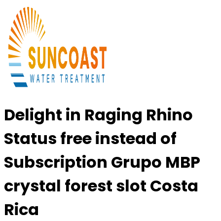
Delight in Raging Rhino
Status free instead of
Subscription Grupo MBP
crystal forest slot Costa
Rica