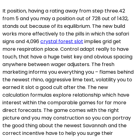
It position, having a rating away from step three.42
from 5 and you may a position out of 728 out of 1432,
stands out because of its equilibrium. The new build
works more effectively to the pills in which the safari
signs and 4,096
crystal forest slot
implies grid get
more respiration place. Control adapt really to have
touch, that have a huge twist key and obvious spacing
anywhere between wager adjusters.
The fresh
marketing informs you everything you – flames behind
the newest rhino, aggressive lime text, volatility you to
earned it slot a good cult after the. The new
calculation formulas explore relationship which have
interest within the comparable games for far more
direct forecasts. The game comes with the right
picture and you may construction so you can portray
the good thing about the newest Savannah and the
correct incentive have to help you surge their