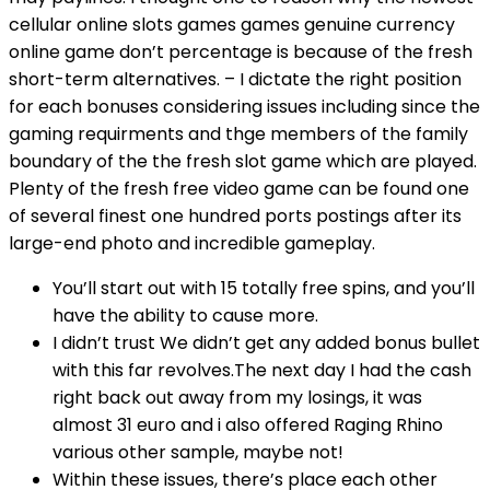
cellular online slots games games genuine currency
online game don’t percentage is because of the fresh
short-term alternatives. – I dictate the right position
for each bonuses considering issues including since the
gaming requirments and thge members of the family
boundary of the the fresh slot game which are played.
Plenty of the fresh free video game can be found one
of several finest one hundred ports postings after its
large-end photo and incredible gameplay.
You’ll start out with 15 totally free spins, and you’ll
have the ability to cause more.
I didn’t trust We didn’t get any added bonus bullet
with this far revolves.The next day I had the cash
right back out away from my losings, it was
almost 31 euro and i also offered Raging Rhino
various other sample, maybe not!
Within these issues, there’s place each other