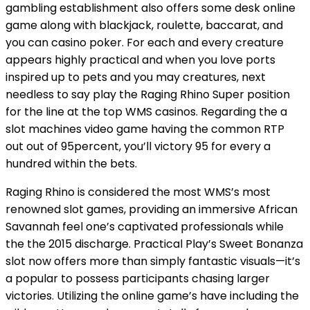
gambling establishment also offers some desk online
game along with blackjack, roulette, baccarat, and
you can casino poker. For each and every creature
appears highly practical and when you love ports
inspired up to pets and you may creatures, next
needless to say play the Raging Rhino Super position
for the line at the top WMS casinos. Regarding the a
slot machines video game having the common RTP
out out of 95percent, you’ll victory 95 for every a
hundred within the bets.
Raging Rhino is considered the most WMS’s most
renowned slot games, providing an immersive African
Savannah feel one’s captivated professionals while
the the 2015 discharge. Practical Play’s Sweet Bonanza
slot now offers more than simply fantastic visuals—it’s
a popular to possess participants chasing larger
victories. Utilizing the online game’s have including the