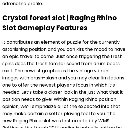
adrenaline profile.
Crystal forest slot | Raging Rhino
Slot Gameplay Features
It contributes an element of puzzle for the currently
astonishing position and you can kits the mood to have
an epic travel to come. Just once triggering the fresh
spins does the fresh familiar sound from drum beats
exist. The newest graphics is the vintage vibrant
images with brush-slash and you may clear limitations
one to offer the newest player’s focus in which it’s
needed. Let’s take a closer look in the just what that it
position needs to give! Within Raging Rhino position
opinion, we’ll emphasize all of the expected info that
may make certain a softer playing feel to you. The
new Raging Rhino slot was first created by WMS
Betting in the March 2014 earlier is actually gotten by