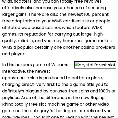
wilds, scatters, and you can totally free revolves
effectively also increase your chances of securing
larger gains. There are also the newest 100 percent
free adaptation to your WMS certified site or people
affiliated web based casinos which feature WMS
games. Its reputation for carrying out large-high
quality, reliable, and you may humorous game makes
WMS a popular certainly one another casino providers
and players.
In this harbors game of Williams
Interactive, the newest
eponymous rhino is positioned to better explore,
charging direct-very first to the a game title you to
definitely’s plagued by bonuses, free spins and 1000s of
paylines. Area of the difference in the new Raging
Rhino totally free slot machine game or other video
game on the category ‘s the degree of reels and you
may paylines. I thought one to reason why the newest