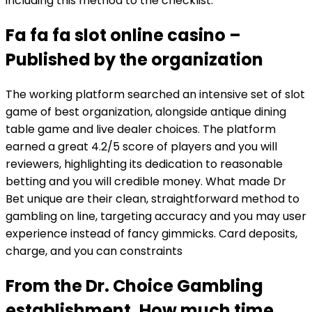
including this method to the checklist.
Fa fa fa slot online casino –
Published by the organization
The working platform searched an intensive set of slot
game of best organization, alongside antique dining
table game and live dealer choices. The platform
earned a great 4.2/5 score of players and you will
reviewers, highlighting its dedication to reasonable
betting and you will credible money. What made Dr
Bet unique are their clean, straightforward method to
gambling on line, targeting accuracy and you may user
experience instead of fancy gimmicks. Card deposits,
charge, and you can constraints
From the Dr. Choice Gambling
establishment, How much time