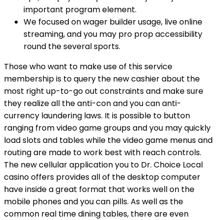
important program element.
We focused on wager builder usage, live online
streaming, and you may pro prop accessibility
round the several sports.
Those who want to make use of this service
membership is to query the new cashier about the
most right up-to-go out constraints and make sure
they realize all the anti-con and you can anti-
currency laundering laws. It is possible to button
ranging from video game groups and you may quickly
load slots and tables while the video game menus and
routing are made to work best with reach controls.
The new cellular application you to Dr. Choice Local
casino offers provides all of the desktop computer
have inside a great format that works well on the
mobile phones and you can pills. As well as the
common real time dining tables, there are even