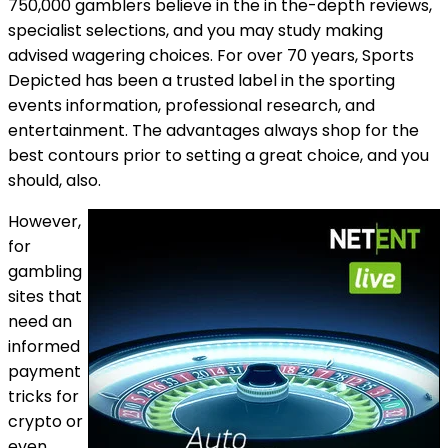
750,000 gamblers believe in the in the-depth reviews,
specialist selections, and you may study making
advised wagering choices. For over 70 years, Sports
Depicted has been a trusted label in the sporting
events information, professional research, and
entertainment. The advantages always shop for the
best contours prior to setting a great choice, and you
should, also.
However,
for
gambling
sites that
need an
informed
payment
tricks for
crypto or
even