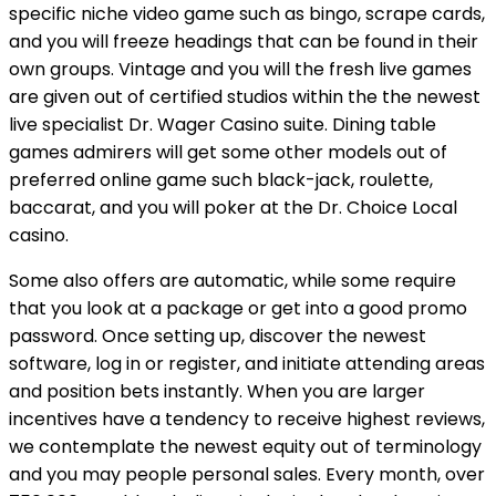
specific niche video game such as bingo, scrape cards,
and you will freeze headings that can be found in their
own groups. Vintage and you will the fresh live games
are given out of certified studios within the the newest
live specialist Dr. Wager Casino suite. Dining table
games admirers will get some other models out of
preferred online game such black-jack, roulette,
baccarat, and you will poker at the Dr. Choice Local
casino.
Some also offers are automatic, while some require
that you look at a package or get into a good promo
password. Once setting up, discover the newest
software, log in or register, and initiate attending areas
and position bets instantly. When you are larger
incentives have a tendency to receive highest reviews,
we contemplate the newest equity out of terminology
and you may people personal sales. Every month, over