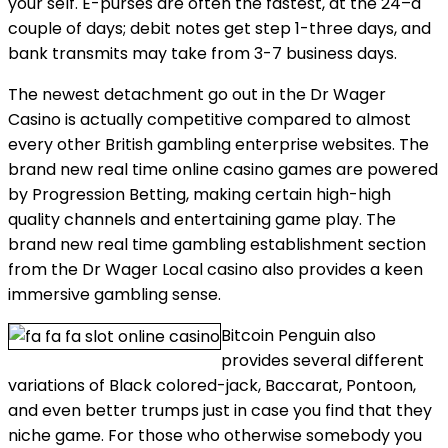
your self. E-purses are often the fastest, at the 24–a
couple of days; debit notes get step 1-three days, and
bank transmits may take from 3-7 business days.
The newest detachment go out in the Dr Wager
Casino is actually competitive compared to almost
every other British gambling enterprise websites. The
brand new real time online casino games are powered
by Progression Betting, making certain high-high
quality channels and entertaining game play. The
brand new real time gambling establishment section
from the Dr Wager Local casino also provides a keen
immersive gambling sense.
Bitcoin Penguin also
provides several different
variations of Black colored-jack, Baccarat, Pontoon,
and even better trumps just in case you find that they
niche game. For those who otherwise somebody you