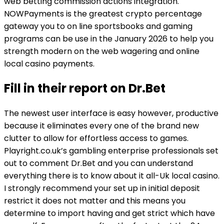
web betting commission actions integration.
NOWPayments is the greatest crypto percentage
gateway you to on line sportsbooks and gaming
programs can be use in the January 2026 to help you
strength modern on the web wagering and online
local casino payments.
Fill in their report on Dr.Bet
The newest user interface is easy however, productive
because it eliminates every one of the brand new
clutter to allow for effortless access to games.
Playright.co.uk’s gambling enterprise professionals set
out to comment Dr.Bet and you can understand
everything there is to know about it all-Uk local casino.
I strongly recommend your set up in initial deposit
restrict it does not matter and this means you
determine to import having and get strict which have