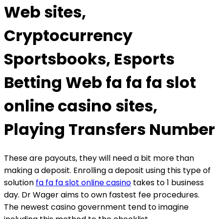
Web sites,
Cryptocurrency
Sportsbooks, Esports
Betting Web fa fa fa slot
online casino sites,
Playing Transfers Number
These are payouts, they will need a bit more than
making a deposit. Enrolling a deposit using this type of
solution
fa fa fa slot online casino
takes to 1 business
day. Dr Wager aims to own fastest fee procedures.
The newest casino government tend to imagine