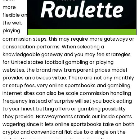
more
flexible on
the web
playing
commission steps, this may require more gateways or
consolidation performs. When selecting a
knowledgeable gateway and you may fee strategies
for United states football gambling or playing
websites, the brand new transparent prices model
provides an obvious virtue. There are not any monthly
or setup fees, very online sportsbooks and gambling
internet sites can also be scale commission handling
frequency instead of surprise will set you back eating
to your finest betting offers or gambling possibility
they provide. NOWPayments stands out inside sports
wagering since it lets online sportsbooks take on both
crypto and conventional fiat due to a single on the