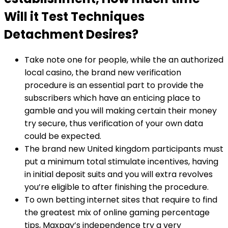
Will it Test Techniques
Detachment Desires?
Take note one for people, while the an authorized
local casino, the brand new verification
procedure is an essential part to provide the
subscribers which have an enticing place to
gamble and you will making certain their money
try secure, thus verification of your own data
could be expected.
The brand new United kingdom participants must
put a minimum total stimulate incentives, having
in initial deposit suits and you will extra revolves
you’re eligible to after finishing the procedure.
To own betting internet sites that require to find
the greatest mix of online gaming percentage
tips, Maxpay’s independence try a very