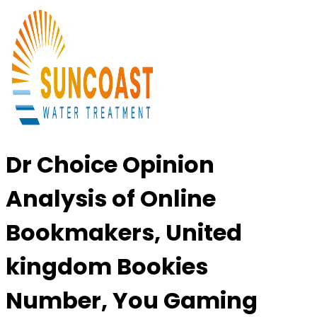
Dr Choice Opinion
Analysis of Online
Bookmakers, United
kingdom Bookies
Number, You Gaming