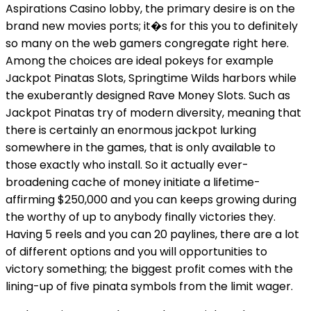
Aspirations Casino lobby, the primary desire is on the
brand new movies ports; it�s for this you to definitely
so many on the web gamers congregate right here.
Among the choices are ideal pokeys for example
Jackpot Pinatas Slots, Springtime Wilds harbors while
the exuberantly designed Rave Money Slots. Such as
Jackpot Pinatas try of modern diversity, meaning that
there is certainly an enormous jackpot lurking
somewhere in the games, that is only available to
those exactly who install. So it actually ever-
broadening cache of money initiate a lifetime-
affirming $250,000 and you can keeps growing during
the worthy of up to anybody finally victories they.
Having 5 reels and you can 20 paylines, there are a lot
of different options and you will opportunities to
victory something; the biggest profit comes with the
lining-up of five pinata symbols from the limit wager.