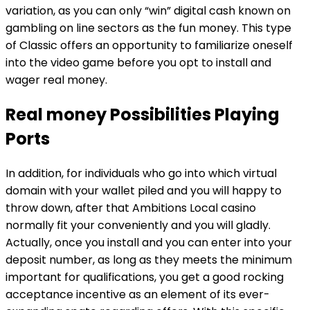
variation, as you can only “win” digital cash known on
gambling on line sectors as the fun money. This type
of Classic offers an opportunity to familiarize oneself
into the video game before you opt to install and
wager real money.
Real money Possibilities Playing
Ports
In addition, for individuals who go into which virtual
domain with your wallet piled and you will happy to
throw down, after that Ambitions Local casino
normally fit your conveniently and you will gladly.
Actually, once you install and you can enter into your
deposit number, as long as they meets the minimum
important for qualifications, you get a good rocking
acceptance incentive as an element of its ever-