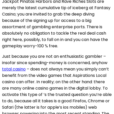
Jackpot Pinatas Harbors and Rave Riches Slots are
merely the latest cumulative tip of iceberg at Fantasy
Casino; you are invited to grab the deep diving
because of the signing up for access to a big
assortment of gambling enterprise ports. There is
absolutely no obligation to tackle the real deal cash
right here, possibly, to fall on in and you can have the
gameplay worry-100 % free.
Just because you are not an enthusiastic gambler –
insofar since spending-money is concerned, anyhow
total casino
– does not always mean you simply can’t
benefit from the video games that Aspirations Local
casino can offer. In reality; on the other hand: there
are many online casino games in the digital lobby. To
activate this type of ‘s the trusted question you’re able
to do, because all it takes is a good Firefox, Chrome or
Safari (the latter is for apple’s ios mobiles) web
browser powering into the most recent standing. The