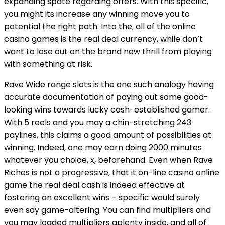
expanding spate regarding offers. With this specific,
you might its increase any winning move you to
potential the right path. Into the, all of the online
casino games is the real deal currency, while don’t
want to lose out on the brand new thrill from playing
with something at risk.
Rave Wide range slots is the one such analogy having
accurate documentation of paying out some good-
looking wins towards lucky cash-established gamer.
With 5 reels and you may a chin-stretching 243
paylines, this claims a good amount of possibilities at
winning. Indeed, one may earn doing 2000 minutes
whatever you choice, x, beforehand. Even when Rave
Riches is not a progressive, that it on-line casino online
game the real deal cash is indeed effective at
fostering an excellent wins – specific would surely
even say game-altering. You can find multipliers and
you may loaded multipliers aplenty inside, and all of