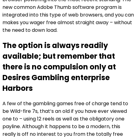
new common Adobe Thumb software program is
integrated into this type of web browsers, and you can
makes you wager free almost straight away – without
the need to down load.
The option is always readily
available; but remember that
there is no compulsion only at
Desires Gambling enterprise
Harbors
A few of the gambling games free of charge tend to
be Wild-fire 7s, that’s an old if you have ever viewed
one to – using 12 reels as well as the obligatory one
payline. Although it happens to be a modern, this
really is off no interest to you from the totally free