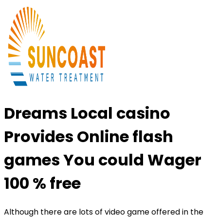
Dreams Local casino
Provides Online flash
games You could Wager
100 % free
Although there are lots of video game offered in the