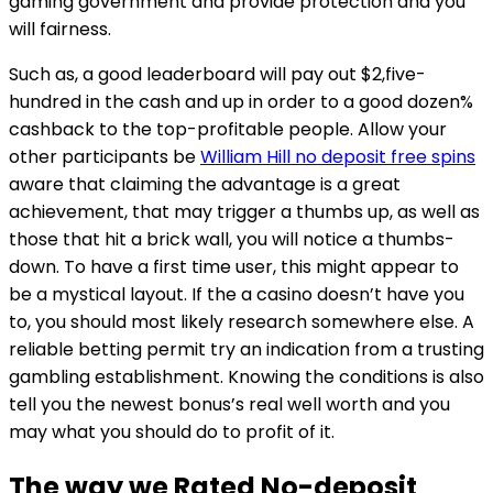
gaming government and provide protection and you
will fairness.
Such as, a good leaderboard will pay out $2,five-
hundred in the cash and up in order to a good dozen%
cashback to the top-profitable people. Allow your
other participants be
William Hill no deposit free spins
aware that claiming the advantage is a great
achievement, that may trigger a thumbs up, as well as
those that hit a brick wall, you will notice a thumbs-
down. To have a first time user, this might appear to
be a mystical layout. If the a casino doesn’t have you
to, you should most likely research somewhere else. A
reliable betting permit try an indication from a trusting
gambling establishment. Knowing the conditions is also
tell you the newest bonus’s real well worth and you
may what you should do to profit of it.
The way we Rated No-deposit