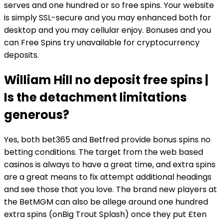
serves and one hundred or so free spins. Your website
is simply SSL-secure and you may enhanced both for
desktop and you may cellular enjoy.
Bonuses and you
can Free Spins try unavailable for cryptocurrency
deposits.
William Hill no deposit free spins |
Is the detachment limitations
generous?
Yes, both bet365 and Betfred provide bonus spins no
betting conditions. The target from the web based
casinos is always to have a great time, and extra spins
are a great means to fix attempt additional headings
and see those that you love. The brand new players at
the BetMGM can also be allege around one hundred
extra spins (onBig Trout Splash) once they put £ten