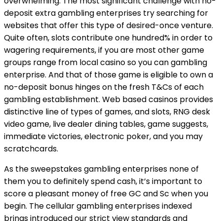
overwhelming. The most significant challenge with no-
deposit extra gambling enterprises try searching for
websites that offer this type of desired-once venture.
Quite often, slots contribute one hundred% in order to
wagering requirements, if you are most other game
groups range from local casino so you can gambling
enterprise. And that of those game is eligible to own a
no-deposit bonus hinges on the fresh T&Cs of each
gambling establishment. Web based casinos provides
distinctive line of types of games, and slots, RNG desk
video game, live dealer dining tables, game suggests,
immediate victories, electronic poker, and you may
scratchcards.
As the sweepstakes gambling enterprises none of
them you to definitely spend cash, it’s important to
score a pleasant money of free GC and Sc when you
begin. The cellular gambling enterprises indexed
brings introduced our strict view standards and