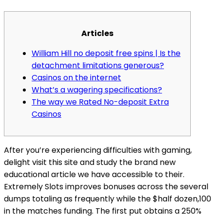
Articles
William Hill no deposit free spins | Is the
detachment limitations generous?
Casinos on the internet
What’s a wagering specifications?
The way we Rated No-deposit Extra
Casinos
After you’re experiencing difficulties with gaming,
delight visit this site and study the brand new
educational article we have accessible to their.
Extremely Slots improves bonuses across the several
dumps totaling as frequently while the $half dozen,100
in the matches funding. The first put obtains a 250%