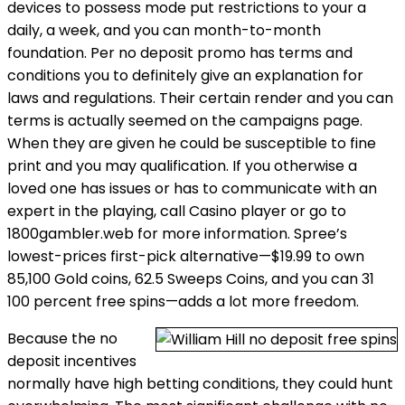
devices to possess mode put restrictions to your a
daily, a week, and you can month-to-month
foundation. Per no deposit promo has terms and
conditions you to definitely give an explanation for
laws and regulations. Their certain render and you can
terms is actually seemed on the campaigns page.
When they are given he could be susceptible to fine
print and you may qualification. If you otherwise a
loved one has issues or has to communicate with an
expert in the playing, call Casino player or go to
1800gambler.web for more information. Spree’s
lowest-prices first-pick alternative—$19.99 to own
85,100 Gold coins, 62.5 Sweeps Coins, and you can 31
100 percent free spins—adds a lot more freedom.
Because the no
deposit incentives
normally have high betting conditions, they could hunt