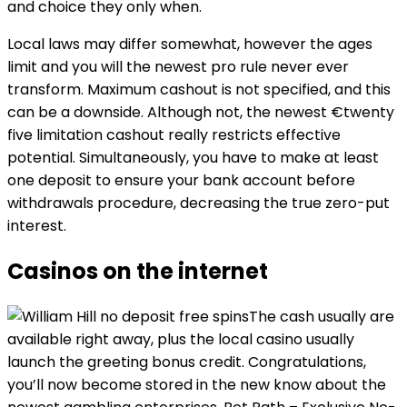
and choice they only when.
Local laws may differ somewhat, however the ages
limit and you will the newest pro rule never ever
transform. Maximum cashout is not specified, and this
can be a downside. Although not, the newest €twenty
five limitation cashout really restricts effective
potential. Simultaneously, you have to make at least
one deposit to ensure your bank account before
withdrawals procedure, decreasing the true zero-put
interest.
Casinos on the internet
The cash usually are
available right away, plus the local casino usually
launch the greeting bonus credit. Congratulations,
you’ll now become stored in the new know about the