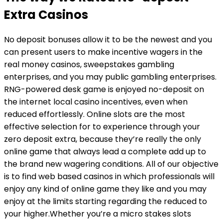
Extra Casinos
No deposit bonuses allow it to be the newest and you
can present users to make incentive wagers in the
real money casinos, sweepstakes gambling
enterprises, and you may public gambling enterprises.
RNG-powered desk game is enjoyed no-deposit on
the internet local casino incentives, even when
reduced effortlessly. Online slots are the most
effective selection for to experience through your
zero deposit extra, because they’re really the only
online game that always lead a complete add up to
the brand new wagering conditions. All of our objective
is to find web based casinos in which professionals will
enjoy any kind of online game they like and you may
enjoy at the limits starting regarding the reduced to
your higher.Whether you’re a micro stakes slots