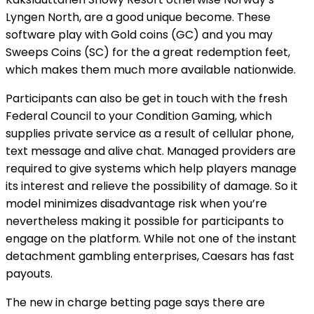
Lyngen North, are a good unique become. These
software play with Gold coins (GC) and you may
Sweeps Coins (SC) for the a great redemption feet,
which makes them much more available nationwide.
Participants can also be get in touch with the fresh
Federal Council to your Condition Gaming, which
supplies private service as a result of cellular phone,
text message and alive chat. Managed providers are
required to give systems which help players manage
its interest and relieve the possibility of damage. So it
model minimizes disadvantage risk when you’re
nevertheless making it possible for participants to
engage on the platform. While not one of the instant
detachment gambling enterprises, Caesars has fast
payouts.
The new in charge betting page says there are