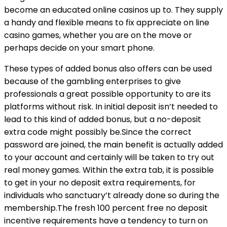
become an educated online casinos up to. They supply
a handy and flexible means to fix appreciate on line
casino games, whether you are on the move or
perhaps decide on your smart phone.
These types of added bonus also offers can be used
because of the gambling enterprises to give
professionals a great possible opportunity to are its
platforms without risk. In initial deposit isn’t needed to
lead to this kind of added bonus, but a no-deposit
extra code might possibly be.Since the correct
password are joined, the main benefit is actually added
to your account and certainly will be taken to try out
real money games. Within the extra tab, it is possible
to get in your no deposit extra requirements, for
individuals who sanctuary’t already done so during the
membership.The fresh 100 percent free no deposit
incentive requirements have a tendency to turn on