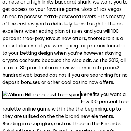
athlete or a high limits baccarat shark, we want you to
get access to your favorite game. Slots of Las vegas
shines to possess extra-password lovers – it’s mostly
of the casinos you to definitely leans tough to the an
excellent wider eating plan of rules and you will 100
percent free-play layout now offers, therefore it is a
robust discover if you want going for promos founded
to your betting design when you’re however staying
crypto cashouts because the wise exit. As the 2013, all
of us of 30 pros features reviewed more step one,2
hundred web based casinos if you are searching for no
deposit bonuses or other cool casino now offers.
Benefits you want a
few 100 percent free
roulette online game within the the beginning, up to
they are utilised on the the brand new elements.
Residing in a cup igloo, such as those in the Finland’s
Kakslauttanen Snowy Resort otherwise Norway’s