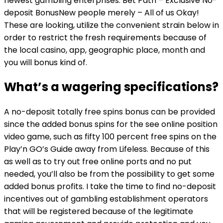
newest gambling enterprises. Bet Path – Exclusive No-
deposit BonusNew people merely – All of us Okay!
These are looking, utilize the convenient strain below in
order to restrict the fresh requirements because of
the local casino, app, geographic place, month and
you will bonus kind of.
What’s a wagering specifications?
A no-deposit totally free spins bonus can be provided
since the added bonus spins for the see online position
video game, such as fifty 100 percent free spins on the
Play’n GO’s Guide away from Lifeless. Because of this
as well as to try out free online ports and no put
needed, you’ll also be from the possibility to get some
added bonus profits. I take the time to find no-deposit
incentives out of gambling establishment operators
that will be registered because of the legitimate