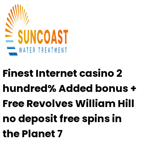
Finest Internet casino 2
hundred% Added bonus +
Free Revolves William Hill
no deposit free spins in
the Planet 7