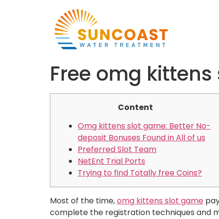
Free omg kittens
Content
Omg kittens slot game: Better No-
deposit Bonuses Found in All of us
Preferred Slot Team
NetEnt Trial Ports
Trying to find Totally free Coins?
Most of the time,
omg kittens slot game
payo
complete the registration techniques and ma