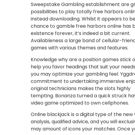
Sweepstake Gambling establishment are g
possibilities to play totally free harbors onli
instead downloading. Whilst it appears to b
chance to gamble free harbors online has b
existence forever, it’s indeed a bit current.
Availableness a large band of cellular-friend
games with various themes and features.
Knowledge why are a position games stick 
help you favor headings that suit your need
you may optimize your gambling feel. Yggdra
commitment to undertaking immersive enjo
original technicians makes the slots highly
tempting. Bonanza turned a quick struck havin
video game optimized to own cellphones.
Online blackjack is a digital type of the n
analysis, qualified advice, and you will exc
may amount of icons your matches. Once yo