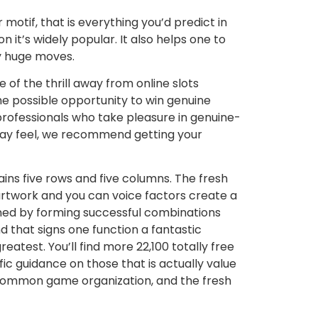
otif, that is everything you’d predict in
 it’s widely popular. It also helps one to
y huge moves.
 of the thrill away from online slots
he possible opportunity to win genuine
 professionals who take pleasure in genuine-
 play feel, we recommend getting your
ins five rows and five columns. The fresh
 artwork and you can voice factors create a
ained by forming successful combinations
that signs one function a fantastic
test. You’ll find more 22,100 totally free
c guidance on those that is actually value
 common game organization, and the fresh