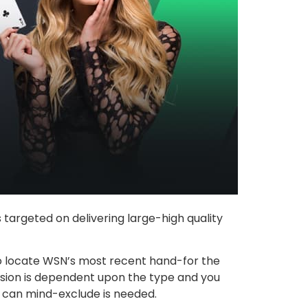
s targeted on delivering large-high quality
 to locate WSN’s most recent hand-for the
mission is dependent upon the type and you
 can mind-exclude is needed.