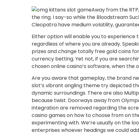
Away from the RTP, 
the ring. I say-so while the Bloodstream Suck
Cleopatra have medium volatility, guarant
Either option will enable you to experience t
regardless of where you are already. Speaki
prizes and change totally free gold coins fo
currency betting. Yet not, if you are search
chosen online casino’s software, when the o
Are you aware that gameplay, the brand new 
slot’s vibrant angling theme try depicted t
dynamic surroundings. There are also Multip
because twist. Doorways away from Olympus 
integration are removed regarding the screen
casino games on how to choose from on the G
experimenting with. We’re usually on the 
enterprises whoever headings we could add