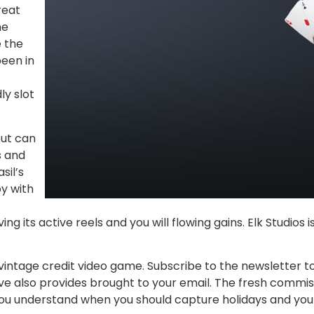
reat
ne
e the
een in
ly slot
out can
s and
sil’s
y with
g its active reels and you will flowing gains. Elk Studios i
ew vintage credit video game. Subscribe to the newsletter
lusive also provides brought to your email. The fresh com
u understand when you should capture holidays and you