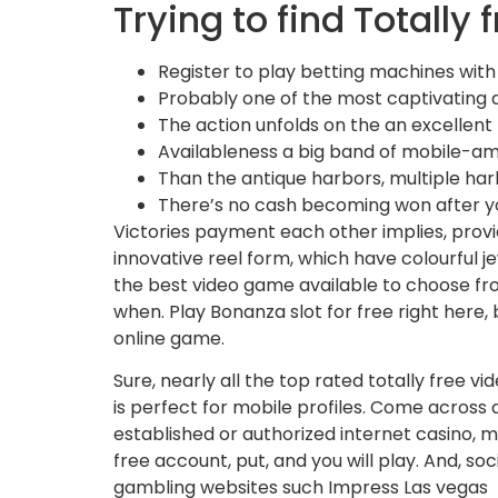
Trying to find Totally 
Register to play betting machines with
Probably one of the most captivating a
The action unfolds on the an excellent 
Availableness a big band of mobile-ami
Than the antique harbors, multiple har
There’s no cash becoming won after you
Victories payment each other implies, provid
innovative reel form, which have colourful
the best video game available to choose from
when. Play Bonanza slot for free right here,
online game.
Sure, nearly all the top rated totally free vid
is perfect for mobile profiles. Come across 
established or authorized internet casino, 
free account, put, and you will play. And, soc
gambling websites such Impress Las vegas