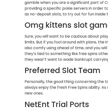
gamble when you are a significant part of 
providing a specific pokie servers in order 
as no-deposit slots, to try out for fun insi
Omg kittens slot game
Sure, you will want to be cautious about pla
limits. But if you fool around with plans, th
also comfy using ahead of time, and you wil
they’s tied to something like free spins ot
they wear’t want to wade bankrupt carrying 
Preferred Slot Team
Personally, the good thing concerning the to
always enjoy the fresh Free Spins ability. A
new ones.
NetEnt Trial Ports