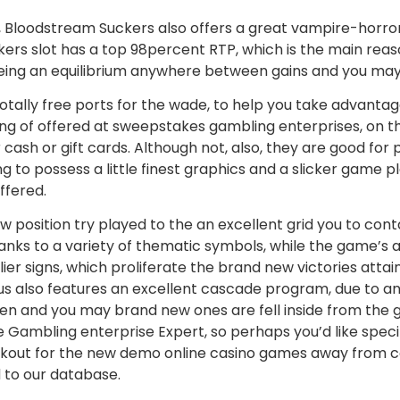
Bloodstream Suckers also offers a great vampire-horror m
ers slot has a top 98percent RTP, which is the main reason
eeing an equilibrium anywhere between gains and you ma
otally free ports for the wade, to help you take advantage
ng of offered at sweepstakes gambling enterprises, on t
r cash or gift cards. Although not, also, they are good for
ing to possess a little finest graphics and a slicker game
ffered.
position try played to the an excellent grid you to conta
hanks to a variety of thematic symbols, while the game’s
lier signs, which proliferate the brand new victories att
also features an excellent cascade program, due to and 
 and you may brand new ones are fell inside from the grea
ambling enterprise Expert, so perhaps you’d like specifi
lookout for the new demo online casino games away from
 to our database.