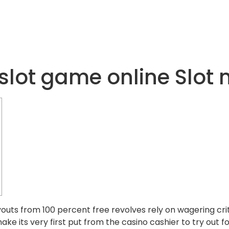
 slot game online Slot
uts from 100 percent free revolves rely on wagering crit
ke its very first put from the casino cashier to try out 