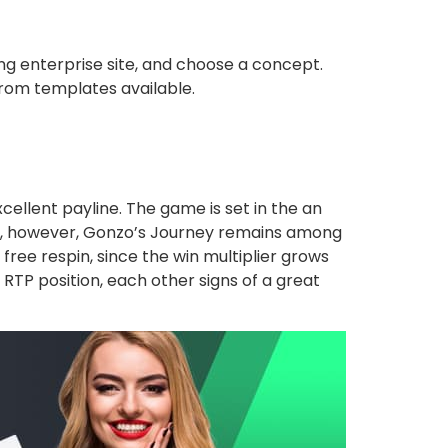
ng enterprise site, and choose a concept.
from templates available.
cellent payline. The game is set in the an
ted, however, Gonzo’s Journey remains among
free respin, since the win multiplier grows
 RTP position, each other signs of a great