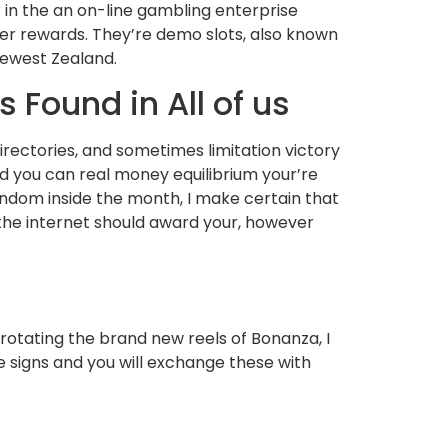
 in the an on-line gambling enterprise
her rewards. They’re demo slots, also known
 newest Zealand.
Found in All of us
directories, and sometimes limitation victory
and you can real money equilibrium your’re
andom inside the month, I make certain that
 the internet should award your, however
 rotating the brand new reels of Bonanza, I
ve signs and you will exchange these with