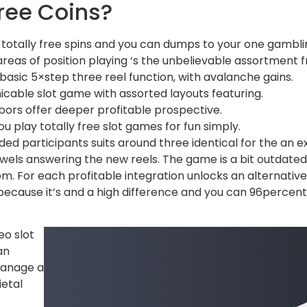
free Coins?
 totally free spins and you can dumps to your one gambli
reas of position playing ‘s the unbelievable assortment 
basic 5×step three reel function, with avalanche gains.
cable slot game with assorted layouts featuring.
bors offer deeper profitable prospective.
 play totally free slot games for fun simply.
ed participants suits around three identical for the an ex
 jewels answering the new reels. The game is a bit outda
. For each profitable integration unlocks an alternative 
 because it’s and a high difference and you can 96percent
eo slot
an
manage a
ietal