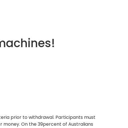
 machines!
eria prior to withdrawal. Participants must
for money. On the 39percent of Australians