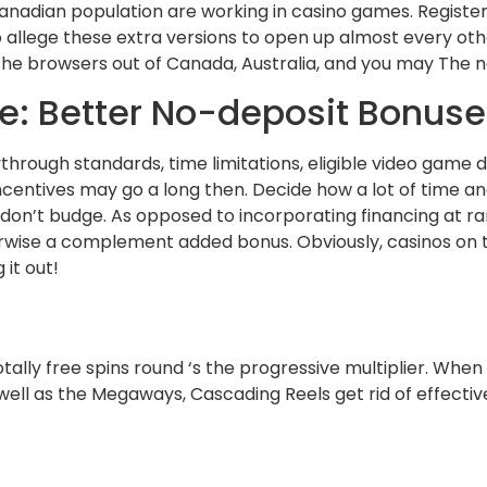
Canadian population are working in casino games.
Register
to allege these extra versions to open up almost every ot
de the browsers out of Canada, Australia, and you may The
: Better No-deposit Bonuses 
ythrough standards, time limitations, eligible video game 
e incentives may go a long then. Decide how a lot of time 
l don’t budge. As opposed to incorporating financing at r
herwise a complement added bonus. Obviously, casinos on
it out!
tally free spins round ‘s the progressive multiplier. When
s well as the Megaways, Cascading Reels get rid of effecti