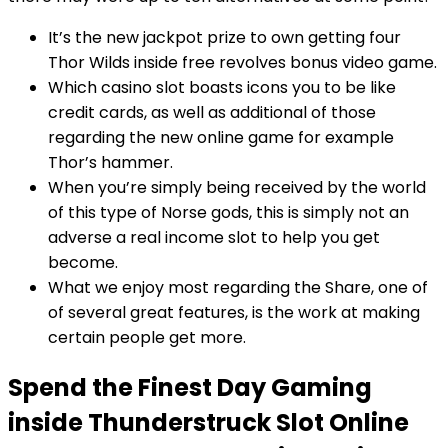
It’s the new jackpot prize to own getting four
Thor Wilds inside free revolves bonus video game.
Which casino slot boasts icons you to be like
credit cards, as well as additional of those
regarding the new online game for example
Thor’s hammer.
When you’re simply being received by the world
of this type of Norse gods, this is simply not an
adverse a real income slot to help you get
become.
What we enjoy most regarding the Share, one of
of several great features, is the work at making
certain people get more.
Spend the Finest Day Gaming
inside Thunderstruck Slot Online