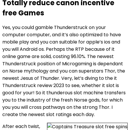
Totally reduce canon incentive
free Games
Yes, you could gamble Thunderstruck on your
computer computer, and it’s also optimized to have
mobile play and you can suitable for apple’s ios and
you will Android os. Perhaps the RTP because of it
online game are solid, costing 96.10%. The newest
Thunderstruck position of Microgaming is dependant
on Norse mythology and you can superstars Thor, the
newest Jesus of Thunder. Very, let’s diving to the it
Thunderstruck review 2023 to see, whether it slot is
good for your! So it thunderous slot machine transfers
you to the industry of the fresh Norse gods, for which
you you will cross pathways on the strong Thor. I
create the newest slot ratings each day.
After each twist,