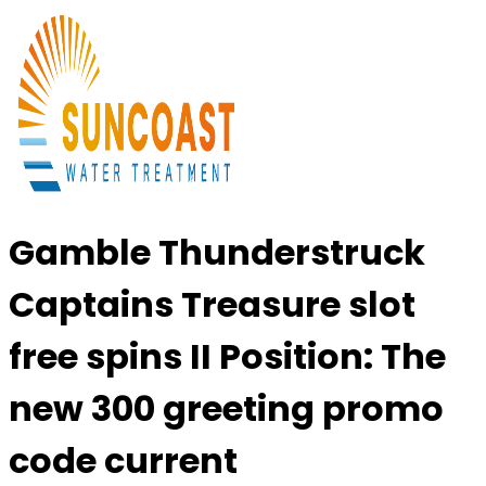
Gamble Thunderstruck
Captains Treasure slot
free spins II Position: The
new 300 greeting promo
code current