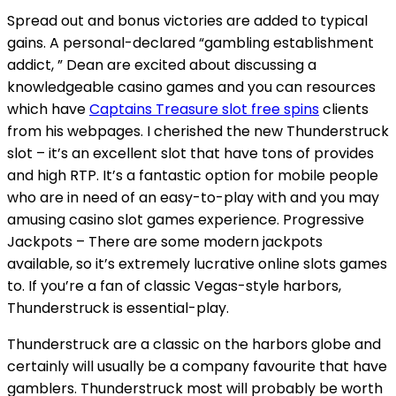
Spread out and bonus victories are added to typical
gains. A personal-declared “gambling establishment
addict, ” Dean are excited about discussing a
knowledgeable casino games and you can resources
which have
Captains Treasure slot free spins
clients
from his webpages. I cherished the new Thunderstruck
slot – it’s an excellent slot that have tons of provides
and high RTP. It’s a fantastic option for mobile people
who are in need of an easy-to-play with and you may
amusing casino slot games experience. Progressive
Jackpots – There are some modern jackpots
available, so it’s extremely lucrative online slots games
to. If you’re a fan of classic Vegas-style harbors,
Thunderstruck is essential-play.
Thunderstruck are a classic on the harbors globe and
certainly will usually be a company favourite that have
gamblers. Thunderstruck most will probably be worth