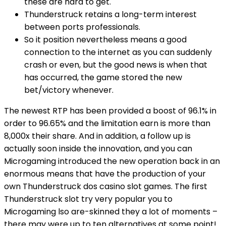
these are hard to get.
Thunderstruck retains a long-term interest
between ports professionals.
So it position nevertheless means a good
connection to the internet as you can suddenly
crash or even, but the good news is when that
has occurred, the game stored the new
bet/victory whenever.
The newest RTP has been provided a boost of 96.1% in
order to 96.65% and the limitation earn is more than
8,000x their share. And in addition, a follow up is
actually soon inside the innovation, and you can
Microgaming introduced the new operation back in an
enormous means that have the production of your
own Thunderstruck dos casino slot games. The first
Thunderstruck slot try very popular you to
Microgaming lso are-skinned they a lot of moments –
there may were up to ten alternatives at some point!