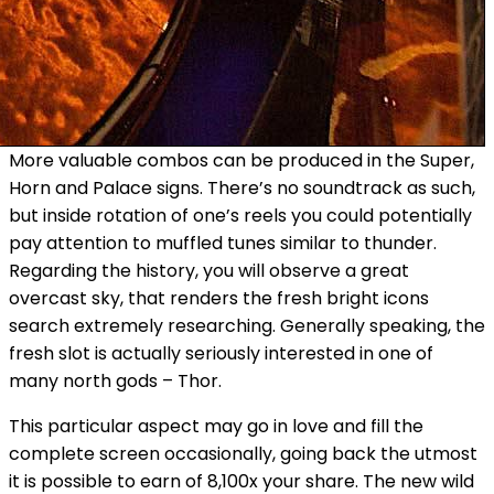
More valuable combos can be produced in the Super,
Horn and Palace signs. There’s no soundtrack as such,
but inside rotation of one’s reels you could potentially
pay attention to muffled tunes similar to thunder.
Regarding the history, you will observe a great
overcast sky, that renders the fresh bright icons
search extremely researching. Generally speaking, the
fresh slot is actually seriously interested in one of
many north gods – Thor.
This particular aspect may go in love and fill the
complete screen occasionally, going back the utmost
it is possible to earn of 8,100x your share. The new wild