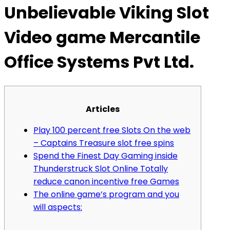
Unbelievable Viking Slot
Video game Mercantile
Office Systems Pvt Ltd.
Articles
Play 100 percent free Slots On the web
– Captains Treasure slot free spins
Spend the Finest Day Gaming inside
Thunderstruck Slot Online Totally
reduce canon incentive free Games
The online game’s program and you
will aspects: