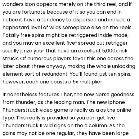
wonders icon appears merely on the third reel, and if
you are fortunate because of it so you can end in
notice it have a tendency to dispersed and include a
haphazard level of wilds someplace else on the reels.
Totally free spins might be retriggered inside mode,
and you may an excellent five-spread out retrigger
usually prize your that have an excellent 5,000x risk
struck. Of numerous players favor this one across the
later about three anyway, making the whole unlocking
element sort of redundant. You’ll found just ten spins,
however, each one boasts a 5x multiplier.
It nonetheless features Thor, the new Norse goodness
from thunder, as the leading man. The new iphone
Thunderstruck video game is really as a as the online
type. This really is provided so you can get five
Thunderstruck II wild signs on the a column. As the
gains may not be one regular, they have been large