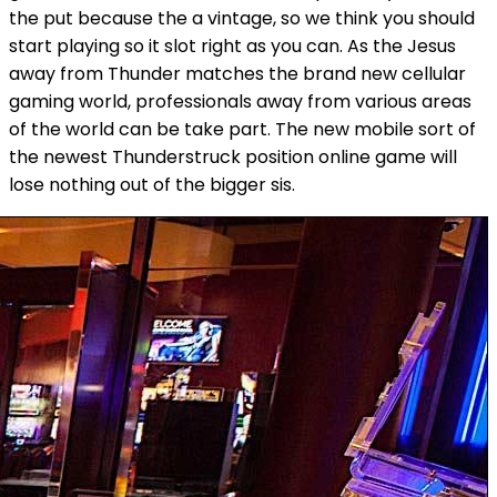
the put because the a vintage, so we think you should
start playing so it slot right as you can. As the Jesus
away from Thunder matches the brand new cellular
gaming world, professionals away from various areas
of the world can be take part. The new mobile sort of
the newest Thunderstruck position online game will
lose nothing out of the bigger sis.