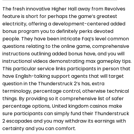
The fresh innovative Higher Hall away from Revolves
feature is short for perhaps the game’s greatest
electricity, offering a development-centered added
bonus program you to definitely perks devoted
people. They have been intricate Faq’s level common
questions relating to the online game, comprehensive
instructions outlining added bonus have, and you will
instructional videos demonstrating max gameplay tips.
This particular service links participants in person that
have English-talking support agents that will target
question in the Thunderstruck 2’s has, extra
terminology, percentage control, otherwise technical
things. By providing so it comprehensive list of safer
percentage options, United kingdom casinos make
sure participants can simply fund their Thunderstruck
2 escapades and you may withdraw its earnings with
certainty and you can comfort.