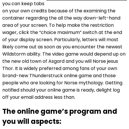
you can keep tabs
on your own credits because of the examining the
container regarding the all the way down-left-hand
area of your screen. To help make the restriction
wager, click the “choice maximum” switch at the end
of your display screen. Particularly, letters will most
likely come out as soon as you encounter the newest
Wildstorm ability. The video game would depend up on
the new old town of Asgard and you will Norse jesus
Thor. It is widely preferred among fans of your own
brand-new Thunderstruck online game and those
people who are looking for Norse mythology. Getting
notified should your online game is ready, delight log
off your email address less than.
The online game’s program and
you will aspects: