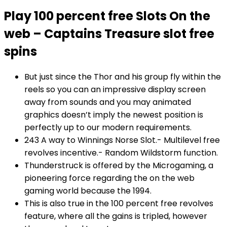
Play 100 percent free Slots On the
web – Captains Treasure slot free
spins
But just since the Thor and his group fly within the
reels so you can an impressive display screen
away from sounds and you may animated
graphics doesn’t imply the newest position is
perfectly up to our modern requirements.
243 A way to Winnings Norse Slot.- Multilevel free
revolves incentive.- Random Wildstorm function.
Thunderstruck is offered by the Microgaming, a
pioneering force regarding the on the web
gaming world because the 1994.
This is also true in the 100 percent free revolves
feature, where all the gains is tripled, however