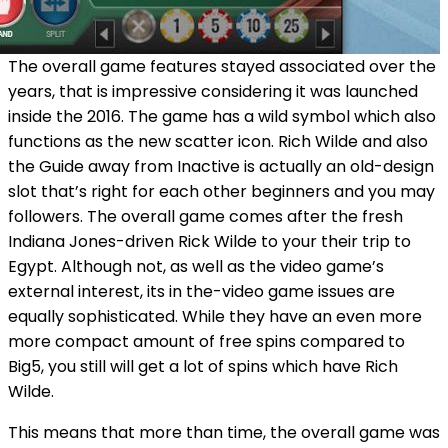
The overall game features stayed associated over the
years, that is impressive considering it was launched
inside the 2016. The game has a wild symbol which also
functions as the new scatter icon. Rich Wilde and also
the Guide away from Inactive is actually an old-design
slot that’s right for each other beginners and you may
followers. The overall game comes after the fresh
Indiana Jones-driven Rick Wilde to your their trip to
Egypt. Although not, as well as the video game’s
external interest, its in the-video game issues are
equally sophisticated. While they have an even more
more compact amount of free spins compared to
Big5, you still will get a lot of spins which have Rich
Wilde.
This means that more than time, the overall game was