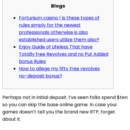
Blogs
Fortunium casino | Is these types of
rules simply for the newest
professionals otherwise is also
established users utilize them also?
Enjoy Guide of Lifeless That have
Totally free Revolves and no Put Added
bonus Rules
How to allege my fifty free revolves
no-deposit bonus?
Perhaps not in initial deposit. I’ve seen folks spend $ten
so you can skip the base online game.
In case your
games doesn’t tell you the brand new RTP, forget
about it.