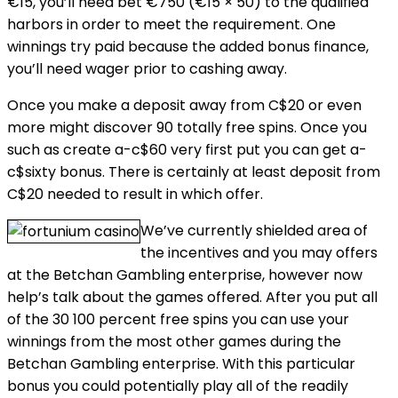
€15, you’ll need bet €750 (€15 × 50) to the qualified
harbors in order to meet the requirement. One
winnings try paid because the added bonus finance,
you’ll need wager prior to cashing away.
Once you make a deposit away from C$20 or even
more might discover 90 totally free spins. Once you
such as create a-c$60 very first put you can get a-
c$sixty bonus. There is certainly at least deposit from
C$20 needed to result in which offer.
We’ve currently shielded area of
the incentives and you may offers
at the Betchan Gambling enterprise, however now
help’s talk about the games offered. After you put all
of the 30 100 percent free spins you can use your
winnings from the most other games during the
Betchan Gambling enterprise. With this particular
bonus you could potentially play all of the readily