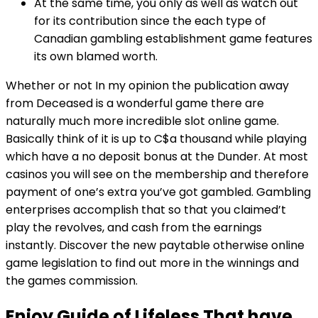
At the same time, you only as well as watch out
for its contribution since the each type of
Canadian gambling establishment game features
its own blamed worth.
Whether or not In my opinion the publication away
from Deceased is a wonderful game there are
naturally much more incredible slot online game.
Basically think of it is up to C$a thousand while playing
which have a no deposit bonus at the Dunder. At most
casinos you will see on the membership and therefore
payment of one’s extra you’ve got gambled. Gambling
enterprises accomplish that so that you claimed’t
play the revolves, and cash from the earnings
instantly. Discover the new paytable otherwise online
game legislation to find out more in the winnings and
the games commission.
Enjoy Guide of Lifeless That have