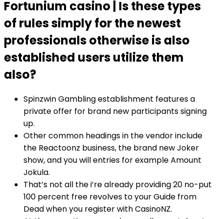
Fortunium casino | Is these types
of rules simply for the newest
professionals otherwise is also
established users utilize them
also?
Spinzwin Gambling establishment features a
private offer for brand new participants signing
up.
Other common headings in the vendor include
the Reactoonz business, the brand new Joker
show, and you will entries for example Amount
Jokula.
That’s not all the i’re already providing 20 no-put
100 percent free revolves to your Guide from
Dead when you register with CasinoNZ.