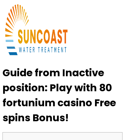
Guide from Inactive
position: Play with 80
fortunium casino Free
spins Bonus!