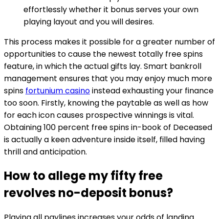
effortlessly whether it bonus serves your own
playing layout and you will desires.
This process makes it possible for a greater number of
opportunities to cause the newest totally free spins
feature, in which the actual gifts lay. Smart bankroll
management ensures that you may enjoy much more
spins
fortunium casino
instead exhausting your finance
too soon. Firstly, knowing the paytable as well as how
for each icon causes prospective winnings is vital.
Obtaining 100 percent free spins in-book of Deceased
is actually a keen adventure inside itself, filled having
thrill and anticipation.
How to allege my fifty free
revolves no-deposit bonus?
Playing all paylines increases your odds of landing