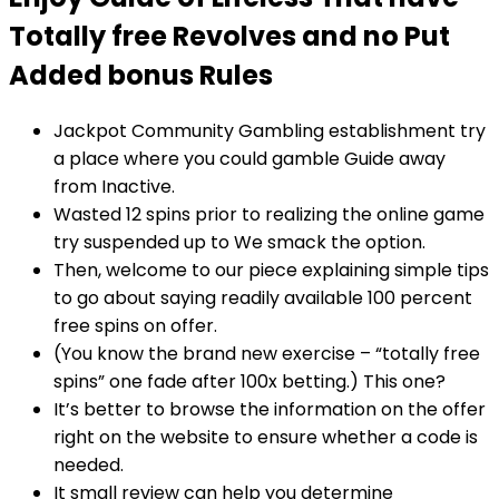
Totally free Revolves and no Put
Added bonus Rules
Jackpot Community Gambling establishment try
a place where you could gamble Guide away
from Inactive.
Wasted 12 spins prior to realizing the online game
try suspended up to We smack the option.
Then, welcome to our piece explaining simple tips
to go about saying readily available 100 percent
free spins on offer.
(You know the brand new exercise – “totally free
spins” one fade after 100x betting.) This one?
It’s better to browse the information on the offer
right on the website to ensure whether a code is
needed.
It small review can help you determine