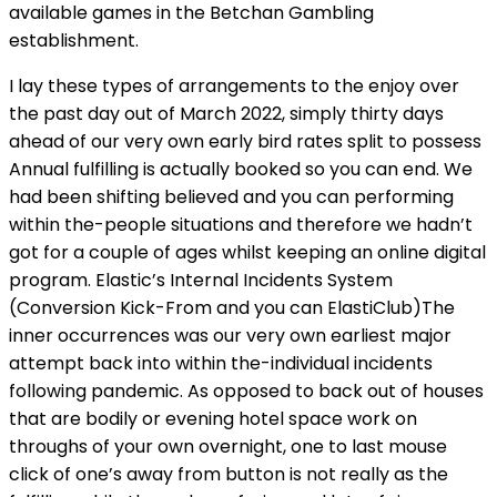
available games in the Betchan Gambling
establishment.
I lay these types of arrangements to the enjoy over
the past day out of March 2022, simply thirty days
ahead of our very own early bird rates split to possess
Annual fulfilling is actually booked so you can end. We
had been shifting believed and you can performing
within the-people situations and therefore we hadn’t
got for a couple of ages whilst keeping an online digital
program. Elastic’s Internal Incidents System
(Conversion Kick-From and you can ElastiClub)The
inner occurrences was our very own earliest major
attempt back into within the-individual incidents
following pandemic. As opposed to back out of houses
that are bodily or evening hotel space work on
throughs of your own overnight, one to last mouse
click of one’s away from button is not really as the