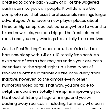
created to come back 96.21% of all of the wagered
cash return so you can people. It will defense the
complete reel that assist professionals winnings larger
advantages. Whenever a new player places about
three or higher spread out icons anywhere to your the
brand new reels, you can trigger the fresh element
round and you may winnings ten totally free revolves.
On the BestBettingCasinos.com, there’s individuals
bonuses, along with €5 or €10 totally free cash. An
extra sort of extra that may attention your are cash
incentives to the signal-right up. These types of
revolves won’t be available on the book away from
Inactive, however, to the almost every other
humorous video ports. That way, you are able to
delight in countless totally free spins, improving your
likelihood of hitting a huge winnings, and you will
cashing away real cash. Including, for many who earn