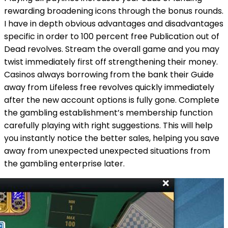
rewarding broadening icons through the bonus rounds.
I have in depth obvious advantages and disadvantages
specific in order to 100 percent free Publication out of
Dead revolves. Stream the overall game and you may
twist immediately first off strengthening their money.
Casinos always borrowing from the bank their Guide
away from Lifeless free revolves quickly immediately
after the new account options is fully gone. Complete
the gambling establishment’s membership function
carefully playing with right suggestions. This will help
you instantly notice the better sales, helping you save
away from unexpected unexpected situations from
the gambling enterprise later.