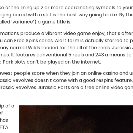
of the lining up 2 or more coordinating symbols to your an
ing bored with a slot is the best way going broke. By th
led ‘variance’) a game title is.
mations produce a vibrant video game enjoy, that’s after
an Free Spins series. Alert form is actually starred to p
may normal Wilds Loaded for the all of the reels. Jurassic 
nes. It features conventional 5 reels and 243 a means to 
c Park slots can’t be played on the internet.
west people score when they join an online casino and 
assic Revolves doesn’t come with a good respins feature
rassic Revolves Jurassic Ports are a free online video 
ip of a
of
 has
AFTA