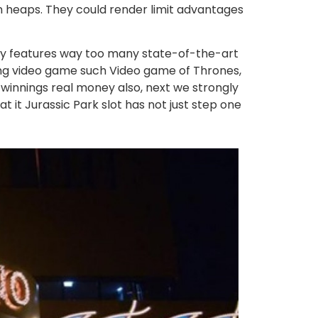
n heaps. They could render limit advantages
hey features way too many state-of-the-art
ing video game such Video game of Thrones,
 winnings real money also, next we strongly
 it Jurassic Park slot has not just step one