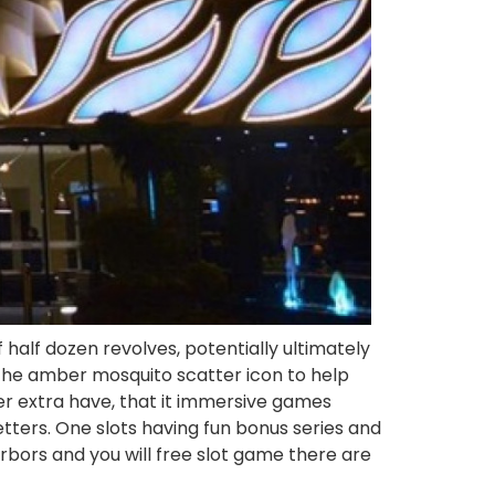
 half dozen revolves, potentially ultimately
o the amber mosquito scatter icon to help
er extra have, that it immersive games
tters. One slots having fun bonus series and
bors and you will free slot game there are