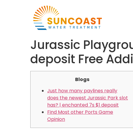
Jurassic Playgro
deposit Free Add
Blogs
Just how many paylines really
does the newest Jurassic Park slot
has? | enchanted 7s $1 deposit
Find Most other Ports Game
Opinion