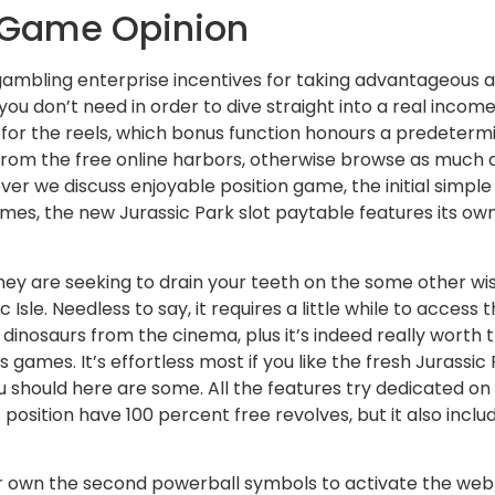
s Game Opinion
ind gambling enterprise incentives for taking advantageous
you don’t need in order to dive straight into a real incom
for the reels, which bonus function honours a predeterm
rom the free online harbors, otherwise browse as much as
we discuss enjoyable position game, the initial simple th
games, the new Jurassic Park slot paytable features its o
hey are seeking to drain your teeth on the some other wi
 Isle. Needless to say, it requires a little while to access
nosaurs from the cinema, plus it’s indeed really worth th
 games. It’s effortless most if you like the fresh Jurassic
ou should here are some. All the features try dedicated on
 position have 100 percent free revolves, but it also incl
ur own the second powerball symbols to activate the web l