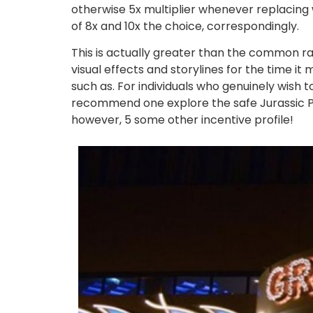
otherwise 5x multiplier whenever replacing
of 8x and 10x the choice, correspondingly.
This is actually greater than the common r
visual effects and storylines for the time
such as. For individuals who genuinely wish 
recommend one explore the safe Jurassic Play
however, 5 some other incentive profile!