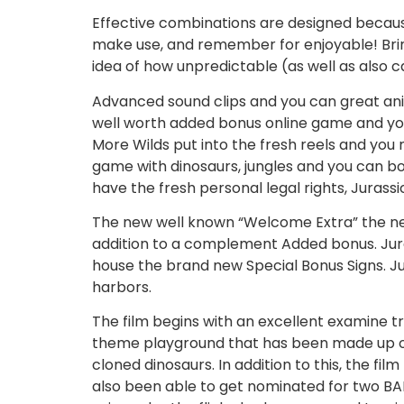
Effective combinations are designed because 
make use, and remember for enjoyable! Bring
idea of how unpredictable (as well as also cal
Advanced sound clips and you can great ani
well worth added bonus online game and you c
More Wilds put into the fresh reels and you 
game with dinosaurs, jungles and you can bo
have the fresh personal legal rights, Jurassi
The new well known “Welcome Extra” the ne
addition to a complement Added bonus. Jur
house the brand new Special Bonus Signs. Ju
harbors.
The film begins with an excellent examine tr
theme playground that has been made up 
cloned dinosaurs. In addition to this, the film
also been able to get nominated for two B