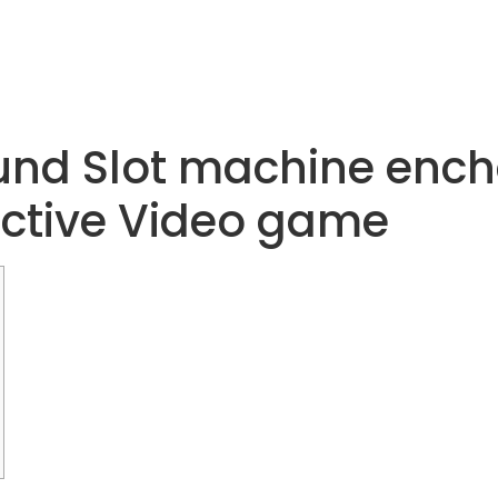
und Slot machine ench
ictive Video game