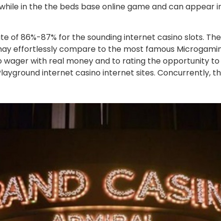
 while in the the beds base online game and can appear i
ate of 86%-87% for the sounding internet casino slots. T
 it may effortlessly compare to the most famous Microgam
to wager with real money and to rating the opportunity to
ground internet casino internet sites. Concurrently, that