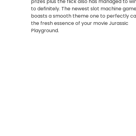
prizes plus the flick also has managed to wi
to definitely. The newest slot machine game 
boasts a smooth theme one to perfectly c
the fresh essence of your movie Jurassic
Playground.