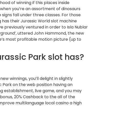
od of winning if this places inside
, when you’re an assortment of dinosaurs
 signs fall under three classes.
For those
 has their Jurassic World slot machine
 previously ventured in order to Isla Nublar
Playground’, uttered John Hammond, the new
’s most profitable motion picture (up to
rassic Park slot has?
w winnings, you’ll delight in slightly
c Park on the web position having an
g establishment, live game, and you may
bonus, 20% Cashback to the all of the
prove multilanguage local casino a high