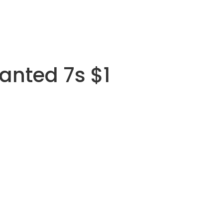
anted 7s $1