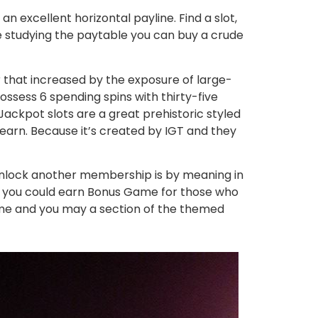
 excellent horizontal payline. Find a slot,
e studying the paytable you can buy a crude
 that increased by the exposure of large-
ossess 6 spending spins with thirty-five
Jackpot slots are a great prehistoric styled
earn. Because it’s created by IGT and they
unlock another membership is by meaning in
, you could earn Bonus Game for those who
game and you may a section of the themed