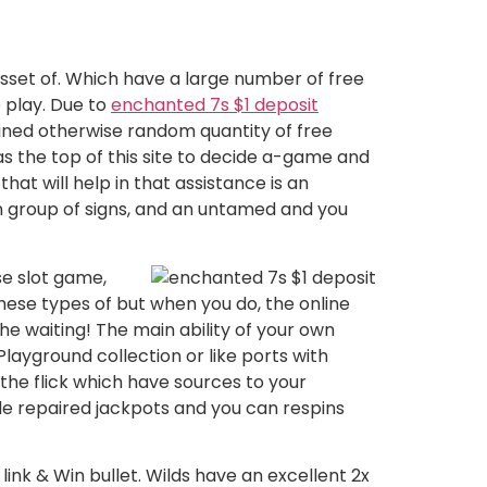
 asset of. Which have a large number of free
e play. Due to
enchanted 7s $1 deposit
ined otherwise random quantity of free
 the top of this site to decide a-game and
at will help in that assistance is an
wn group of signs, and an untamed and you
se slot game,
 these types of but when you do, the online
e waiting! The main ability of your own
 Playground collection or like ports with
 the flick which have sources to your
ude repaired jackpots and you can respins
ink & Win bullet. Wilds have an excellent 2x