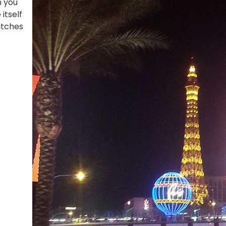
n you
itself
atches