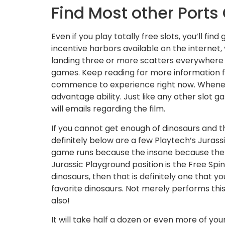
Find Most other Port
Even if you play totally free slots, you’ll f
incentive harbors available on the internet, 
landing three or more scatters everywhere 
games. Keep reading for more information f
commence to experience right now. Whenever 
advantage ability. Just like any other slot 
will emails regarding the film.
If you cannot get enough of dinosaurs and t
definitely below are a few Playtech’s Jurassic
game runs because the insane because the di
Jurassic Playground position is the Free Spins
dinosaurs, then that is definitely one that y
favorite dinosaurs. Not merely performs this
also!
It will take half a dozen or even more of yo