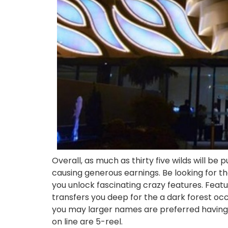
Overall, as much as thirty five wilds will be
causing generous earnings. Be looking for th
you unlock fascinating crazy features. Feat
transfers you deep for the a dark forest oc
you may larger names are preferred having 
on line are 5-reel.