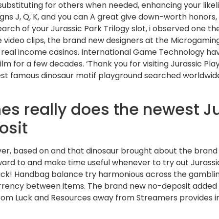
stituting for others when needed, enhancing your likeliho
igns J, Q, K, and you can A great give down-worth honors
rch of your Jurassic Park Trilogy slot, i observed one the
 video clips, the brand new designers at the Microgaming
 real income casinos. International Game Technology have
lm for a few decades. ‘Thank you for visiting Jurassic 
est famous dinosaur motif playground searched worldwide
s really does the newest Ju
osit
ver, based on and that dinosaur brought about the brand ne
ward to and make time useful whenever to try out Jurassi
back! Handbag balance try harmonious across the gamblin
urrency between items. The brand new no-deposit added 
from Luck and Resources away from Streamers provides im