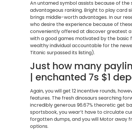
An untamed symbol assists because of the sub
advantageous ranking. Bright to play card s
brings middle-worth advantages. In our resea
who desire the experience because of these
conveniently offered at discover greatest a
with a good games motivated by the basic fi
wealthy individual accountable for the new
Titanic surpassed its listing).
Just how many payline
| enchanted 7s $1 dep
Again, you will get 12 incentive rounds, howe
features. The fresh dinosaurs searching for
incredibly generous 96.67% theoretic get 
sportsbook, you wear’t have to circulate c
forgotten dumps, and you will Motor away 
options.