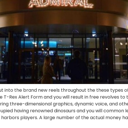
 put into the brand new reels throughout the these types of
e T-Rex Alert Form and you will result in free revolves t
uring three-dimensional graphics, dynamic voice, and oth
cupied having renowned dinosaurs and you will common le
harbors players. A large number of the actual money har