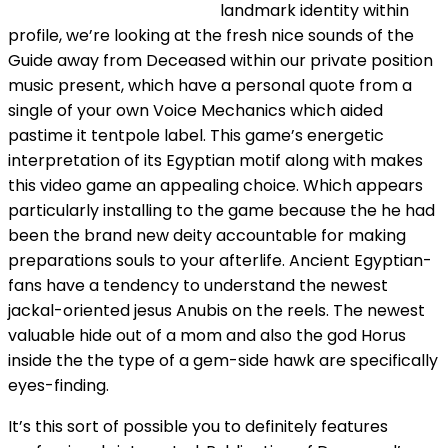
landmark identity within
profile, we’re looking at the fresh nice sounds of the
Guide away from Deceased within our private position
music present, which have a personal quote from a
single of your own Voice Mechanics which aided
pastime it tentpole label. This game’s energetic
interpretation of its Egyptian motif along with makes
this video game an appealing choice. Which appears
particularly installing to the game because the he had
been the brand new deity accountable for making
preparations souls to your afterlife. Ancient Egyptian-
fans have a tendency to understand the newest
jackal-oriented jesus Anubis on the reels. The newest
valuable hide out of a mom and also the god Horus
inside the the type of a gem-side hawk are specifically
eyes-finding.
It’s this sort of possible you to definitely features