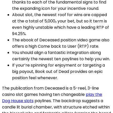
thanks to each of the fundamental signs to find
the expanding icon for your incentive round.
About slot, the newest roof for wins are capped
at the a total of 5,000ₓ your bet, but so it term is
even highly unstable which have a leading RTP of
94.25%.
The ebook of Deceased position video game also
offers a high Come back to User (RTP) rate.
You should align a fantastic integration along
certainly the newest ten paylines to help you win.
If your’re spinning for enjoyment or targeting a
big payout, Book out of Dead provides an epic
position feel whenever.
The publication from Deceased is a 5-reel, 3-line
casino slot games having ten changeable
play the
Dog House slots
paylines. The backdrop suggests a
candle lit burial chamber, with structure etched within