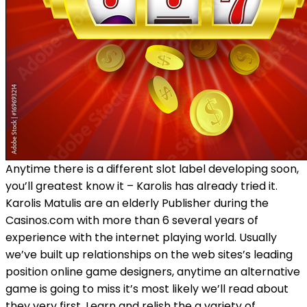
Anytime there is a different slot label developing soon,
you’ll greatest know it – Karolis has already tried it.
Karolis Matulis are an elderly Publisher during the
Casinos.com with more than 6 several years of
experience with the internet playing world. Usually
we’ve built up relationships on the web sites’s leading
position online game designers, anytime an alternative
game is going to miss it’s most likely we’ll read about
they very first. Learn and relish the a variety of