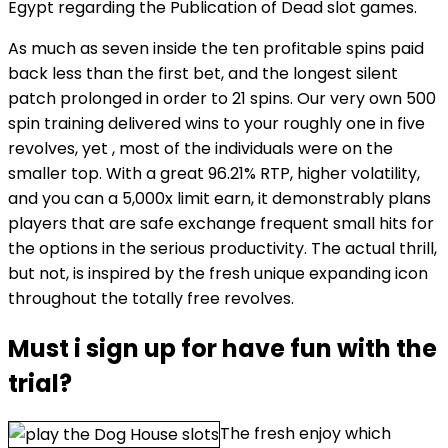
Egypt regarding the Publication of Dead slot games.
As much as seven inside the ten profitable spins paid
back less than the first bet, and the longest silent
patch prolonged in order to 21 spins. Our very own 500
spin training delivered wins to your roughly one in five
revolves, yet , most of the individuals were on the
smaller top. With a great 96.21% RTP, higher volatility,
and you can a 5,000x limit earn, it demonstrably plans
players that are safe exchange frequent small hits for
the options in the serious productivity. The actual thrill,
but not, is inspired by the fresh unique expanding icon
throughout the totally free revolves.
Must i sign up for have fun with the
trial?
The fresh enjoy which