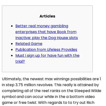
Articles
Better real money gambling
enterprises that have Book from
Inactive: play the Dog House slots
Related Game
Publication from Lifeless Provides
Must i sign up for have fun with the
trial?
Ultimately, the newest max winnings possibilities are 1
in step 3.75 million revolves. This really is attained by
completing all of the reel ranks on the Steeped Wilde
symbol and can occur while in the a bottom video
game or free twist. With regards to to try out Rich