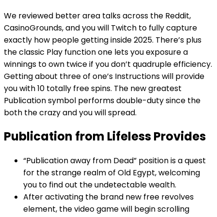
We reviewed better area talks across the Reddit,
CasinoGrounds, and you will Twitch to fully capture
exactly how people getting inside 2025. There’s plus
the classic Play function one lets you exposure a
winnings to own twice if you don’t quadruple efficiency.
Getting about three of one’s Instructions will provide
you with 10 totally free spins. The new greatest
Publication symbol performs double-duty since the
both the crazy and you will spread.
Publication from Lifeless Provides
“Publication away from Dead” position is a quest
for the strange realm of Old Egypt, welcoming
you to find out the undetectable wealth.
After activating the brand new free revolves
element, the video game will begin scrolling