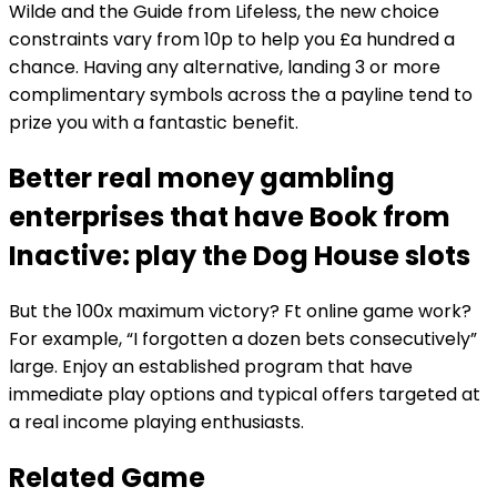
Wilde and the Guide from Lifeless, the new choice
constraints vary from 10p to help you £a hundred a
chance.
Having any alternative, landing 3 or more
complimentary symbols across the a payline tend to
prize you with a fantastic benefit.
Better real money gambling
enterprises that have Book from
Inactive: play the Dog House slots
But the 100x maximum victory? Ft online game work?
For example, “I forgotten a dozen bets consecutively”
large. Enjoy an established program that have
immediate play options and typical offers targeted at
a real income playing enthusiasts.
Related Game