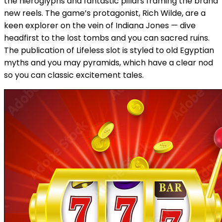
the hieroglyphs and fantastic pillars framing the brand
new reels. The game’s protagonist, Rich Wilde, are a
keen explorer on the vein of Indiana Jones — dive
headfirst to the lost tombs and you can sacred ruins.
The publication of Lifeless slot is styled to old Egyptian
myths and you may pyramids, which have a clear nod
so you can classic excitement tales.