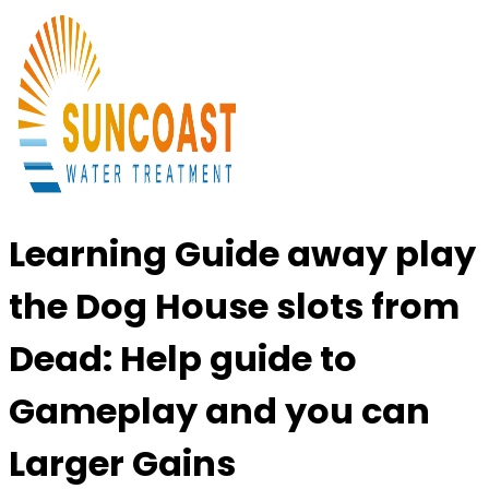
Learning Guide away play
the Dog House slots from
Dead: Help guide to
Gameplay and you can
Larger Gains