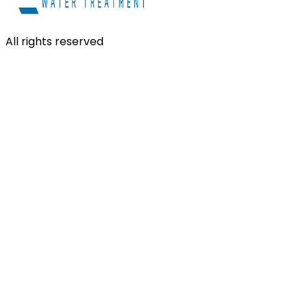
All rights reserved