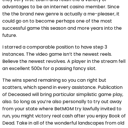
advantages to be an internet casino member. Since
the the brand new genre is actually a me-pleaser, it
could go on to become perhaps one of the most
successful game this season and more years into the
future.
I starred a comparable position to have step 3
instances. The video game isn’t the newest reels.
Believe the newest revolves. A player in the stream fell
an excellent 500x for a passing fancy slot.
The wins spend remaining so you can right but
scatters, which spend in every assistance. Publication
of Deceased will bring particular simplistic game play,
also. So long as you’re also personally to try out away
from your state where BetMGM try lawfully invited to
run, you might victory real cash after you enjoy Book of
Dead. Take in all of the wonderful landscapes from old