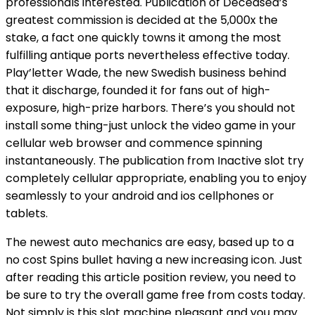
professionals interested. Publication of Deceased’s
greatest commission is decided at the 5,000x the
stake, a fact one quickly towns it among the most
fulfilling antique ports nevertheless effective today.
Play’letter Wade, the new Swedish business behind
that it discharge, founded it for fans out of high-
exposure, high-prize harbors. There’s you should not
install some thing-just unlock the video game in your
cellular web browser and commence spinning
instantaneously. The publication from Inactive slot try
completely cellular appropriate, enabling you to enjoy
seamlessly to your android and ios cellphones or
tablets.
The newest auto mechanics are easy, based up to a
no cost Spins bullet having a new increasing icon. Just
after reading this article position review, you need to
be sure to try the overall game free from costs today.
Not simply is this slot machine pleasant and you may