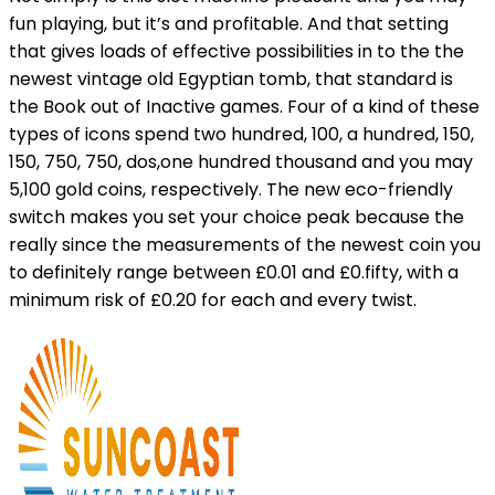
fun playing, but it’s and profitable. And that setting
that gives loads of effective possibilities in to the the
newest vintage old Egyptian tomb, that standard is
the Book out of Inactive games. Four of a kind of these
types of icons spend two hundred, 100, a hundred, 150,
150, 750, 750, dos,one hundred thousand and you may
5,100 gold coins, respectively. The new eco-friendly
switch makes you set your choice peak because the
really since the measurements of the newest coin you
to definitely range between £0.01 and £0.fifty, with a
minimum risk of £0.20 for each and every twist.