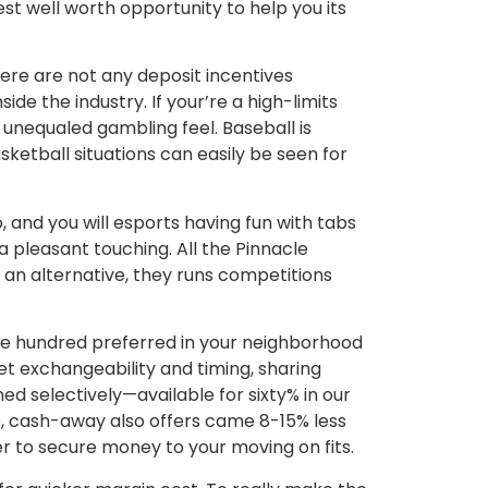
st well worth opportunity to help you its
here are not any deposit incentives
e the industry. If your’re a high-limits
 unequaled gambling feel. Baseball is
ketball situations can easily be seen for
 and you will esports having fun with tabs
a pleasant touching. All the Pinnacle
s an alternative, they runs competitions
ee hundred preferred in your neighborhood
et exchangeability and timing, sharing
d selectively—available for sixty% in our
e, cash-away also offers came 8-15% less
er to secure money to your moving on fits.