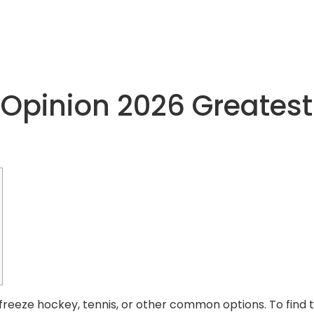
Opinion 2026 Greatest
freeze hockey, tennis, or other common options. To find t