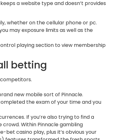
 keeps a website type and doesn’t provides
y, whether on the cellular phone or pc.
you may exposure limits as well as the
n control playing section to view membership
ll betting
e competitors.
 brand new mobile sort of Pinnacle.
 completed the exam of your time and you
urrences. If you’re also trying to find a
e crowd. Within Pinnacle gambling
e-bet casino play, plus it’s obvious your
ies) features transformed the fresh sports