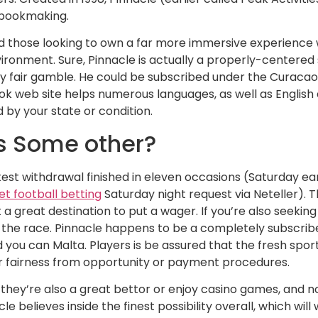
o bookmaking.
d those looking to own a far more immersive experience wou
ironment. Sure, Pinnacle is actually a properly-centered
y fair gamble. He could be subscribed under the Curaca
ok web site helps numerous languages, as well as English 
 by your state or condition.
’s Some other?
est withdrawal finished in eleven occasions (Saturday ear
et football betting
Saturday night request via Neteller). Th
 great destination to put a wager. If you’re also seeking
 the race. Pinnacle happens to be a completely subscrib
 you can Malta. Players is be assured that the fresh spor
ur fairness from opportunity or payment procedures.
 they’re also a great bettor or enjoy casino games, and 
e believes inside the finest possibility overall, which wi