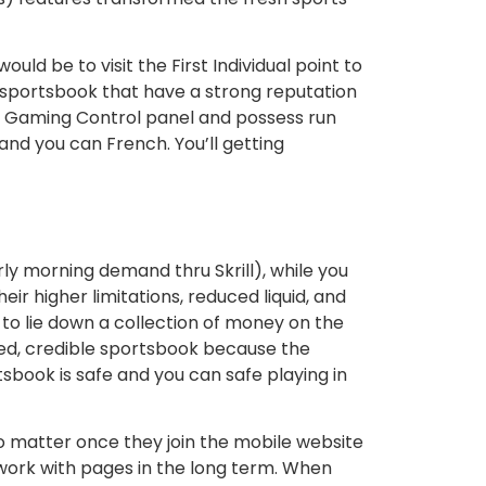
ld be to visit the First Individual point to
 sportsbook that have a strong reputation
o Gaming Control panel and possess run
and you can French. You’ll getting
ly morning demand thru Skrill), while you
eir higher limitations, reduced liquid, and
 to lie down a collection of money on the
ed, credible sportsbook because the
tsbook is safe and you can safe playing in
no matter once they join the mobile website
ll work with pages in the long term. When