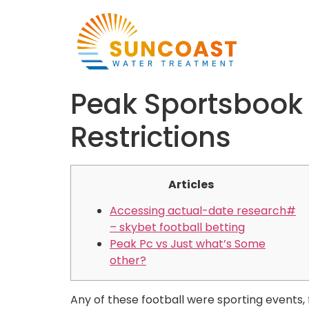
Peak Sportsbook 
Restrictions
Articles
Accessing actual-date research#
– skybet football betting
Peak Pc vs Just what’s Some
other?
Any of these football were sporting events, 