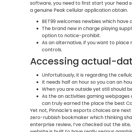
software, you need to first start your head
a genuine Peak cellular application obtain.
BET99 welcomes newbies which have an u
The brand new in charge playing supply 
option to notice-prohibit.
As an alternative, if you want to plac
controls.
Accessing actual-dat
Unfortuitously, it is regarding the cel
It needs half an hour so you can an ho
When you are outside yet still should b
As the an activities gaming webpages 
can truly earned the place the best C
Yet not, Pinnacle’s esports choices are next i
zero-rubbish bookmaker which thinking sha
enterprise review, I’ve checked out the site,
website is built to have really serious gambl