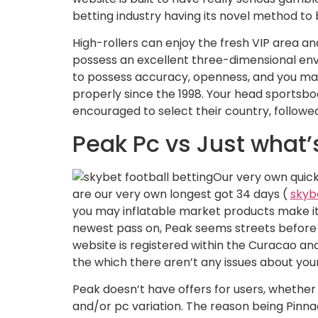
betting industry having its novel method t
High-rollers can enjoy the fresh VIP area an
possess an excellent three-dimensional env
to possess accuracy, openness, and you ma
properly since the 1998. Your head sportsbo
encouraged to select their country, followed
Peak Pc vs Just what
Our very own quick
are our very own longest got 34 days (
skyb
you may inflatable market products make it a
newest pass on, Peak seems streets before
website is registered within the Curacao and
the which there aren’t any issues about yo
Peak doesn’t have offers for users, whether
and/or pc variation. The reason being Pinnacl