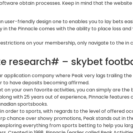
 software obtain processes.
Keep in mind that the website
ser-friendly design one to enables you to lay bets easil
in the Pinnacle comes with the ability to place loss and 
e restrictions on your membership, only navigate to the i
e research# – skybet footba
lular application company where Peak very lags trailing th
ur to have deposits becoming affirmed.
et on your own favorite activities, you can simply are the
along with 25 years out of experience, Pinnacle features
anadian sportsbooks.
n order to sports, with regards to the level of offered occ
rp chance over showy promotions, Peak stands out in th
 exploring everything from sports betting to help you larg
ers. Created in 1998, Pinnacle (earlier called Peak Activit