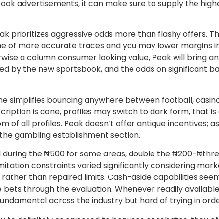
book advertisements, it can make sure to supply the highe
ak prioritizes aggressive odds more than flashy offers. T
 of more accurate traces and you may lower margins insid
rwise a column consumer looking value, Peak will bring an
ed by the new sportsbook, and the odds on significant bas
e simplifies bouncing anywhere between football, casino,
iption is done, profiles may switch to dark form, that is 
 of all profiles. Peak doesn’t offer antique incentives; a
the gambling establishment section.
d during the ₦500 for some areas, double the ₦200-₦thr
mitation constraints varied significantly considering mark
her than repaired limits. Cash-aside capabilities seeme
 bets through the evaluation. Whenever readily availabl
 fundamental across the industry but hard of trying in ord