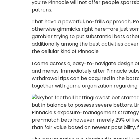
you’re Pinnacle will not offer people sports
patrons.
That have a powerful, no-frills approach, Pe
otherwise gimmicks right here—are just some
gambler trying to put substantial bets othe
additionally among the best activities cover
the cellular kind of Pinnacle.
I came across a, easy-to-navigate design on
and menus. Immediately after Pinnacle subscr
withdrawal tips can be acquired in the bottom
together with game organization regarding 
Lowest bet starte
but in balance to possess severe bettors. Li
Pinnacle’s exposure-management strategy rat
pre-match bets however, merely 29% of live
than fair value based on newest possibility,