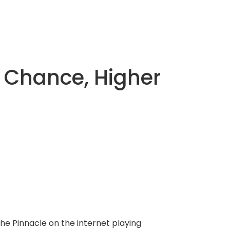
 Chance, Higher
he Pinnacle on the internet playing