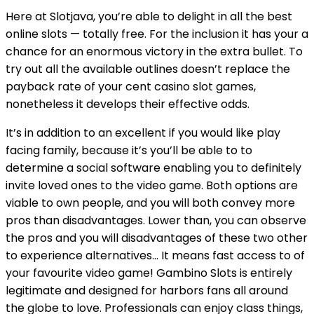
Here at Slotjava, you’re able to delight in all the best
online slots — totally free. For the inclusion it has your a
chance for an enormous victory in the extra bullet. To
try out all the available outlines doesn’t replace the
payback rate of your cent casino slot games,
nonetheless it develops their effective odds.
It’s in addition to an excellent if you would like play
facing family, because it’s you’ll be able to to
determine a social software enabling you to definitely
invite loved ones to the video game. Both options are
viable to own people, and you will both convey more
pros than disadvantages. Lower than, you can observe
the pros and you will disadvantages of these two other
to experience alternatives… It means fast access to of
your favourite video game! Gambino Slots is entirely
legitimate and designed for harbors fans all around
the globe to love. Professionals can enjoy class things,