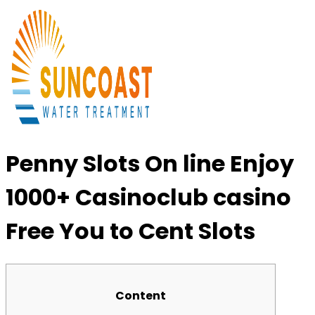
Penny Slots On line Enjoy
1000+ Casinoclub casino
Free You to Cent Slots
Content