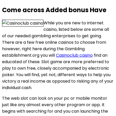
Come across Added bonus Have
While you are new to internet
casino, listed below are some all
of our needed gambling enterprises to get going.
There are a few free online casinos to choose from
however, right here during the Gambling
establishment.org you will
Casinoclub casino
find an
educated of these. Slot game are more preferred to
play to own free, closely accompanied by electronic
poker. You will find, yet not, different ways to help you
victory a real income as opposed to risking any of your
individual cash.
The web slot can look on your pc or mobile monitor
just like any almost every other program or app. It
begins with searching for and you can launching the