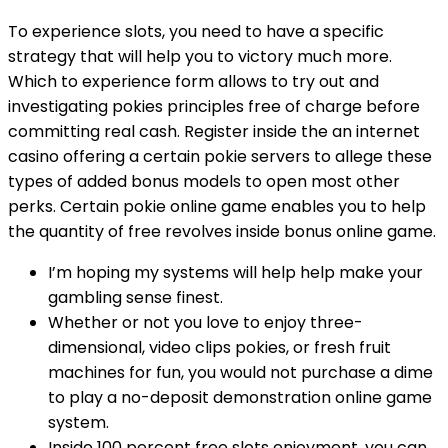
To experience slots, you need to have a specific
strategy that will help you to victory much more.
Which to experience form allows to try out and
investigating pokies principles free of charge before
committing real cash. Register inside the an internet
casino offering a certain pokie servers to allege these
types of added bonus models to open most other
perks. Certain pokie online game enables you to help
the quantity of free revolves inside bonus online game.
I’m hoping my systems will help help make your
gambling sense finest.
Whether or not you love to enjoy three-
dimensional, video clips pokies, or fresh fruit
machines for fun, you would not purchase a dime
to play a no-deposit demonstration online game
system.
Inside 100 percent free slots enjoyment, you can