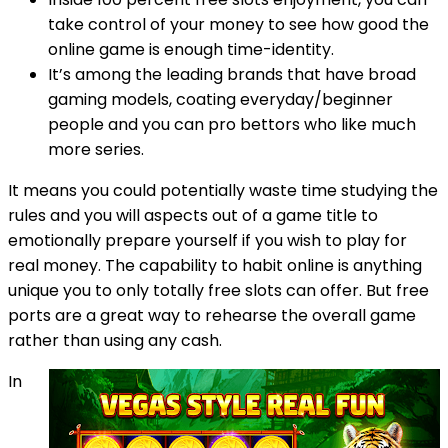
take control of your money to see how good the
online game is enough time-identity.
It’s among the leading brands that have broad
gaming models, coating everyday/beginner
people and you can pro bettors who like much
more series.
It means you could potentially waste time studying the
rules and you will aspects out of a game title to
emotionally prepare yourself if you wish to play for
real money. The capability to habit online is anything
unique you to only totally free slots can offer. But free
ports are a great way to rehearse the overall game
rather than using any cash.
In