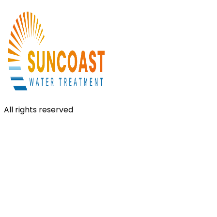
All rights reserved