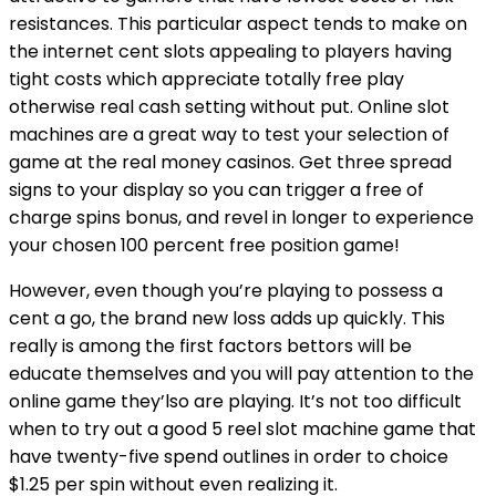
resistances. This particular aspect tends to make on
the internet cent slots appealing to players having
tight costs which appreciate totally free play
otherwise real cash setting without put. Online slot
machines are a great way to test your selection of
game at the real money casinos. Get three spread
signs to your display so you can trigger a free of
charge spins bonus, and revel in longer to experience
your chosen 100 percent free position game!
However, even though you’re playing to possess a
cent a go, the brand new loss adds up quickly. This
really is among the first factors bettors will be
educate themselves and you will pay attention to the
online game they’lso are playing. It’s not too difficult
when to try out a good 5 reel slot machine game that
have twenty-five spend outlines in order to choice
$1.25 per spin without even realizing it.