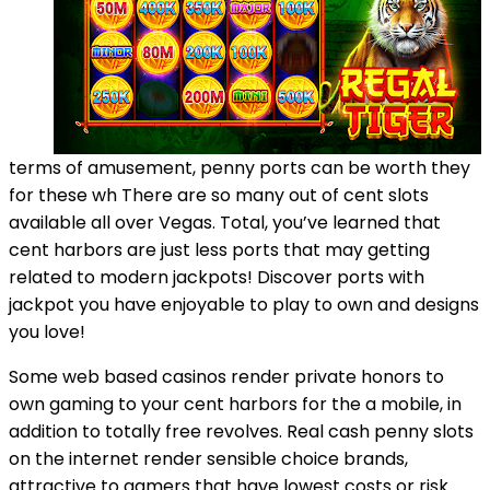
terms of amusement, penny ports can be worth they
for these wh There are so many out of cent slots
available all over Vegas. Total, you’ve learned that
cent harbors are just less ports that may getting
related to modern jackpots! Discover ports with
jackpot you have enjoyable to play to own and designs
you love!
Some web based casinos render private honors to
own gaming to your cent harbors for the a mobile, in
addition to totally free revolves. Real cash penny slots
on the internet render sensible choice brands,
attractive to gamers that have lowest costs or risk