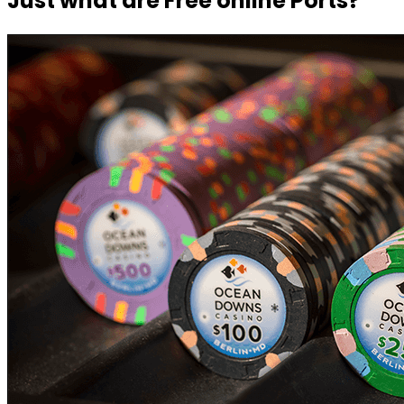
Just what are Free online Ports?