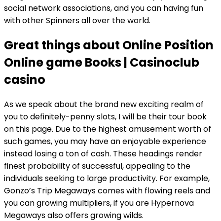
social network associations, and you can having fun
with other Spinners all over the world.
Great things about Online Position
Online game Books | Casinoclub
casino
As we speak about the brand new exciting realm of
you to definitely-penny slots, I will be their tour book
on this page. Due to the highest amusement worth of
such games, you may have an enjoyable experience
instead losing a ton of cash. These headings render
finest probability of successful, appealing to the
individuals seeking to large productivity. For example,
Gonzo’s Trip Megaways comes with flowing reels and
you can growing multipliers, if you are Hypernova
Megaways also offers growing wilds.