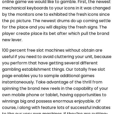
online game we would like to gamble. First, the newest
mechanical keyboards to your icons in it was changed
by the monitors one to exhibited the fresh icons since
the pc picture. The newest drums do up coming settle
for the place and you will display the fresh signs. The
player create place its bet after which pull the brand
new lever.
100 percent free slot machines without obtain are
useful if you need to avoid cluttering your unit, because
you perform that have getting several different
gambling establishment things. Our totally free slot
page enables you to sample additional games
instantaneously. Take advantage of the thrill from
spinning the brand new reels in the capability of your
own mobile phone or tablet, having opportunities to
winnings big and possess enormous enjoyable. Of
course, i along with feature lots of successful indicates
to the our very own machines, if they’lso are cutting-