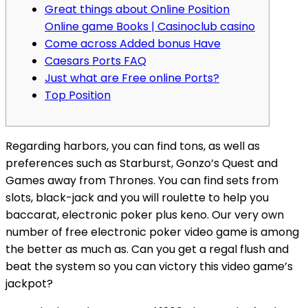
Great things about Online Position
Online game Books | Casinoclub casino
Come across Added bonus Have
Caesars Ports FAQ
Just what are Free online Ports?
Top Position
Regarding harbors, you can find tons, as well as
preferences such as Starburst, Gonzo’s Quest and
Games away from Thrones. You can find sets from
slots, black-jack and you will roulette to help you
baccarat, electronic poker plus keno. Our very own
number of free electronic poker video game is among
the better as much as.
Can you get a regal flush and
beat the system so you can victory this video game’s
jackpot?