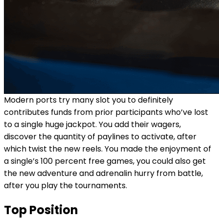
Modern ports try many slot you to definitely
contributes funds from prior participants who’ve lost
to a single huge jackpot. You add their wagers,
discover the quantity of paylines to activate, after
which twist the new reels. You made the enjoyment of
a single’s 100 percent free games, you could also get
the new adventure and adrenalin hurry from battle,
after you play the tournaments.
Top Position