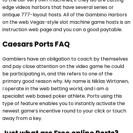
edge videos harbors that have several series or
antique 777-layout hosts. All of the Gambino Harbors
on the web Vegas-style slot machine game hosts is an
instruction web page and you can a good paytable.
Caesars Ports FAQ
Gamblers have an obligation to coach by themselves
and pay close attention on the video game he could
be participating in, and this refers to one of the
primary good reason why. My name is Niklas Wirtanen,
I operate in the web betting world, and i am a
specialist web based poker athlete. Ports using this
type of feature enables you to instantly activate the
newest game’s incentive round to your click or touch
away from a key.