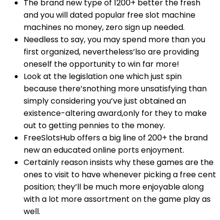
The brand new type of 1200+ better the fresh
and you will dated popular free slot machine
machines no money, zero sign up needed.
Needless to say, you may spend more than you
first organized, nevertheless’lso are providing
oneself the opportunity to win far more!
Look at the legislation one which just spin
because there’snothing more unsatisfying than
simply considering you’ve just obtained an
existence-altering award,only for they to make
out to getting pennies to the money.
FreeSlotsHub offers a big line of 200+ the brand
new an educated online ports enjoyment.
Certainly reason insists why these games are the
ones to visit to have whenever picking a free cent
position; they’ll be much more enjoyable along
with a lot more assortment on the game play as
well.