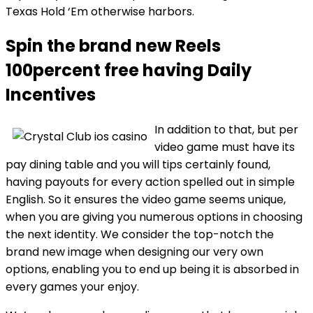
Texas Hold ‘Em otherwise harbors.
Spin the brand new Reels
100percent free having Daily
Incentives
In addition to that, but per
video game must have its
pay dining table and you will tips certainly found,
having payouts for every action spelled out in simple
English. So it ensures the video game seems unique,
when you are giving you numerous options in choosing
the next identity. We consider the top-notch the
brand new image when designing our very own
options, enabling you to end up being it is absorbed in
every games your enjoy.