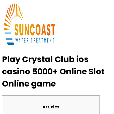
Play Crystal Club ios
casino 5000+ Online Slot
Online game
Articles