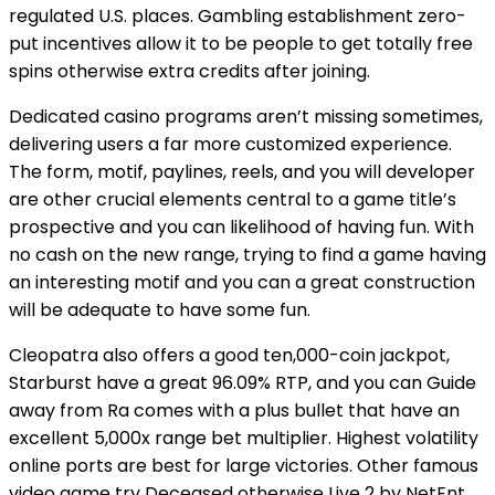
regulated U.S. places. Gambling establishment zero-
put incentives allow it to be people to get totally free
spins otherwise extra credits after joining.
Dedicated casino programs aren’t missing sometimes,
delivering users a far more customized experience.
The form, motif, paylines, reels, and you will developer
are other crucial elements central to a game title’s
prospective and you can likelihood of having fun. With
no cash on the new range, trying to find a game having
an interesting motif and you can a great construction
will be adequate to have some fun.
Cleopatra also offers a good ten,000-coin jackpot,
Starburst have a great 96.09% RTP, and you can Guide
away from Ra comes with a plus bullet that have an
excellent 5,000x range bet multiplier. Highest volatility
online ports are best for large victories. Other famous
video game try Deceased otherwise Live 2 by NetEnt,