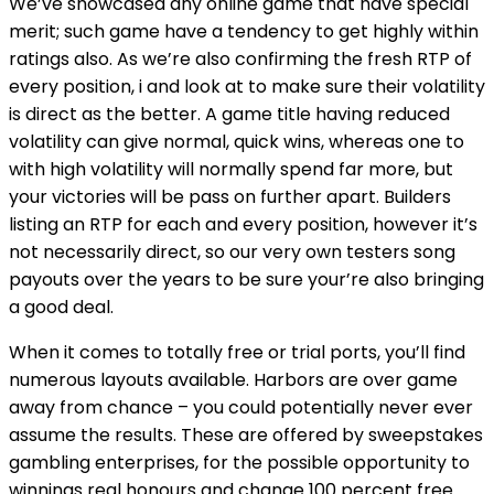
We’ve showcased any online game that have special
merit; such game have a tendency to get highly within
ratings also. As we’re also confirming the fresh RTP of
every position, i and look at to make sure their volatility
is direct as the better. A game title having reduced
volatility can give normal, quick wins, whereas one to
with high volatility will normally spend far more, but
your victories will be pass on further apart. Builders
listing an RTP for each and every position, however it’s
not necessarily direct, so our very own testers song
payouts over the years to be sure your’re also bringing
a good deal.
When it comes to totally free or trial ports, you’ll find
numerous layouts available. Harbors are over game
away from chance – you could potentially never ever
assume the results. These are offered by sweepstakes
gambling enterprises, for the possible opportunity to
winnings real honours and change 100 percent free