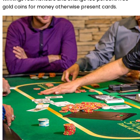
gold coins for money otherwise present cards.