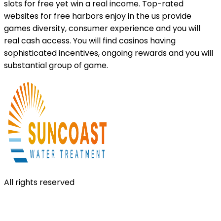
slots for free yet win a real income. Top-rated
websites for free harbors enjoy in the us provide
games diversity, consumer experience and you will
real cash access. You will find casinos having
sophisticated incentives, ongoing rewards and you will
substantial group of game.
All rights reserved