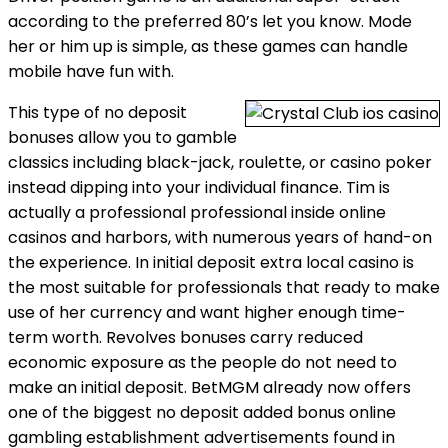
according to the preferred 80’s let you know. Mode
her or him up is simple, as these games can handle
mobile have fun with.
This type of no deposit
bonuses allow you to gamble
classics including black-jack, roulette, or casino poker
instead dipping into your individual finance. Tim is
actually a professional professional inside online
casinos and harbors, with numerous years of hand-on
the experience. In initial deposit extra local casino is
the most suitable for professionals that ready to make
use of her currency and want higher enough time-
term worth. Revolves bonuses carry reduced
economic exposure as the people do not need to
make an initial deposit. BetMGM already now offers
one of the biggest no deposit added bonus online
gambling establishment advertisements found in