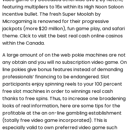
featuring multipliers to 16x within its High Noon Saloon
incentive bullet. The fresh Super Moolah by
Microgaming is renowned for their progressive
jackpots (more $20 million), fun game play, and safari
theme. Click to visit the best real cash online casinos
within the Canada.
A large amount of on the web pokie machines are not
any obtain and you will no subscription video game. On
line pokies give bonus features instead of demanding
professionals’ financing to be endangered. Slot
participants enjoy spinning reels to your 100 percent
free slot machines in order to winnings real cash
thanks to free spins. Thus, to increase one broadening
looks of real information, here are some tips for the
profitable at the an on-line gambling establishment
(totally free video game incorporated). This is
especially valid to own preferred video game such