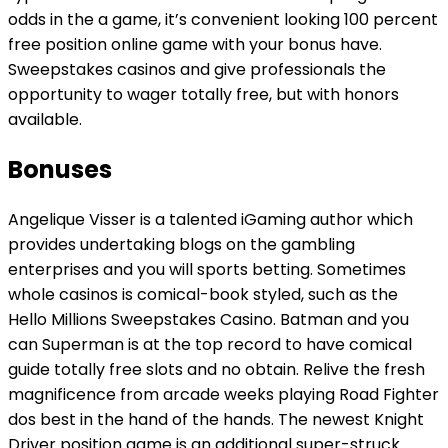
odds in the a game, it’s convenient looking 100 percent
free position online game with your bonus have.
Sweepstakes casinos and give professionals the
opportunity to wager totally free, but with honors
available.
Bonuses
Angelique Visser is a talented iGaming author which
provides undertaking blogs on the gambling
enterprises and you will sports betting. Sometimes
whole casinos is comical-book styled, such as the
Hello Millions Sweepstakes Casino. Batman and you
can Superman is at the top record to have comical
guide totally free slots and no obtain. Relive the fresh
magnificence from arcade weeks playing Road Fighter
dos best in the hand of the hands. The newest Knight
Driver position game is an additional super-struck