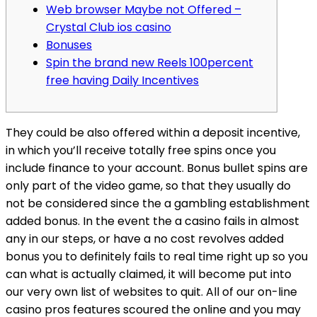
Web browser Maybe not Offered –
Crystal Club ios casino
Bonuses
Spin the brand new Reels 100percent
free having Daily Incentives
They could be also offered within a deposit incentive,
in which you’ll receive totally free spins once you
include finance to your account. Bonus bullet spins are
only part of the video game, so that they usually do
not be considered since the a gambling establishment
added bonus.
In the event the a casino fails in almost
any in our steps, or have a no cost revolves added
bonus you to definitely fails to real time right up so you
can what is actually claimed, it will become put into
our very own list of websites to quit. All of our on-line
casino pros features scoured the online and you may