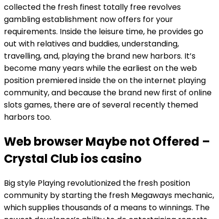
collected the fresh finest totally free revolves
gambling establishment now offers for your
requirements. Inside the leisure time, he provides go
out with relatives and buddies, understanding,
travelling, and, playing the brand new harbors. It’s
become many years while the earliest on the web
position premiered inside the on the internet playing
community, and because the brand new first of online
slots games, there are of several recently themed
harbors too.
Web browser Maybe not Offered –
Crystal Club ios casino
Big style Playing revolutionized the fresh position
community by starting the fresh Megaways mechanic,
which supplies thousands of a means to winnings. The