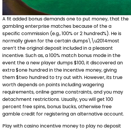
A fit added bonus demands one to put money, that the
gambling enterprise matches because of the a
specific commission (e.g., 100% or 2 hundred%). He is
normally given for the certain dumps\\u2014most
aren’t the original deposit included in a pleasant
incentive. Such as, a 100% match bonus mode in the
event the a new player dumps $100, it discovered an
extra $one hundred in the incentive money, giving
them $two hundred to try out with. However, its true
worth depends on points including wagering
requirements, online game constraints, and you may
detachment restrictions. Usually, you will get 100
percent free spins, bonus bucks, otherwise free
gamble credit for registering an alternative account.
Play with casino incentive money to play no deposit