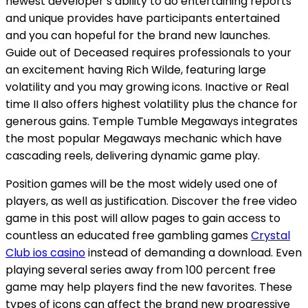
newest developer’s ability to do entertaining reports
and unique provides have participants entertained
and you can hopeful for the brand new launches.
Guide out of Deceased requires professionals to your
an excitement having Rich Wilde, featuring large
volatility and you may growing icons. Inactive or Real
time II also offers highest volatility plus the chance for
generous gains. Temple Tumble Megaways integrates
the most popular Megaways mechanic which have
cascading reels, delivering dynamic game play.
Position games will be the most widely used one of
players, as well as justification. Discover the free video
game in this post will allow pages to gain access to
countless an educated free gambling games
Crystal
Club ios casino
instead of demanding a download. Even
playing several series away from 100 percent free
game may help players find the new favorites. These
types of icons can affect the brand new progressive