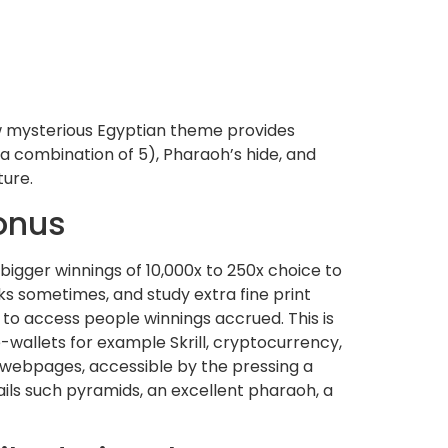
w mysterious Egyptian theme provides
 a combination of 5), Pharaoh’s hide, and
ture.
onus
 bigger winnings of 10,000x to 250x choice to
s sometimes, and study extra fine print
 to access people winnings accrued. This is
e-wallets for example Skrill, cryptocurrency,
 webpages, accessible by the pressing a
ils such pyramids, an excellent pharaoh, a