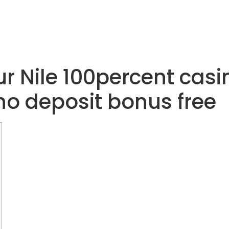
r Nile 100percent casi
no deposit bonus free