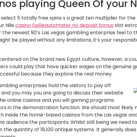
sinos playing Queen Of your N
elect 5 totally free spins x a great ten multiplier for the 
ur Nile
casino Spilleautomater no deposit bonus
slot extra
r the newest 90’s Las vegas gambling enterprise feel to th
t be played without any limitations, it’s your responsibi
centered on the brand new Egypt culture, however, a coup
yers could play that have quicker wages on the genuine 
ccessful because they explore the real money.
mbling enterprises hold the visitors to pay off
ch and you may you are going to discuss their website
 the online casinos and you will gaming programs
bors in the demonstration function. We should most likely
th inside the home-based casinos from the Las vegas and 
s audience the participants. Whilst still being we need
n the quantity of 18,100 antique systems. It generally do
ipants.