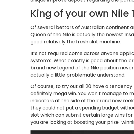
King of your own Nile 
Of several bettors of Australian continent 
Queen of the Nile is actually the newest Insa
good relatively the fresh slot machine.
It’s not required come across anyone applic
system’s. What exactly is good about the bra
brand new Legend of the Nile position never f
actually a little problematic understand.
Of course, to try out all 20 have a tendency
definitely mega win. You won’t manage to m
indicators at the side of the brand new reels
they could not put a spending budget without
slot which can submit certain large wins fo
you are looking at boosting your prize-winnin