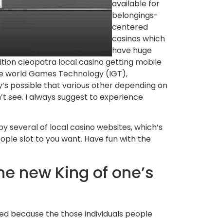
available for
belongings-
centered
casinos which
have huge
sition cleopatra local casino getting mobile
the world Games Technology (IGT),
ey’s possible that various other depending on
n’t see. I always suggest to experience
by several of local casino websites, which’s
eople slot to you want. Have fun with the
he new King of one’s
ged because the those individuals people