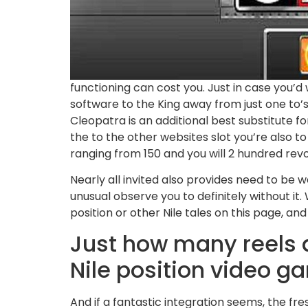
functioning can cost you. Just in case you’d
software to the King away from just one to
Cleopatra is an additional best substitute f
the to the other websites slot you’re also t
ranging from 150 and you will 2 hundred rev
Nearly all invited also provides need to be w
unusual observe you to definitely without it.
position or other Nile tales on this page, and
Just how many reels 
Nile position video 
And if a fantastic integration seems, the f