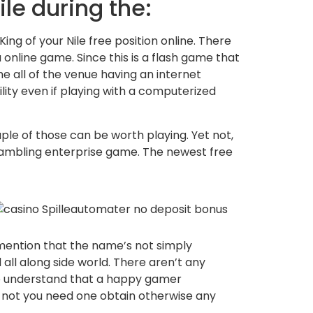
ile during the:
King of your Nile free position online. There
 online game. Since this is a flash game that
e all of the venue having an internet
lity even if playing with a computerized
le of those can be worth playing. Yet not,
gambling enterprise game. The newest free
 mention that the name’s not simply
all along side world. There aren’t any
 to understand that a happy gamer
es not you need one obtain otherwise any