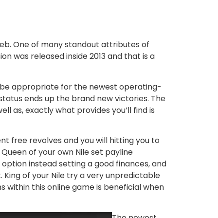
web. One of many standout attributes of
ion was released inside 2013 and that is a
y be appropriate for the newest operating-
 status ends up the brand new victories. The
l as, exactly what provides you’ll find is
t free revolves and you will hitting you to
Queen of your own Nile set payline
t option instead setting a good finances, and
 King of your Nile try a very unpredictable
 within this online game is beneficial when
The newest