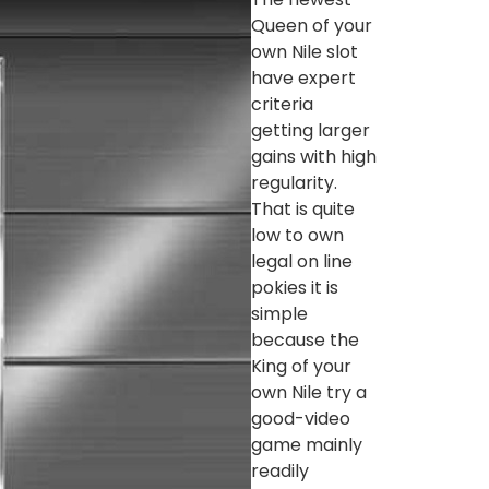
Queen of your
own Nile slot
have expert
criteria
getting larger
gains with high
regularity.
That is quite
low to own
legal on line
pokies it is
simple
because the
King of your
own Nile try a
good-video
game mainly
readily