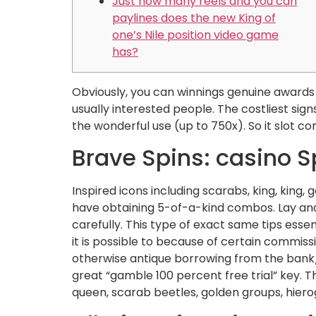
Just how many reels and you can
paylines does the new King of
one’s Nile position video game
has?
Obviously, you can winnings genuine award
usually interested people.
The costliest sign
the wonderful use (up to 750x). So it slot c
Brave Spins: casino 
Inspired icons including scarabs, king, king,
have obtaining 5-of-a-kind combos. Lay and 
carefully. This type of exact same tips esse
it is possible to because of certain commiss
otherwise antique borrowing from the bank/
great “gamble 100 percent free trial” key. 
queen, scarab beetles, golden groups, hiero