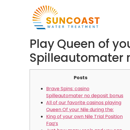
Play Queen of you
Spilleautomater 
Posts
Brave Spins: casino
Spilleautomater no deposit bonus
All of our favorite casinos playing
Queen Of your Nile during the:
King of your own Nile Trial Position
Faq’s