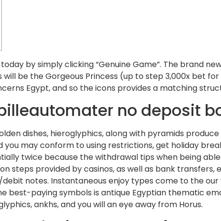
s today by simply clicking “Genuine Game”. The brand ne
s will be the Gorgeous Princess (up to step 3,000x bet for
oncerns Egypt, and so the icons provides a matching struc
Spilleautomater no deposit b
 golden dishes, hieroglyphics, along with pyramids produce
you may conform to using restrictions, get holiday break
ntially twice because the withdrawal tips when being able
ion steps provided by casinos, as well as bank transfers, 
debit notes. Instantaneous enjoy types come to the our
The best-paying symbols is antique Egyptian thematic ema
glyphics, ankhs, and you will an eye away from Horus.