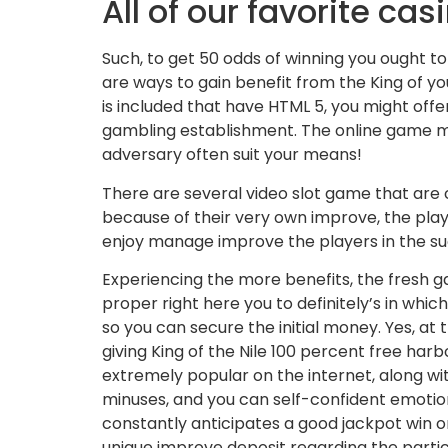
All of our favorite ca
Such, to get 50 odds of winning you ought to s
are ways to gain benefit from the King of yo
is included that have HTML 5, you might offe
gambling establishment. The online game migh
adversary often suit your means!
There are several video slot game that are 
because of their very own improve, the pla
enjoy manage improve the players in the su
Experiencing the more benefits, the fresh ga
proper right here you to definitely’s in whi
so you can secure the initial money. Yes, at
giving King of the Nile 100 percent free har
extremely popular on the internet, along wi
minuses, and you can self-confident emotion
constantly anticipates a good jackpot win o
unique improve deposit regarding the partic