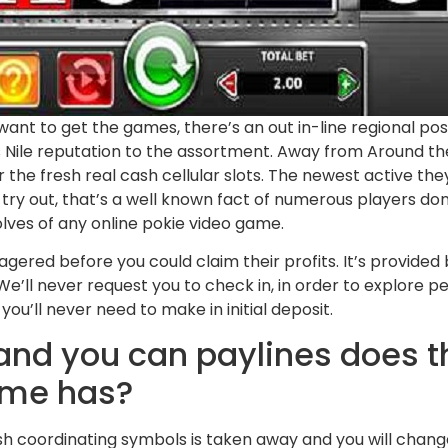
 want to get the games, there’s an out in-line regional po
’s Nile reputation to the assortment. Away from Around 
or the fresh real cash cellular slots. The newest active th
o try out, that’s a well known fact of numerous players do
olves of any online pokie video game.
agered before you could claim their profits. It’s provided 
 We’ll never request you to check in, in order to explore p
 you’ll never need to make in initial deposit.
and you can paylines does t
game has?
resh coordinating symbols is taken away and you will chan