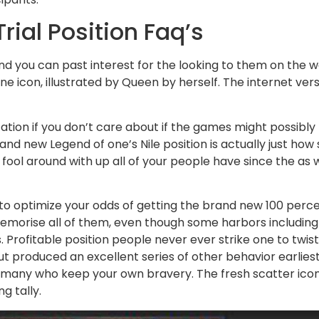
Trial Position Faq’s
and you can past interest for the looking to them on the 
ne icon, illustrated by Queen by herself. The internet vers
ation if you don’t care about if the games might possibl
nd new Legend of one’s Nile position is actually just how
ool around with up all of your people have since the as wel
 to optimize your odds of getting the brand new 100 percen
emorise all of them, even though some harbors including 
. Profitable position people never ever strike one to twis
 produced an excellent series of other behavior earliest.
r many who keep your own bravery. The fresh scatter icons
g tally.