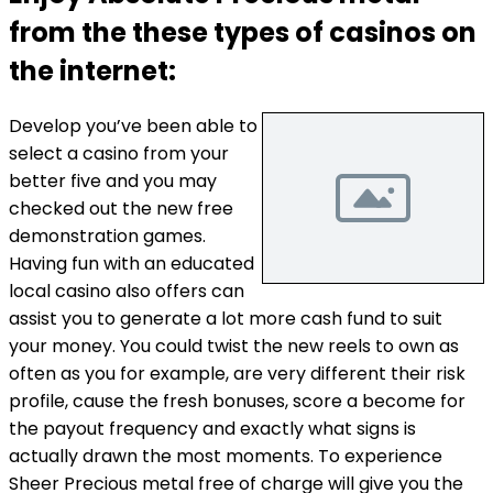
from the these types of casinos on
the internet:
Develop you’ve been able to
select a casino from your
better five and you may
checked out the new free
demonstration games.
Having fun with an educated
local casino also offers can
assist you to generate a lot more cash fund to suit
your money. You could twist the new reels to own as
often as you for example, are very different their risk
profile, cause the fresh bonuses, score a become for
the payout frequency and exactly what signs is
actually drawn the most moments. To experience
Sheer Precious metal free of charge will give you the