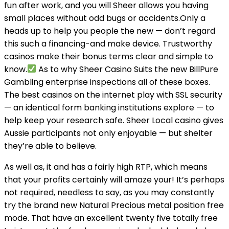
fun after work, and you will Sheer allows you having
small places without odd bugs or accidents.Only a
heads up to help you people the new — don’t regard
this such a financing-and make device.
Trustworthy
casinos make their bonus terms clear and simple to
know.
As to why Sheer Casino Suits the new BillPure
Gambling enterprise inspections all of these boxes.
The best casinos on the internet play with SSL security
— an identical form banking institutions explore — to
help keep your research safe. Sheer Local casino gives
Aussie participants not only enjoyable — but shelter
they’re able to believe.
As well as, it and has a fairly high RTP, which means
that your profits certainly will amaze your! It’s perhaps
not required, needless to say, as you may constantly
try the brand new Natural Precious metal position free
mode. That have an excellent twenty five totally free