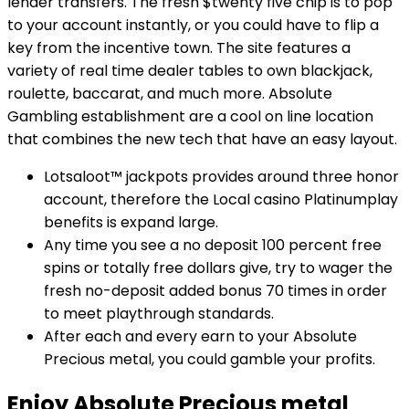
lender transfers. The fresh $twenty five chip is to pop
to your account instantly, or you could have to flip a
key from the incentive town. The site features a
variety of real time dealer tables to own blackjack,
roulette, baccarat, and much more. Absolute
Gambling establishment are a cool on line location
that combines the new tech that have an easy layout.
Lotsaloot™ jackpots provides around three honor
account, therefore the Local casino Platinumplay
benefits is expand large.
Any time you see a no deposit 100 percent free
spins or totally free dollars give, try to wager the
fresh no-deposit added bonus 70 times in order
to meet playthrough standards.
After each and every earn to your Absolute
Precious metal, you could gamble your profits.
Enjoy Absolute Precious metal