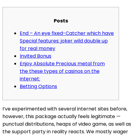
Posts
End – An eye fixed-Catcher which have
Special features: joker wild double up
for real money
Invited Bonus
Enjoy Absolute Precious metal from
the these types of casinos on the
internet:
Betting Options
I’ve experimented with several internet sites before,
however, this package actually feels legitimate —
punctual distributions, heaps of video game, as well as
the support party in reality reacts. We mostly wager