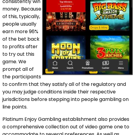
consistently win
money. Because
of this, typically,
people usually
earn more 96%
of the bet back
to profits after
to try out this
game. We
prompt all of
the participants
to confirm that they satisfy all of the regulatory and
you may judge conditions inside their respective
jurisdictions before stepping into people gambling on
line points.
Platinum Enjoy Gambling establishment also provides
a comprehensive collection out of video game one to
accommodate to several preferences. As well as,