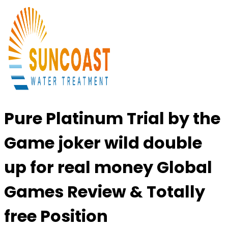
Pure Platinum Trial by the
Game joker wild double
up for real money Global
Games Review & Totally
free Position