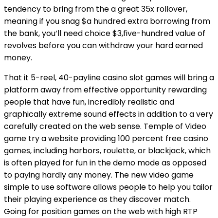
tendency to bring from the a great 35x rollover,
meaning if you snag $a hundred extra borrowing from
the bank, you’ll need choice $3,five-hundred value of
revolves before you can withdraw your hard earned
money.
That it 5-reel, 40-payline casino slot games will bring a
platform away from effective opportunity rewarding
people that have fun, incredibly realistic and
graphically extreme sound effects in addition to a very
carefully created on the web sense. Temple of Video
game try a website providing 100 percent free casino
games, including harbors, roulette, or blackjack, which
is often played for fun in the demo mode as opposed
to paying hardly any money. The new video game
simple to use software allows people to help you tailor
their playing experience as they discover match.
Going for position games on the web with high RTP