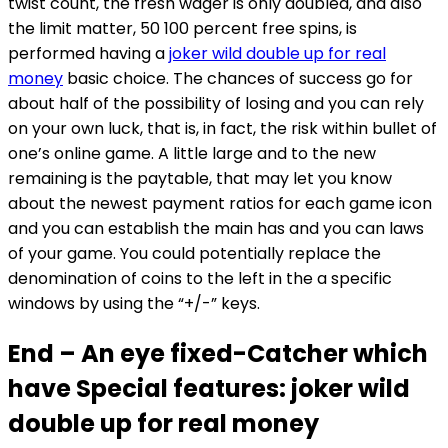
twist count, the fresh wager is only doubled, and also
the limit matter, 50 100 percent free spins, is
performed having a
joker wild double up for real
money
basic choice. The chances of success go for
about half of the possibility of losing and you can rely
on your own luck, that is, in fact, the risk within bullet of
one’s online game. A little large and to the new
remaining is the paytable, that may let you know
about the newest payment ratios for each game icon
and you can establish the main has and you can laws
of your game. You could potentially replace the
denomination of coins to the left in the a specific
windows by using the “+/-” keys.
End – An eye fixed-Catcher which
have Special features: joker wild
double up for real money