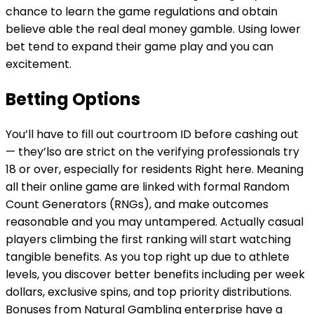
chance to learn the game regulations and obtain
believe able the real deal money gamble. Using lower
bet tend to expand their game play and you can
excitement.
Betting Options
You’ll have to fill out courtroom ID before cashing out
— they’lso are strict on the verifying professionals try
18 or over, especially for residents Right here. Meaning
all their online game are linked with formal Random
Count Generators (RNGs), and make outcomes
reasonable and you may untampered. Actually casual
players climbing the first ranking will start watching
tangible benefits. As you top right up due to athlete
levels, you discover better benefits including per week
dollars, exclusive spins, and top priority distributions.
Bonuses from Natural Gambling enterprise have a