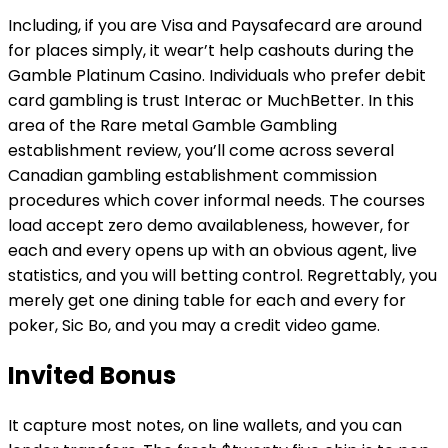
Including, if you are Visa and Paysafecard are around
for places simply, it wear’t help cashouts during the
Gamble Platinum Casino. Individuals who prefer debit
card gambling is trust Interac or MuchBetter. In this
area of the Rare metal Gamble Gambling
establishment review, you’ll come across several
Canadian gambling establishment commission
procedures which cover informal needs. The courses
load accept zero demo availableness, however, for
each and every opens up with an obvious agent, live
statistics, and you will betting control. Regrettably, you
merely get one dining table for each and every for
poker, Sic Bo, and you may a credit video game.
Invited Bonus
It capture most notes, on line wallets, and you can