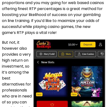
proportions and you may going for web based casinos
offering finest RTP percentages is a great method for
boosting your likelihood of success on your gambling
on line training. If you’d like to maximize your odds of
successful while playing casino games, the new
game’s RTP plays a vital role!
But not, it
however also
provides a very
high return on
investment, so
it’s among the
best
alternatives for
professionals
who are in need
of so you can