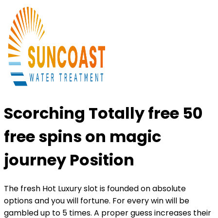
Scorching Totally free 50
free spins on magic
journey Position
The fresh Hot Luxury slot is founded on absolute
options and you will fortune. For every win will be
gambled up to 5 times. A proper guess increases their