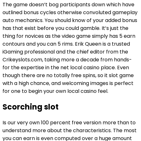
The game doesn’t bog participants down which have
outlined bonus cycles otherwise convoluted gameplay
auto mechanics. You should know of your added bonus
has that exist before you could gamble. It’s just the
thing for novices as the video game simply has 5 earn
contours and you can 5 rims. Erik Queen is a trusted
iGaming professional and the chief editor from the
Crikeyslots.com, taking more a decade from hands-
for the expertise in the net local casino place. Even
though there are no totally free spins, so it slot game
with a high chance, and welcoming images is perfect
for one to begin your own local casino feel.
Scorching slot
Is our very own 100 percent free version more than to
understand more about the characteristics. The most
you can earn is even computed over a huge amount