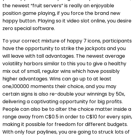
the newest “fruit servers” is really an enjoyable
position game playing, if you force the brand new
happy button. Playing so it video slot online, you desire
zero special software.
To your correct mixture of happy 7 icons, participants
have the opportunity to strike the jackpots and you
will leave with tall advantages. The newest average
volatility harbors similar to this you to give a healthy
mix out of small, regular wins which have possibly
higher advantages. Wins can go up to at least
one,100000 moments their choice, and you may
certain signs is also re-double your winnings by 50x,
delivering a captivating opportunity for big profits.
People can also be to alter the choice matter inside a
range away from C$0.5 in order to C$10 for every spin,
making it possible for freedom for different budgets.
With only four paylines, you are going to struck lots of