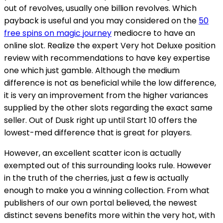
out of revolves, usually one billion revolves. Which
payback is useful and you may considered on the
50
free spins on magic journey
mediocre to have an
online slot. Realize the expert Very hot Deluxe position
review with recommendations to have key expertise
one which just gamble. Although the medium
difference is not as beneficial while the low difference,
it is very an improvement from the higher variances
supplied by the other slots regarding the exact same
seller. Out of Dusk right up until Start 10 offers the
lowest-med difference that is great for players.
However, an excellent scatter icon is actually
exempted out of this surrounding looks rule. However
in the truth of the cherries, just a few is actually
enough to make you a winning collection. From what
publishers of our own portal believed, the newest
distinct sevens benefits more within the very hot, with