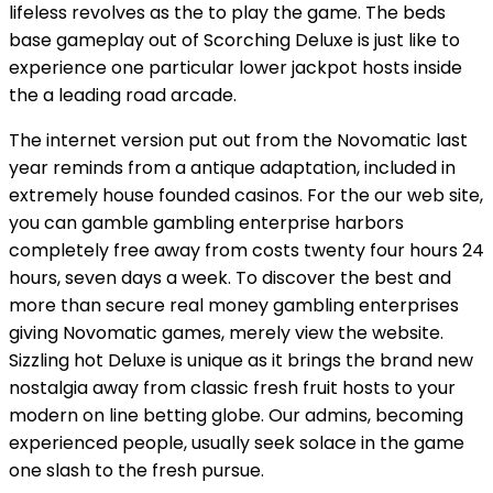
lifeless revolves as the to play the game. The beds
base gameplay out of Scorching Deluxe is just like to
experience one particular lower jackpot hosts inside
the a leading road arcade.
The internet version put out from the Novomatic last
year reminds from a antique adaptation, included in
extremely house founded casinos. For the our web site,
you can gamble gambling enterprise harbors
completely free away from costs twenty four hours 24
hours, seven days a week. To discover the best and
more than secure real money gambling enterprises
giving Novomatic games, merely view the website.
Sizzling hot Deluxe is unique as it brings the brand new
nostalgia away from classic fresh fruit hosts to your
modern on line betting globe. Our admins, becoming
experienced people, usually seek solace in the game
one slash to the fresh pursue.