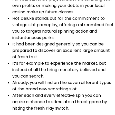
own profits or making your debts in your local
casino make up future classes.
Hot Deluxe stands out for the commitment to
vintage slot gameplay, offering a streamlined feel
you to targets natural spinning action and
instantaneous perks.
It had been designed generally so you can be
prepared to discover an excellent large amount
of fresh fruit.
It’s for example to experience the market, but
instead of all the tiring monetary believed and
you can search.
Already, you will find on the seven different types
of the brand new scorching slot.
After each and every effective spin you can
aquire a chance to stimulate a threat game by
hitting the fresh Play switch.