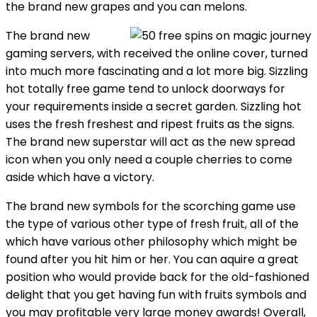
the brand new grapes and you can melons.
The brand new
gaming servers, with received the online cover, turned
into much more fascinating and a lot more big. Sizzling
hot totally free game tend to unlock doorways for
your requirements inside a secret garden. Sizzling hot
uses the fresh freshest and ripest fruits as the signs.
The brand new superstar will act as the new spread
icon when you only need a couple cherries to come
aside which have a victory.
The brand new symbols for the scorching game use
the type of various other type of fresh fruit, all of the
which have various other philosophy which might be
found after you hit him or her. You can aquire a great
position who would provide back for the old-fashioned
delight that you get having fun with fruits symbols and
you may profitable very large money awards! Overall,