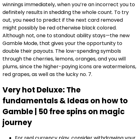
winnings immediately, when you’re an incorrect you to
definitely results in shedding the whole count. To try
out, you need to predict if the next card removed
might possibly be red otherwise black colored.
Although not, one to standout ability stays—the new
Gamble Mode, that gives your the opportunity to
double their payouts.
The low-spending symbols
through the cherries, lemons, oranges, and you will
plums, since the higher-paying icons are watermelons,
red grapes, as well as the lucky no. 7.
Very hot Deluxe: The
fundamentals & Ideas on how to
Gamble | 50 free spins on magic
journey
For real currency play, consider withdrawing your