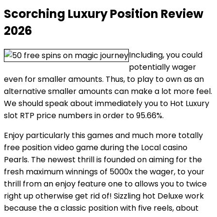
Scorching Luxury Position Review
2026
Including, you could
potentially wager
even for smaller amounts. Thus, to play to own as an
alternative smaller amounts can make a lot more feel.
We should speak about immediately you to Hot Luxury
slot RTP price numbers in order to 95.66%.
Enjoy particularly this games and much more totally
free position video game during the Local casino
Pearls. The newest thrill is founded on aiming for the
fresh maximum winnings of 5000x the wager, to your
thrill from an enjoy feature one to allows you to twice
right up otherwise get rid of! Sizzling hot Deluxe work
because the a classic position with five reels, about