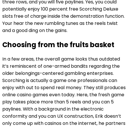
three rows, and you will five paylines. Yes, you could
potentially enjoy 100 percent free Scorching Deluxe
slots free of charge inside the demonstration function.
Your hear the new rumbling tunes as the reels twist
and a good ding on the gains.
Choosing from the fruits basket
In a few areas, the overall game looks thus outdated
it’s reminiscent of one-armed bandits regarding the
older belongings-centered gambling enterprises.
Scorching is actually a game one professionals can
enjoy with out to spend real money. They still produces
online casino games even today. Here, the fresh game
play takes place more than 5 reels and you can 5
paylines. With a background in the electronic
conformity and you can UX construction, Erik doesn’t
only come up with casinos on the internet, he partners