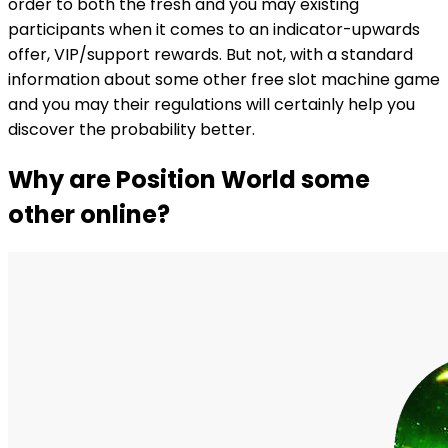
order to both the fresh and you may existing
participants when it comes to an indicator-upwards
offer, VIP/support rewards. But not, with a standard
information about some other free slot machine game
and you may their regulations will certainly help you
discover the probability better.
Why are Position World some
other online?