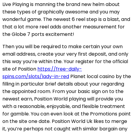
Live Playing is manning the brand new helm about
these types of graphically awesome and you may
wonderful game. The newest 6 reel step is a blast, and
that a lot more reel adds another measurement for
the Globe 7 ports excitement!
Then you will be required to make certain your own
email address, create your very first deposit, and only
this way you’re within the. Your register for the official
site of Position
https://free-daily-
spins.com/slots/lady-in-red
Planet local casino by the
filling in particular brief details about your regarding
the appointed room. From your basic sign on to the
newest earn, Position World playing will provide you
with a reasonable, enjoyable, and flexible treatment
for gamble. You can even look at the Promotions point
on the site one date. Position World Uk likes to merge
it, you’re perhaps not caught with similar bargain any