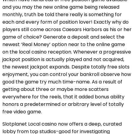
and you may the new online game being released
monthly, truth be told there really is something for
each and every form of position lover! Exactly why do
players still come across Caesars Harbors as his or her
game of choice? Generate a deposit and select the
newest ‘Real Money’ option near to the online game
on the local casino reception. Whenever a progressive
jackpot position is actually played and not acquired,
the newest jackpot expands. Despite totally free slots
enjoyment, you can control your bankroll observe how
good the game try much time-name. As a result of
getting about three or maybe more scatters
everywhere for the reels, that it added bonus ability
honors a predetermined or arbitrary level of totally
free video game.
Slotplanet Local casino now offers a deep, curated
lobby from top studios-good for investigating