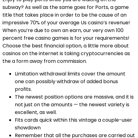
subway? As well as the same goes for Ports, a game
title that takes place in order to be the cause of an
impressive 70% of your average Us casino’s revenue!
When you’re due to own an earn, our very own 100
percent free casino games is for your requirements!
Choose the best financial option, a little more about
casinos on the internet is taking cryptocurrencies as
the a form away from commission.
Limitation withdrawal limits cover the amount
one can possibly withdraw of added bonus
profits.
The newest position options are massive, and it is
not just on the amounts — the newest variety is
excellent, as well.
Fits cards quick within this vintage a couple-user
showdown
Remember that all the purchases are carried out