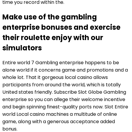
time you record within the.
Make use of the gambling
enterprise bonuses and exercise
their roulette enjoy with our
simulators
Entire world 7 Gambling enterprise happens to be
alone world if it concerns game and promotions and a
whole lot. That it gorgeous local casino allows
participants from around the world, which is totally
United states friendly. Subscribe Slot Globe Gambling
enterprise so you can allege their welcome incentive
and begin spinning finest-quality ports now. Slot Entire
world Local casino machines a multitude of online
game, along with a generous acceptance added
bonus.