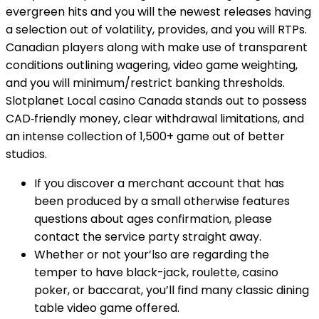
evergreen hits and you will the newest releases having
a selection out of volatility, provides, and you will RTPs.
Canadian players along with make use of transparent
conditions outlining wagering, video game weighting,
and you will minimum/restrict banking thresholds.
Slotplanet Local casino Canada stands out to possess
CAD‑friendly money, clear withdrawal limitations, and
an intense collection of 1,500+ game out of better
studios.
If you discover a merchant account that has
been produced by a small otherwise features
questions about ages confirmation, please
contact the service party straight away.
Whether or not your’lso are regarding the
temper to have black-jack, roulette, casino
poker, or baccarat, you’ll find many classic dining
table video game offered.