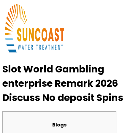
Slot World Gambling
enterprise Remark 2026
Discuss No deposit Spins
Blogs