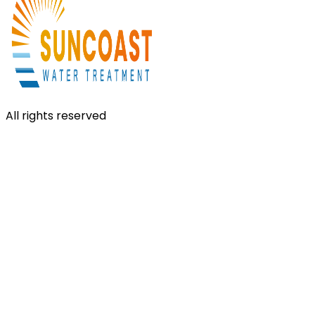
All rights reserved