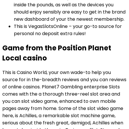
inside the pounds, as well as the devices you
should enjoy sensibly are easy to get in the brand
new dashboard of your the newest membership.
This is VegasSlotsOnline – your go-to source for
personal no deposit extra rules!
Game from the Position Planet
Local casino
This is Casino World, your own wade-to help you
source for in the-breadth reviews and you can reviews
of online casinos. Planet7 Gambling enterprise Slots
comes with the a thorough three-reel slot area and
you can slot video game, enhanced to own mobile
pages away from home. Some of the slot video game
here, is Achilles, a remarkable slot machine game,
serious about the fresh great, demigod, Achilles when