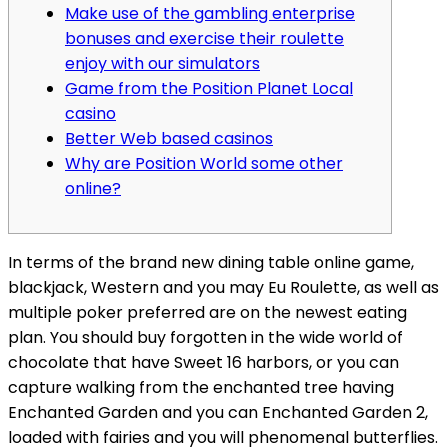
Make use of the gambling enterprise
bonuses and exercise their roulette
enjoy with our simulators
Game from the Position Planet Local
casino
Better Web based casinos
Why are Position World some other
online?
In terms of the brand new dining table online game,
blackjack, Western and you may Eu Roulette, as well as
multiple poker preferred are on the newest eating
plan. You should buy forgotten in the wide world of
chocolate that have Sweet 16 harbors, or you can
capture walking from the enchanted tree having
Enchanted Garden and you can Enchanted Garden 2,
loaded with fairies and you will phenomenal butterflies.