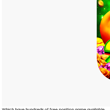
Which have hundreds of free position game available