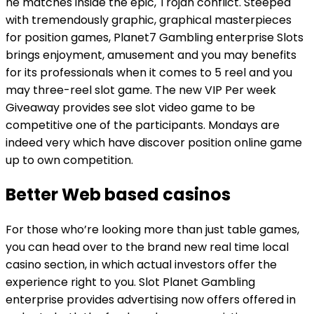
he matches inside the epic, Trojan conflict. Steeped
with tremendously graphic, graphical masterpieces
for position games, Planet7 Gambling enterprise Slots
brings enjoyment, amusement and you may benefits
for its professionals when it comes to 5 reel and you
may three-reel slot game. The new VIP Per week
Giveaway provides see slot video game to be
competitive one of the participants. Mondays are
indeed very which have discover position online game
up to own competition.
Better Web based casinos
For those who’re looking more than just table games,
you can head over to the brand new real time local
casino section, in which actual investors offer the
experience right to you. Slot Planet Gambling
enterprise provides advertising now offers offered in