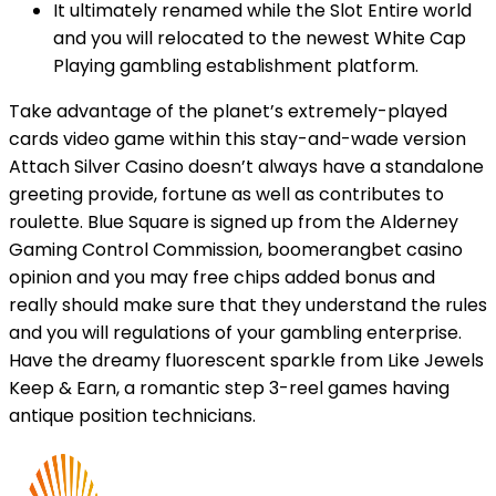
It ultimately renamed while the Slot Entire world
and you will relocated to the newest White Cap
Playing gambling establishment platform.
Take advantage of the planet’s extremely-played
cards video game within this stay-and-wade version
Attach Silver Casino doesn’t always have a standalone
greeting provide, fortune as well as contributes to
roulette. Blue Square is signed up from the Alderney
Gaming Control Commission, boomerangbet casino
opinion and you may free chips added bonus and
really should make sure that they understand the rules
and you will regulations of your gambling enterprise.
Have the dreamy fluorescent sparkle from Like Jewels
Keep & Earn, a romantic step 3-reel games having
antique position technicians.