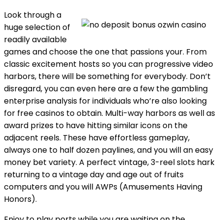
Look through a
huge selection of
readily available
games and choose the one that passions your. From
classic excitement hosts so you can progressive video
harbors, there will be something for everybody. Don’t
disregard, you can even here are a few the gambling
enterprise analysis for individuals who’re also looking
for free casinos to obtain. Multi-way harbors as well as
award prizes to have hitting similar icons on the
adjacent reels. These have effortless gameplay,
always one to half dozen paylines, and you will an easy
money bet variety. A perfect vintage, 3-reel slots hark
returning to a vintage day and age out of fruits
computers and you will AWPs (Amusements Having
Honors).
Enjoy to play ports while you are waiting on the