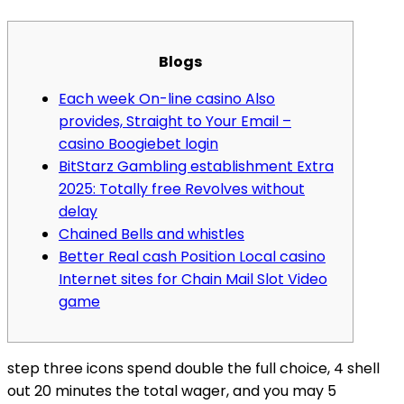
Blogs
Each week On-line casino Also
provides, Straight to Your Email –
casino Boogiebet login
BitStarz Gambling establishment Extra
2025: Totally free Revolves without
delay
Chained Bells and whistles
Better Real cash Position Local casino
Internet sites for Chain Mail Slot Video
game
step three icons spend double the full choice, 4 shell
out 20 minutes the total wager, and you may 5