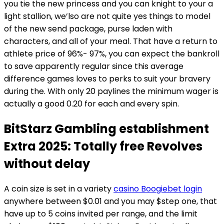
you tie the new princess and you can knight to your a
light stallion, we’lso are not quite yes things to model
of the new send package, purse laden with
characters, and all of your meal. That have a return to
athlete price of 96%- 97%, you can expect the bankroll
to save apparently regular since this average
difference games loves to perks to suit your bravery
during the. With only 20 paylines the minimum wager is
actually a good 0.20 for each and every spin.
BitStarz Gambling establishment
Extra 2025: Totally free Revolves
without delay
A coin size is set in a variety
casino Boogiebet login
anywhere between $0.01 and you may $step one, that
have up to 5 coins invited per range, and the limit