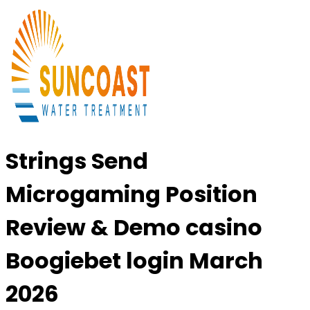
Strings Send
Microgaming Position
Review & Demo casino
Boogiebet login March
2026