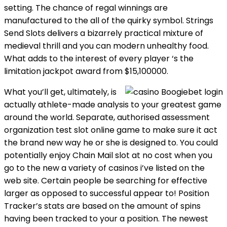
setting. The chance of regal winnings are
manufactured to the all of the quirky symbol. Strings
Send Slots delivers a bizarrely practical mixture of
medieval thrill and you can modern unhealthy food.
What adds to the interest of every player ‘s the
limitation jackpot award from $15,100000.
What you’ll get, ultimately, is
actually athlete-made analysis to your greatest game
around the world. Separate, authorised assessment
organization test slot online game to make sure it act
the brand new way he or she is designed to. You could
potentially enjoy Chain Mail slot at no cost when you
go to the new a variety of casinos i’ve listed on the
web site. Certain people be searching for effective
larger as opposed to successful appear to! Position
Tracker’s stats are based on the amount of spins
having been tracked to your a position. The newest