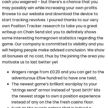
cash you wagered – but there’s a chance that you
may possibly win while increasing your own profits.
Browse to our website and download the device to
start tracking revolves. I poured thanks to our very
own Position Tracker research to take you a great
writeup on Chain Send slot you to definitely shows
some interesting homegrown statistics regarding the
game. Our company is committed to visibility and you
will helping people make advised conclusion. We show
all bonuses at no cost, thus by the joining the area you
motivate us to last better yet
Wagers range from £0.20 and you can get to the
adventurous £five hundred to have one twist.
The newest game’s brilliant wordplay to your
“strings send” armor instead of “post birth” kits
the newest stage to own a position experience
instead of any on the the fresh casino floor.