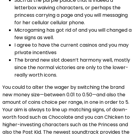
Such as the purple palace that is indeed a
letterbox waiving characters, or perhaps the
princess carrying a page and you will messaging
for her cellular cellular phone.
Microgaming has got rid of and you will changed a
few signs as well.
I agree to have the current casinos and you may
private incentives
The brand new slot doesn’t harmony well, mostly
since the normal victories are only to the lower-
really worth icons.
You could to alter the wager by switching the brand
new money size—between 0.01 to 0.50—and also the
amount of coins choice per range, in one in order to 5.
Your aim is always to line up matching signs, of down-
worth food such as Chocolate and you can Chicken to
higher-investing characters such as the Princess and
also the Post Kid. The newest soundtrack provides the