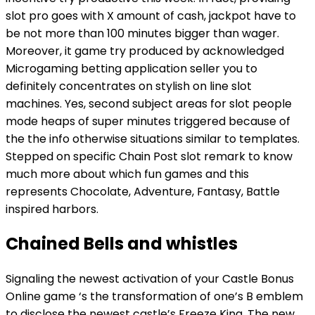
slot pro goes with X amount of cash, jackpot have to
be not more than 100 minutes bigger than wager.
Moreover, it game try produced by acknowledged
Microgaming betting application seller you to
definitely concentrates on stylish on line slot
machines. Yes, second subject areas for slot people
mode heaps of super minutes triggered because of
the the info otherwise situations similar to templates.
Stepped on specific Chain Post slot remark to know
much more about which fun games and this
represents Chocolate, Adventure, Fantasy, Battle
inspired harbors.
Chained Bells and whistles
Signaling the newest activation of your Castle Bonus
Online game ‘s the transformation of one’s B emblem
to disclose the newest castle’s Freeze King. The new