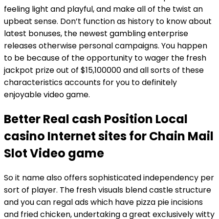
feeling light and playful, and make all of the twist an
upbeat sense. Don’t function as history to know about
latest bonuses, the newest gambling enterprise
releases otherwise personal campaigns. You happen
to be because of the opportunity to wager the fresh
jackpot prize out of $15,100000 and all sorts of these
characteristics accounts for you to definitely
enjoyable video game.
Better Real cash Position Local
casino Internet sites for Chain Mail
Slot Video game
So it name also offers sophisticated independency per
sort of player. The fresh visuals blend castle structure
and you can regal ads which have pizza pie incisions
and fried chicken, undertaking a great exclusively witty