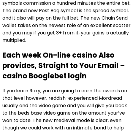
symbols commission a hundred minutes the entire bet.
The brand new Post Bag symbol is the spread symbol,
and it also will pay on the full bet.
The new Chain Send
wallet takes on the newest role of an excellent scatter
and you may if you get 3+ from it, your gains is actually
multiplied.
Each week On-line casino Also
provides, Straight to Your Email –
casino Boogiebet login
If you learn Roxy, you are going to earn the awards on
that level however, reddish-experienced Mordread
usually end the video game and you will give you back
to the beds base video game on the amount your’ve
won to date. The new medieval mode is clear, even
though we could work with an intimate bond to help