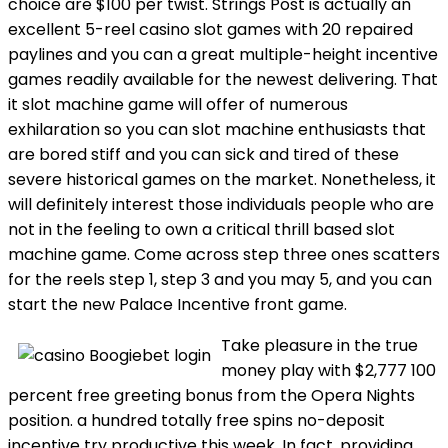
choice are $100 per twist. Strings Post is actually an
excellent 5-reel casino slot games with 20 repaired
paylines and you can a great multiple-height incentive
games readily available for the newest delivering. That
it slot machine game will offer of numerous
exhilaration so you can slot machine enthusiasts that
are bored stiff and you can sick and tired of these
severe historical games on the market. Nonetheless, it
will definitely interest those individuals people who are
not in the feeling to own a critical thrill based slot
machine game. Come across step three ones scatters
for the reels step 1, step 3 and you may 5, and you can
start the new Palace Incentive front game.
Take pleasure in the true
money play with $2,777 100
percent free greeting bonus from the Opera Nights
position. a hundred totally free spins no-deposit
incentive try productive this week. In fact, providing