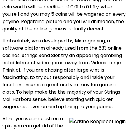
coin worth will be modified of 0.01 to 0.fifty, when
you’re 1 and you may 5 coins will be wagered on every
payline. Regarding picture and you will animation, the
quality of the online game is actually decent.
It absolutely was developed by Microgaming, a
software platform already used from the 633 online
casinos. Strings Send Slot try an appealing gambling
establishment video game away from Videos range.
Think of, if you are chasing after large wins is
fascinating, to try out responsibly and inside your
function ensures a great and you may fun gaming
class. To help make the the majority of your Strings
Mail Harbors sense, believe starting with quicker
wagers discover an end up being to your games.
After you wager cash on a
spin, you can get rid of the