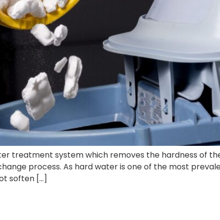
water treatment system which removes the hardness of th
change process. As hard water is one of the most prevale
ot soften […]