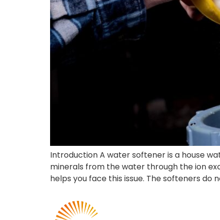
Introduction A water softener is a house 
minerals from the water through the ion ex
helps you face this issue. The softeners do n