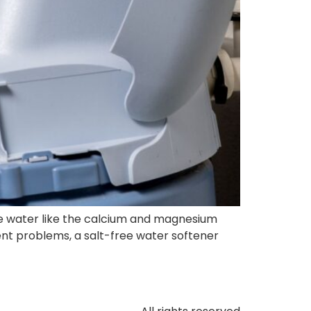
e water like the calcium and magnesium
nt problems, a salt-free water softener