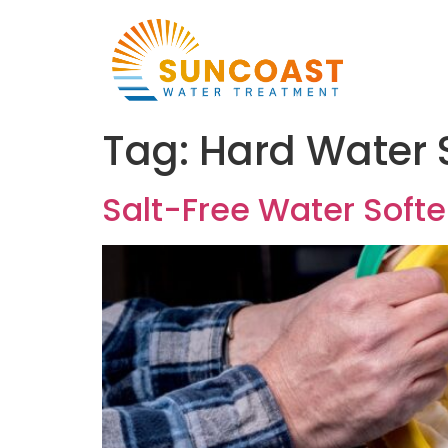
Tag:
Hard Water 
Salt-Free Water Soften