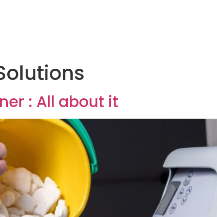
Solutions
er : All about it