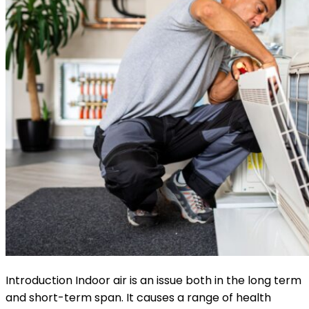
Introduction Indoor air is an issue both in the long term
and short-term span. It causes a range of health