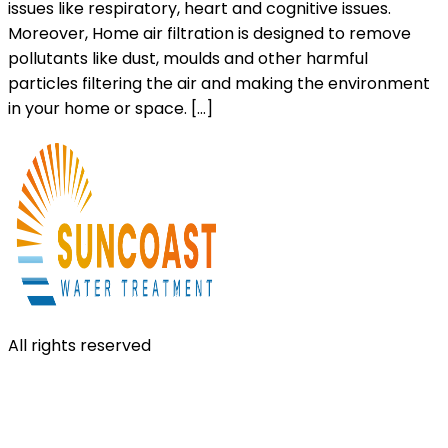
issues like respiratory, heart and cognitive issues.
Moreover, Home air filtration is designed to remove
pollutants like dust, moulds and other harmful
particles filtering the air and making the environment
in your home or space. […]
All rights reserved