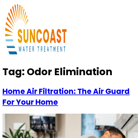
Tag:
Odor Elimination
Home Air Filtration: The Air Guard
For Your Home