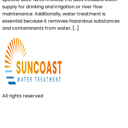
supply for drinking and irrigation or river flow
maintenance. Additionally, water treatment is
essential because it removes hazardous substances
and contaminants from water, […]
All rights reserved