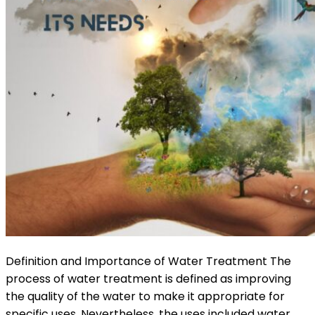
Definition and Importance of Water Treatment The
process of water treatment is defined as improving
the quality of the water to make it appropriate for
specific uses. Nevertheless, the uses included water