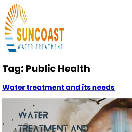
Tag:
Public Health
Water treatment and its needs