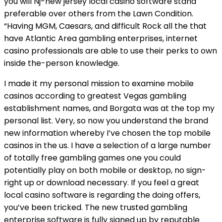
you will Nj-new jersey local casino software stand
preferable over others from the Lawn Condition.
“Having MGM, Caesars, and difficult Rock all the that
have Atlantic Area gambling enterprises, internet
casino professionals are able to use their perks to own
inside the-person knowledge.
I made it my personal mission to examine mobile
casinos according to greatest Vegas gambling
establishment names, and Borgata was at the top my
personal list. Very, so now you understand the brand
new information whereby I’ve chosen the top mobile
casinos in the us. I have a selection of a large number
of totally free gambling games one you could
potentially play on both mobile or desktop, no sign-
right up or download necessary. If you feel a great
local casino software is regarding the doing offers,
you’ve been tricked. The new trusted gambling
enterprise software is fully signed up by reputable