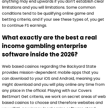
anything may end upwards if you don’t establish clear
limitations and you will limitations. Some common
conditions tend to be qualifying online game and
betting criteria, and if your see these types of, you get
to continue FS earnings.
What exactly are the best a real
income gambling enterprise
software inside the 2026?
Web based casinos regarding the Backyard State
provides mission-dependent mobile apps that you
can download to your iOS and Android, meaning you
might download and you will play online any time from
any place in the official. Playing with our Covers
BetSmart Get criteria, we work on secret areas of web
based casinos to choose and therefore websites and