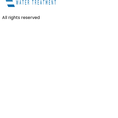
All rights reserved