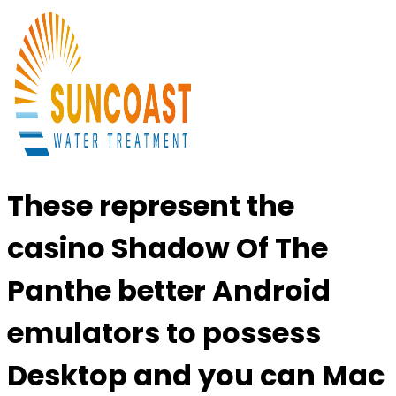
These represent the
casino Shadow Of The
Panthe better Android
emulators to possess
Desktop and you can Mac