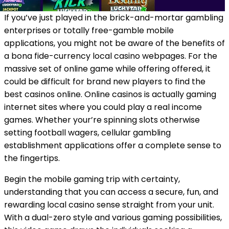
If you’ve just played in the brick-and-mortar gambling
enterprises or totally free-gamble mobile
applications, you might not be aware of the benefits of
a bona fide-currency local casino webpages. For the
massive set of online game while offering offered, it
could be difficult for brand new players to find the
best casinos online. Online casinos is actually gaming
internet sites where you could play a real income
games. Whether your’re spinning slots otherwise
setting football wagers, cellular gambling
establishment applications offer a complete sense to
the fingertips.
Begin the mobile gaming trip with certainty,
understanding that you can access a secure, fun, and
rewarding local casino sense straight from your unit.
With a dual-zero style and various gaming possibilities,