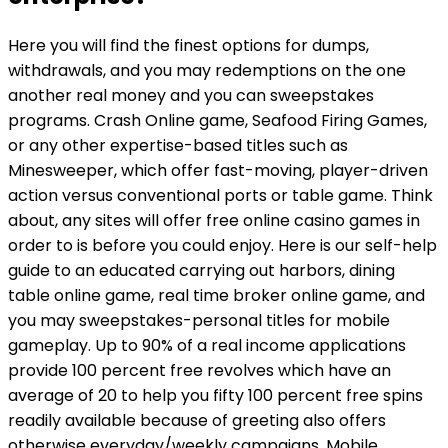
Here you will find the finest options for dumps,
withdrawals, and you may redemptions on the one
another real money and you can sweepstakes
programs. Crash Online game, Seafood Firing Games,
or any other expertise-based titles such as
Minesweeper, which offer fast-moving, player-driven
action versus conventional ports or table game. Think
about, any sites will offer free online casino games in
order to is before you could enjoy. Here is our self-help
guide to an educated carrying out harbors, dining
table online game, real time broker online game, and
you may sweepstakes-personal titles for mobile
gameplay. Up to 90% of a real income applications
provide 100 percent free revolves which have an
average of 20 to help you fifty 100 percent free spins
readily available because of greeting also offers
otherwise everyday/weekly campaigns. Mobile