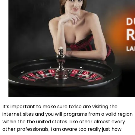
It’s important to make sure to’lso are visiting the
internet sites and you will programs from a valid region
within the the united states. Like other almost every
other professionals, I am aware too really just how