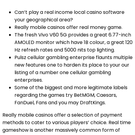
Can’t play a real income local casino software
your geographical area?
Really mobile casinos offer real money game.
The fresh Vivo V60 5G provides a great 6.77-inch
AMOLED monitor which have 1B colour, a great 120
Hz refresh rates and 5000 nits top lighting.
Pulsz cellular gambling enterprise flaunts multiple
new features one to harden its place to your our
listing of a number one cellular gambling
enterprises.
Some of the biggest and more legitimate labels
regarding the games try BetMGM, Caesars,
FanDuel, Fans and you may DraftKings.
Really mobile casinos offer a selection of payment
methods to cater to various players’ choice. Real time
gameshow is another massively common form of