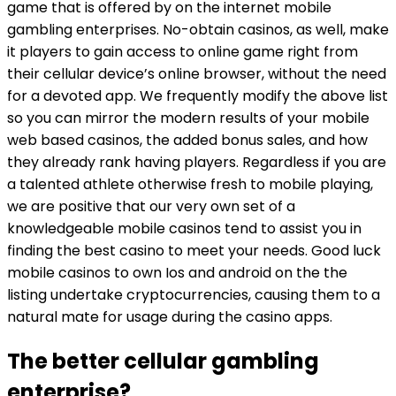
game that is offered by on the internet mobile
gambling enterprises. No-obtain casinos, as well, make
it players to gain access to online game right from
their cellular device’s online browser, without the need
for a devoted app. We frequently modify the above list
so you can mirror the modern results of your mobile
web based casinos, the added bonus sales, and how
they already rank having players. Regardless if you are
a talented athlete otherwise fresh to mobile playing,
we are positive that our very own set of a
knowledgeable mobile casinos tend to assist you in
finding the best casino to meet your needs. Good luck
mobile casinos to own Ios and android on the the
listing undertake cryptocurrencies, causing them to a
natural mate for usage during the casino apps.
The better cellular gambling
enterprise?