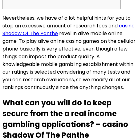
Nevertheless, we have of a lot helpful hints for you to
stop an excessive amount of research fees and
casino
Shadow Of The Panthe
revel in alive mobile online
game. To play alive online casino games on the cellular
phone basically is very effective, even though a few
things can impact the product quality.
A
knowledgeable mobile gambling establishment within
our ratings is selected considering of many tests and
you can research evaluations, so we modify all of our
rankings continuously since the anything changes.
What can you will do to keep
secure from the a real income
gambling applications? – casino
Shadow Of The Panthe