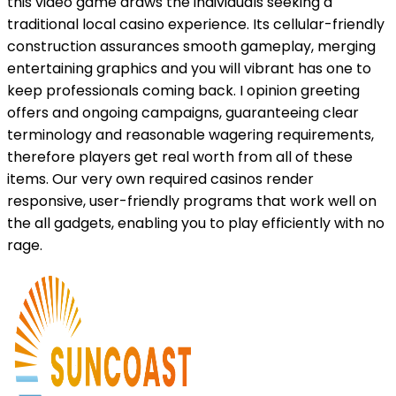
this video game draws the individuals seeking a
traditional local casino experience. Its cellular-friendly
construction assurances smooth gameplay, merging
entertaining graphics and you will vibrant has one to
keep professionals coming back. I opinion greeting
offers and ongoing campaigns, guaranteeing clear
terminology and reasonable wagering requirements,
therefore players get real worth from all of these
items. Our very own required casinos render
responsive, user-friendly programs that work well on
the all gadgets, enabling you to play efficiently with no
rage.