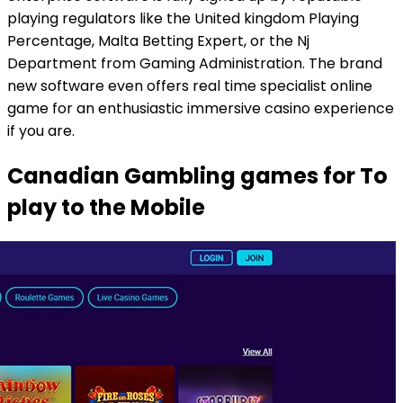
playing regulators like the United kingdom Playing
Percentage, Malta Betting Expert, or the Nj
Department from Gaming Administration. The brand
new software even offers real time specialist online
game for an enthusiastic immersive casino experience
if you are.
Canadian Gambling games for To
play to the Mobile