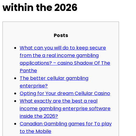
within the 2026
Posts
What can you will do to keep secure
from the a real income gambling
applications? – casino Shadow Of The
Panthe
The better cellular gambling
enterprise?
Opting for Your dream Cellular Casino
What exactly are the best a real
income gambling enterprise software
inside the 2026?
Canadian Gambling games for To play
to the Mobile