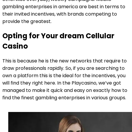
gambling enterprises in america are best in terms to
their invited incentives, with brands competing to
provide the greatest.
Opting for Your dream Cellular
Casino
This is because he is the new networks that require to
draw professionals rapidly. So, if you are searching to
own a platform this is the ideal for the incentives, you
will find they right here. In the Playcasino, we’ve got
managed to make it quick and easy on exactly how to
find the finest gambling enterprises in various groups.