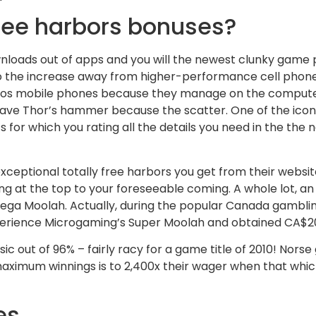
 free harbors bonuses?
ownloads out of apps and you will the newest clunky game 
o the increase away from higher-performance cell phones
r ios mobile phones because they manage on the computer
have Thor’s hammer because the scatter. One of the icons
 for which you rating all the details you need in the the n
ptional totally free harbors you get from their website. I
ng at the top to your foreseeable coming. A whole lot, an
 Mega Moolah. Actually, during the popular Canada gambl
xperience Microgaming’s Super Moolah and obtained CA$20
 out of 96% – fairly racy for a game title of 2010! Norse
imum winnings is to 2,400x their wager when that which 
es