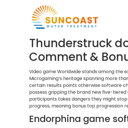
Thunderstruck do
Comment & Bonus
Video game Worldwide stands among the ex
Microgaming’s heritage spanning more than t
certain results points otherwise software c
possess gripping the brand new five-tiered
participants takes dangers they might stop
progress, meaning bonus top progression r
Endorphina game softw