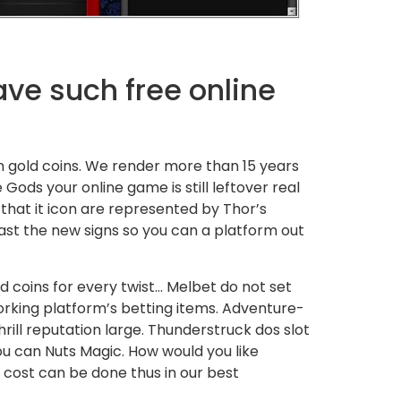
ave such free online
n gold coins. We render more than 15 years
Gods your online game is still leftover real
that it icon are represented by Thor’s
ast the new signs so you can a platform out
d coins for every twist… Melbet do not set
orking platform’s betting items. Adventure-
rill reputation large. Thunderstruck dos slot
u can Nuts Magic. How would you like
o cost can be done thus in our best