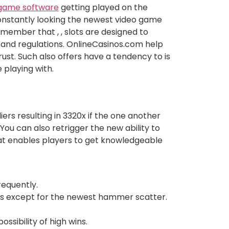
game software
getting played on the
constantly looking the newest video game
member that , , slots are designed to
 and regulations. OnlineCasinos.com help
st. Such also offers have a tendency to is
 playing with.
ers resulting in 3320x if the one another
ou can also retrigger the new ability to
at enables players to get knowledgeable
requently.
gns except for the newest hammer scatter.
ssibility of high wins.