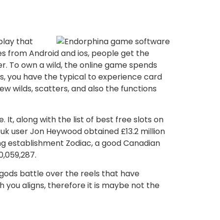
play that
 from Android and ios, people get the
. To own a wild, the online game spends
, you have the typical to experience card
ew wilds, scatters, and also the functions
t, along with the list of best free slots on
 uk user Jon Heywood obtained £13.2 million
ing establishment Zodiac, a good Canadian
,059,287.
 gods battle over the reels that have
you aligns, therefore it is maybe not the