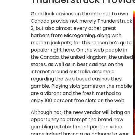
Good luck casinos on the internet to own
Canada provide not merely Thunderstruck
2, but also almost every other great
harbors from Microgaming, along with
modern jackpots, for this reason he’s quite
popular right here. On the web people in
the Canada, the united kingdom, the united
states, as well as in best casinos on the
internet around australia, assume a
regarding the web based casinos they
gamble. Playing slots games on the mobile
are a vibrant and the fresh method to
enjoy 100 percent free slots on the web.
Although not, the new vendor will bring an
opportunity to attempt the brand new
gambling establishment position video
game indeed having a no balance to your