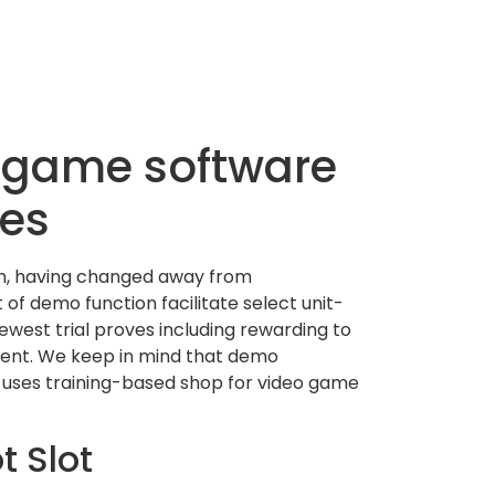
a game software
ves
n, having changed away from
of demo function facilitate select unit-
ewest trial proves including rewarding to
ment. We keep in mind that demo
 uses training-based shop for video game
t Slot