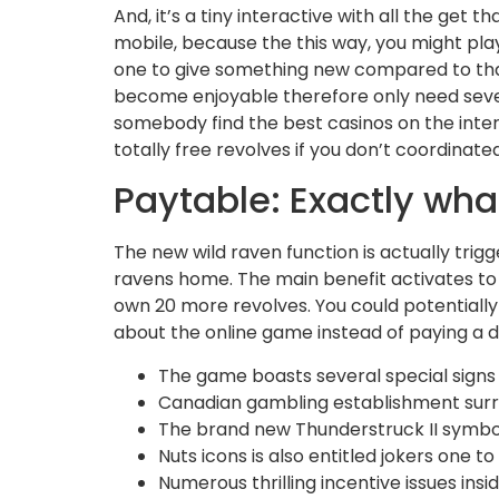
And, it’s a tiny interactive with all the get
mobile, because the this way, you might pl
one to give something new compared to that 
become enjoyable therefore only need sever
somebody find the best casinos on the inter
totally free revolves if you don’t coordinat
Paytable: Exactly wha
The new wild raven function is actually trig
ravens home. The main benefit activates to t
own 20 more revolves. You could potentiall
about the online game instead of paying a d
The game boasts several special sign
Canadian gambling establishment surro
The brand new Thunderstruck II symbol
Nuts icons is also entitled jokers one to
Numerous thrilling incentive issues insi