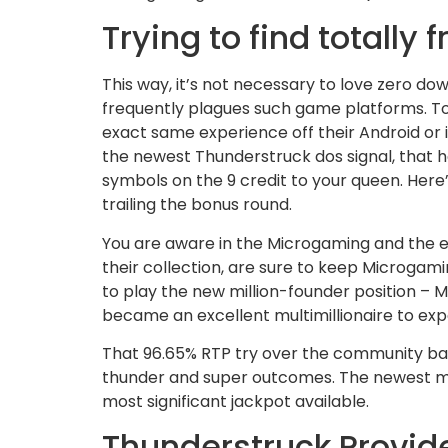
Trying to find totally
This way, it’s not necessary to love zero d
frequently plagues such game platforms. T
exact same experience off their Android o
the newest Thunderstruck dos signal, that 
symbols on the 9 credit to your queen. Here’s
trailing the bonus round.
You are aware in the Microgaming and the exce
their collection, are sure to keep Microgami
to play the new million-founder position –
became an excellent multimillionaire to e
That 96.65% RTP try over the community basic
thunder and super outcomes. The newest max
most significant jackpot available.
Thunderstruck Provid