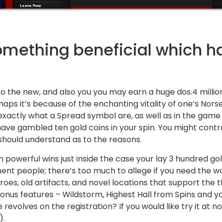
something beneficial which h
o the new, and also you you may earn a huge dos.4 millio
aps it’s because of the enchanting vitality of one’s Norse 
exactly what a Spread symbol are, as well as in the game 
ave gambled ten gold coins in your spin. You might contr
 should understand as to the reasons.
 powerful wins just inside the case your lay 3 hundred gol
ent people; there’s too much to allege if you need the w
es, old artifacts, and novel locations that support the th
nus features – Wildstorm, Highest Hall from Spins and yo
revolves on the registration? If you would like try it at n
).