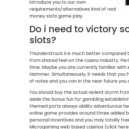
introduce you to our own
requirements/alternatives kind of real
money slots game play.
Do i need to victory 
slots?
Thunderstruck II is much better compared t
from shared feel on the casino industry. Perh
time. Maybe you are currently familiar with 
Hammer. Simultaneously, it needs that you h
of notes and you can in the near future you
You should buy the actual violent storm from
aside the bonus fun for gambling establishm
themed ports always ability adventurous hero
online game provides around three added bo
personal incentives and you may totally free 
Microgaming web based casinos (click here