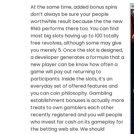
At the same time, added bonus spins
don’t always be sure your people
worthwhile result because the the new
RNG performs there too. You can find
most big slots having up to 100 totally
free revolves, although some may give
you merely 5. Once the slot is designed,
a developer generates a formula that a
new player can be know how often a
game will pay out returning to
participants. Inside the slots, it’s an
everyday set of offered features and
you can coin philosophy. Gambling
establishment bonuses is actually more
treats to own gamblers each other
recently registered and you will people
who invest far cash on its gameplay for
the betting web site. We should