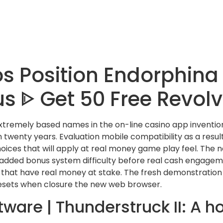
s Position Endorphin
 ᐈ Get 50 Free Revol
tremely based names in the on-line casino app inventio
wenty years. Evaluation mobile compatibility as a result 
hoices that will apply at real money game play feel.
The n
 added bonus system difficulty before real cash engage
 that have real money at stake. The fresh demonstration
esets when closure the new web browser.
are | Thunderstruck II: A ho