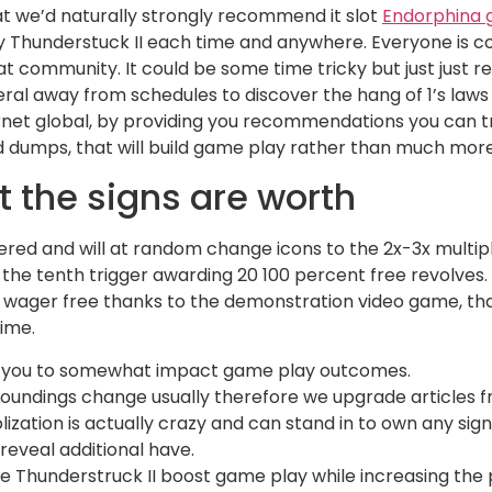
 that we’d naturally strongly recommend it slot
Endorphina 
ay Thunderstuck II each time and anywhere. Everyone is 
community. It could be some time tricky but just just re
al away from schedules to discover the hang of 1’s laws
net global, by providing you recommendations you can tru
ed dumps, that will build game play rather than much more
t the signs are worth
gered and will at random change icons to the 2x-3x multipli
he tenth trigger awarding 20 100 percent free revolves. Y
y wager free thanks to the demonstration video game, th
ime.
s you to somewhat impact game play outcomes.
undings change usually therefore we upgrade articles f
ization is actually crazy and can stand in to own any si
 reveal additional have.
de Thunderstruck II boost game play while increasing the po