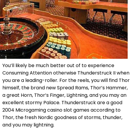
You’ll likely be much better out of to experience
Consuming Attention otherwise Thunderstruck II when
you are a leading-roller. For the reels, you will find Thor
himself, the brand new Spread Rams, Thor’s Hammer,
a great Horn, Thor’s Finger, Lightning, and you may an
excellent stormy Palace. Thunderstruck are a good
2004 Microgaming casino slot games according to
Thor, the fresh Nordic goodness of storms, thunder,
and you may lightning.