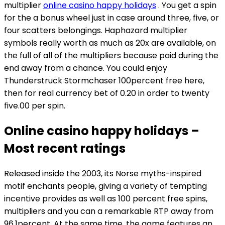
multiplier
online casino happy holidays
. You get a spin
for the a bonus wheel just in case around three, five, or
four scatters belongings. Haphazard multiplier
symbols really worth as much as 20x are available, on
the full of all of the multipliers because paid during the
end away from a chance. You could enjoy
Thunderstruck Stormchaser 100percent free here,
then for real currency bet of 0.20 in order to twenty
five.00 per spin.
Online casino happy holidays –
Most recent ratings
Released inside the 2003, its Norse myths-inspired
motif enchants people, giving a variety of tempting
incentive provides as well as 100 percent free spins,
multipliers and you can a remarkable RTP away from
96.1percent. At the same time, the game features an