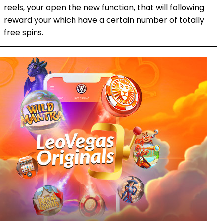
reels, your open the new function, that will following
reward your which have a certain number of totally
free spins.