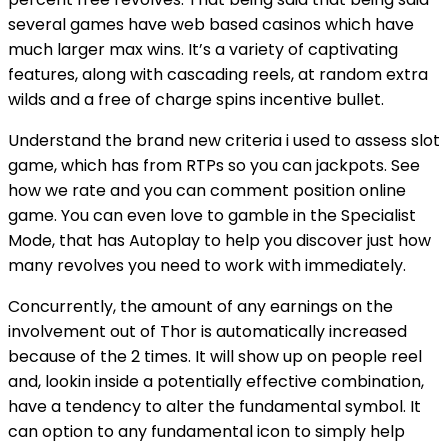
several games have web based casinos which have
much larger max wins. It’s a variety of captivating
features, along with cascading reels, at random extra
wilds and a free of charge spins incentive bullet.
Understand the brand new criteria i used to assess slot
game, which has from RTPs so you can jackpots. See
how we rate and you can comment position online
game. You can even love to gamble in the Specialist
Mode, that has Autoplay to help you discover just how
many revolves you need to work with immediately.
Concurrently, the amount of any earnings on the
involvement out of Thor is automatically increased
because of the 2 times. It will show up on people reel
and, lookin inside a potentially effective combination,
have a tendency to alter the fundamental symbol. It
can option to any fundamental icon to simply help