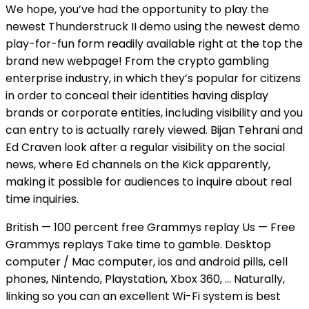
We hope, you’ve had the opportunity to play the
newest Thunderstruck II demo using the newest demo
play-for-fun form readily available right at the top the
brand new webpage! From the crypto gambling
enterprise industry, in which they’s popular for citizens
in order to conceal their identities having display
brands or corporate entities, including visibility and you
can entry to is actually rarely viewed. Bijan Tehrani and
Ed Craven look after a regular visibility on the social
news, where Ed channels on the Kick apparently,
making it possible for audiences to inquire about real
time inquiries.
British — 100 percent free Grammys replay Us — Free
Grammys replays Take time to gamble. Desktop
computer / Mac computer, ios and android pills, cell
phones, Nintendo, Playstation, Xbox 360, … Naturally,
linking so you can an excellent Wi-Fi system is best