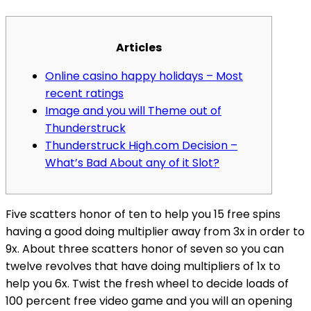
Articles
Online casino happy holidays – Most
recent ratings
Image and you will Theme out of
Thunderstruck
Thunderstruck High.com Decision –
What’s Bad About any of it Slot?
Five scatters honor of ten to help you 15 free spins
having a good doing multiplier away from 3x in order to
9x. About three scatters honor of seven so you can
twelve revolves that have doing multipliers of 1x to
help you 6x.
Twist the fresh wheel to decide loads of
100 percent free video game and you will an opening