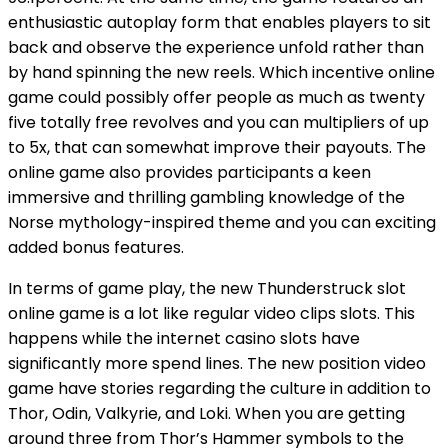
enthusiastic autoplay form that enables players to sit
back and observe the experience unfold rather than
by hand spinning the new reels. Which incentive online
game could possibly offer people as much as twenty
five totally free revolves and you can multipliers of up
to 5x, that can somewhat improve their payouts. The
online game also provides participants a keen
immersive and thrilling gambling knowledge of the
Norse mythology-inspired theme and you can exciting
added bonus features.
In terms of game play, the new Thunderstruck slot
online game is a lot like regular video clips slots. This
happens while the internet casino slots have
significantly more spend lines. The new position video
game have stories regarding the culture in addition to
Thor, Odin, Valkyrie, and Loki. When you are getting
around three from Thor’s Hammer symbols to the