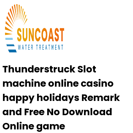
Thunderstruck Slot
machine online casino
happy holidays Remark
and Free No Download
Online game