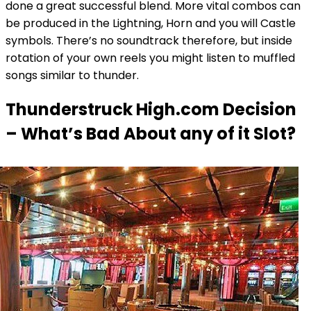
done a great successful blend. More vital combos can
be produced in the Lightning, Horn and you will Castle
symbols. There’s no soundtrack therefore, but inside
rotation of your own reels you might listen to muffled
songs similar to thunder.
Thunderstruck High.com Decision
– What’s Bad About any of it Slot?