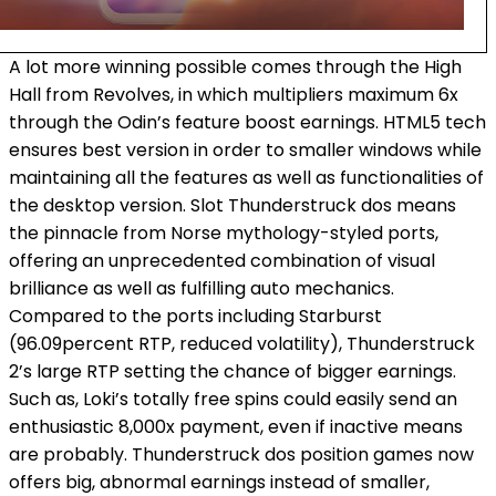
A lot more winning possible comes through the High
Hall from Revolves, in which multipliers maximum 6x
through the Odin’s feature boost earnings. HTML5 tech
ensures best version in order to smaller windows while
maintaining all the features as well as functionalities of
the desktop version. Slot Thunderstruck dos means
the pinnacle from Norse mythology-styled ports,
offering an unprecedented combination of visual
brilliance as well as fulfilling auto mechanics.
Compared to the ports including Starburst
(96.09percent RTP, reduced volatility), Thunderstruck
2’s large RTP setting the chance of bigger earnings.
Such as, Loki’s totally free spins could easily send an
enthusiastic 8,000x payment, even if inactive means
are probably. Thunderstruck dos position games now
offers big, abnormal earnings instead of smaller,