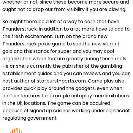
whether or not, since these become more secure and
ought not to drop out from visibility if you are playing.
So might there be a lot of a way to earn that have
Thunderstruck, in addition to a lot more have to add to
the fresh excitement. Turn on the brand new
Thunderstruck pokie game to see the new vibrant
gold and this stands for super and you may cool
organization which feature greatly during these reels.
He or she is currently the publisher of the gambling
establishment guides and you can reviews and you can
host author of starburst-ports.com. Game play also
provides quick play around the gadgets, even when
certain features for example autoplay face limitations
in the Uk locations. The game can be acquired
because of signed up casinos working under significant
regulating government.