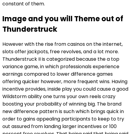
constant of them.
Image and you will Theme out of
Thunderstruck
However with the rise from casinos on the internet,
slots offer jackpots, free revolves, and a lot more.
Thunderstruck II is categorized because the a top
variance game, in which professionals experience
earnings compared to lower difference games
offering quicker however, more frequent wins. Having
incentive provides, inside play you could cause a good
Wildstorm ability one turns your own reels crazy
boosting your probability of winning big. The brand
new difference pattern is such which brings quick in
order to gains appealing participants to keep to try
out assured from landing larger incentives or 100
percent free revolves. That being said that being said