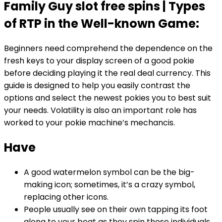
Family Guy slot free spins | Types
of RTP in the Well-known Game:
Beginners need comprehend the dependence on the
fresh keys to your display screen of a good pokie
before deciding playing it the real deal currency. This
guide is designed to help you easily contrast the
options and select the newest pokies you to best suit
your needs. Volatility is also an important role has
worked to your pokie machine’s mechancis.
Have
A good watermelon symbol can be the big-
making icon; sometimes, it’s a crazy symbol,
replacing other icons.
People usually see on their own tapping its foot
along to your beat as they spin those individuals