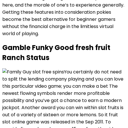
here, and the morale of one’s to experience generally.
Getting these features into consideration pokies
become the best alternative for beginner gamers
without the financial charge in the limitless virtual
world of playing.
Gamble Funky Good fresh fruit
Ranch Status
You certainly do not need
to split the lending company playing and you can love
this particular video game; you can make a bet The
newest flowing symbols render more profitable
possibility and you’ve got a chance to earn a modern
jackpot. Another award you can win within slot fruits is
out of a variety of sixteen or more lemons. So it fruit
slot online game was released in the Sep 2011. To