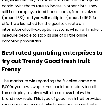
the, while the very talkative fruit give the slot a good
comic twist that’s rare to locate in other slots. They
still has autoplay, added bonus game, free revolves
(around 33!) and you will multiplier (around x15!)! An
effort we launched for the goal to create an
international self-exception system, which will make it
insecure people to stop its use of all the online
gambling possibilities.
Best rated gambling enterprises to
try out Trendy Good fresh fruit
Frenzy
The maximum win regarding the ft online game are
5,000x your own wager. You could potentially install
the autoplay revolves with the arrows below the
brand new reels. This type of good fresh fruit provides
reputation because of, which have expressive funky