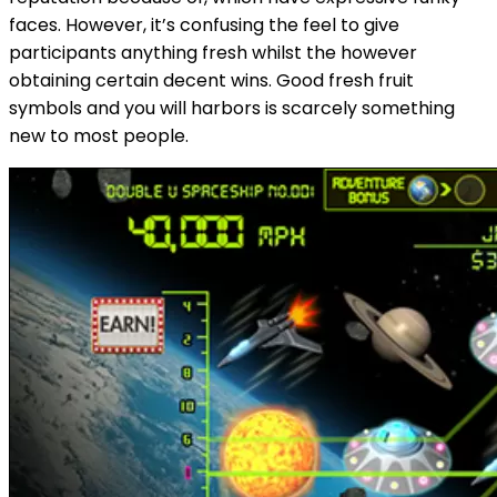
faces. However, it’s confusing the feel to give
participants anything fresh whilst the however
obtaining certain decent wins. Good fresh fruit
symbols and you will harbors is scarcely something
new to most people.