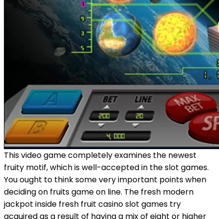
This video game completely examines the newest
fruity motif, which is well-accepted in the slot games.
You ought to think some very important points when
deciding on fruits game on line. The fresh modern
jackpot inside fresh fruit casino slot games try
acquired as a result of having a mix of eight or higher