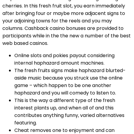
cherries. In this fresh fruit slot, you earn immediately
after bringing four or maybe more adjacent signs to
your adjoining towns for the reels and you may
columns. Cashback casino bonuses are provided to
participants while in the the new a number of the best
web based casinos.
Online slots and pokies payout considering
internal haphazard amount machines.
The fresh fruits signs make haphazard blurted-
aside music because you struck use the online
game – which happen to be one another
haphazard and you will comedy to listen to.
This is the way a different type of the fresh
interest plants up, and when all of and this
contributes anything funny, varied alternatives
featuring.
Cheat removes one to enjoyment and can