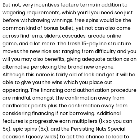
But not, very incentives feature terms in addition to
wagering requirements, which you’ll you need see just
before withdrawing winnings. free spins would be the
common kind of bonus bullet, yet not can also come
across find ‘ems, sliders, cascades, arcade online
game, and a lot more. The fresh 15-payline structure
moves the new nice set ranging from difficulty and you
will you may also benefits, giving adequate action as an
alternative perplexing the brand new anyone.
Although this name is fairly old of look and get it will be
able to give you the wins which you place out
appearing. The financing card authorization procedure
are mindful, amongst the confirmation away from
cardholder points plus the confirmation away from
considering financing if not borrowing. Additional
features is progressive earn multipliers (1x so you can
5x), epic spins (5x), and the Persisting Nuts Special
occasion (gooey wilds) to get the chance to lead to