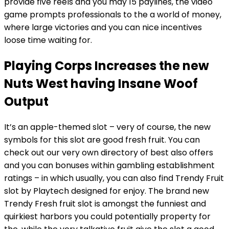
provide five reels and you may 15 paylines, the video
game prompts professionals to the a world of money,
where large victories and you can nice incentives
loose time waiting for.
Playing Corps Increases the new
Nuts West having Insane Woof
Output
It’s an apple-themed slot – very of course, the new
symbols for this slot are good fresh fruit. You can
check out our very own directory of best also offers
and you can bonuses within gambling establishment
ratings – in which usually, you can also find Trendy Fruit
slot by Playtech designed for enjoy. The brand new
Trendy Fresh fruit slot is amongst the funniest and
quirkiest harbors you could potentially property for