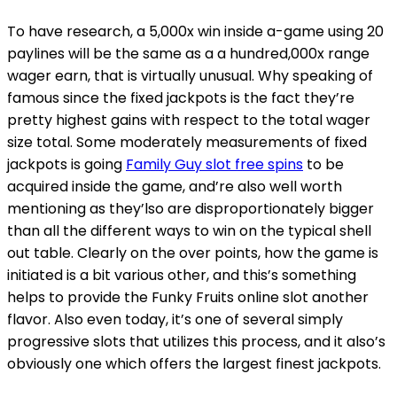
To have research, a 5,000x win inside a-game using 20
paylines will be the same as a a hundred,000x range
wager earn, that is virtually unusual. Why speaking of
famous since the fixed jackpots is the fact they’re
pretty highest gains with respect to the total wager
size total.
Some moderately measurements of fixed
jackpots is going
Family Guy slot free spins
to be
acquired inside the game, and’re also well worth
mentioning as they’lso are disproportionately bigger
than all the different ways to win on the typical shell
out table. Clearly on the over points, how the game is
initiated is a bit various other, and this’s something
helps to provide the Funky Fruits online slot another
flavor. Also even today, it’s one of several simply
progressive slots that utilizes this process, and it also’s
obviously one which offers the largest finest jackpots.