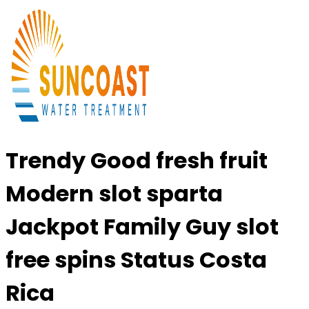
Trendy Good fresh fruit
Modern slot sparta
Jackpot Family Guy slot
free spins Status Costa
Rica