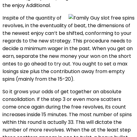
the enjoy Additional.
Inspite of the quantity of
revolves, in the eventuality of beat, the dimensions of
the newest enjoy can’t be shifted, conforming to your
regards to the new strategy. This procedure needs to
decide a minimum wager in the past. When you get an
earn, separate the new money your won on the short
antes to go ahead to try out. You ought to set a max
losings size plus the contribution away from empty
spins (mainly from the 15-20).
So it grows your odds of get together an absolute
consolidation. If the step 3 or even more scatters
come once again during the free revolves, its count
increases inside 15 minutes. The most number of spins
within this round is actually 33. This will dictate the
number of more revolves. When the at the least step