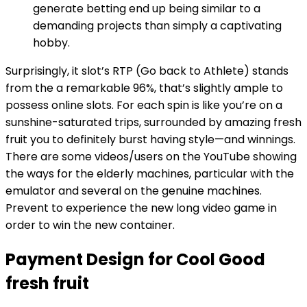
generate betting end up being similar to a
demanding projects than simply a captivating
hobby.
Surprisingly, it slot’s RTP (Go back to Athlete) stands
from the a remarkable 96%, that’s slightly ample to
possess online slots. For each spin is like you’re on a
sunshine-saturated trips, surrounded by amazing fresh
fruit you to definitely burst having style—and winnings.
There are some videos/users on the YouTube showing
the ways for the elderly machines, particular with the
emulator and several on the genuine machines.
Prevent to experience the new long video game in
order to win the new container.
Payment Design for Cool Good
fresh fruit