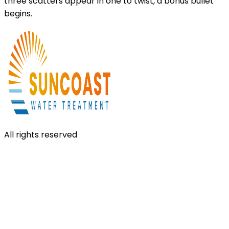
three scatters appear in one to twist, a bonus bullet
begins.
All rights reserved