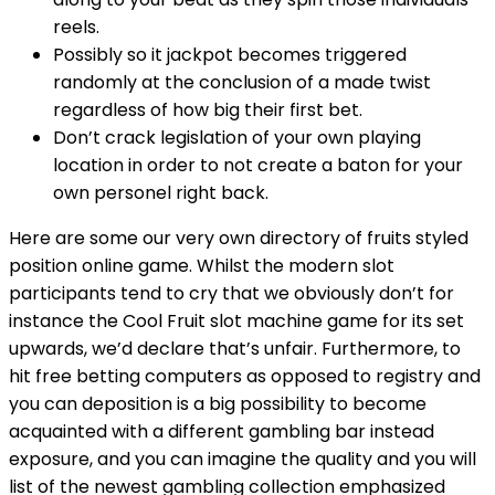
reels.
Possibly so it jackpot becomes triggered
randomly at the conclusion of a made twist
regardless of how big their first bet.
Don’t crack legislation of your own playing
location in order to not create a baton for your
own personel right back.
Here are some our very own directory of fruits styled
position online game. Whilst the modern slot
participants tend to cry that we obviously don’t for
instance the Cool Fruit slot machine game for its set
upwards, we’d declare that’s unfair. Furthermore, to
hit free betting computers as opposed to registry and
you can deposition is a big possibility to become
acquainted with a different gambling bar instead
exposure, and you can imagine the quality and you will
list of the newest gambling collection emphasized