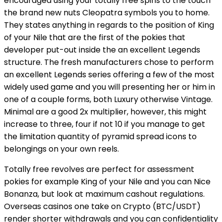
encouraged using your totally free spins to the touch
the brand new nuts Cleopatra symbols you to home.
They states anything in regards to the position of King
of your Nile that are the first of the pokies that
developer put-out inside the an excellent Legends
structure. The fresh manufacturers chose to perform
an excellent Legends series offering a few of the most
widely used game and you will presenting her or him in
one of a couple forms, both Luxury otherwise Vintage.
Minimal are a good 2x multiplier, however, this might
increase to three, four if not 10 if you manage to get
the limitation quantity of pyramid spread icons to
belongings on your own reels.
Totally free revolves are perfect for assessment
pokies for example King of your Nile and you can Nice
Bonanza, but look at maximum cashout regulations.
Overseas casinos one take on Crypto (BTC/USDT)
render shorter withdrawals and you can confidentiality