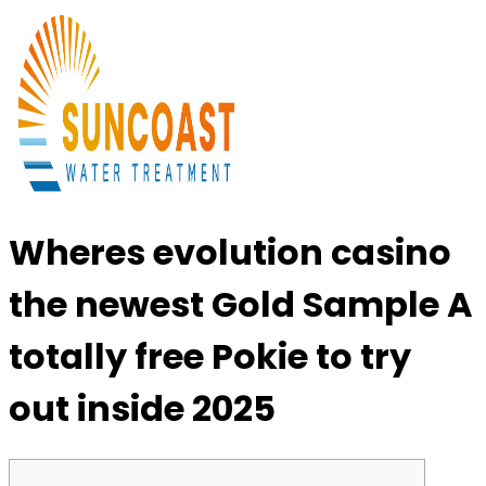
Wheres evolution casino
the newest Gold Sample A
totally free Pokie to try
out inside 2025