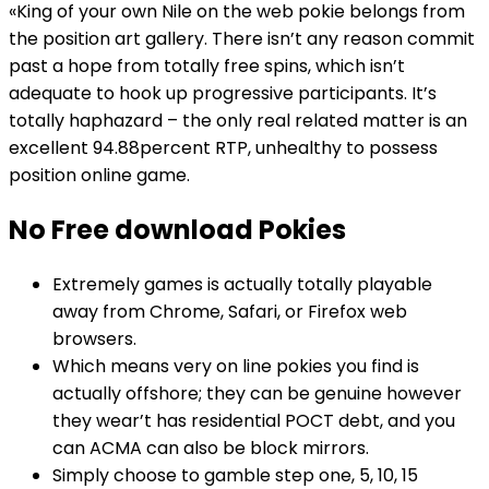
«King of your own Nile on the web pokie belongs from
the position art gallery. There isn’t any reason commit
past a hope from totally free spins, which isn’t
adequate to hook up progressive participants. It’s
totally haphazard – the only real related matter is an
excellent 94.88percent RTP, unhealthy to possess
position online game.
No Free download Pokies
Extremely games is actually totally playable
away from Chrome, Safari, or Firefox web
browsers.
Which means very on line pokies you find is
actually offshore; they can be genuine however
they wear’t has residential POCT debt, and you
can ACMA can also be block mirrors.
Simply choose to gamble step one, 5, 10, 15