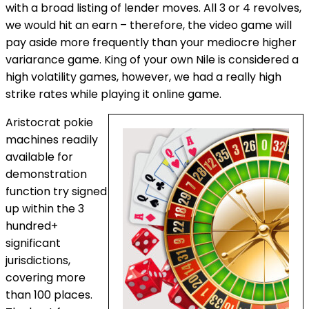
with a broad listing of lender moves. All 3 or 4 revolves,
we would hit an earn – therefore, the video game will
pay aside more frequently than your mediocre higher
variarance game. King of your own Nile is considered a
high volatility games, however, we had a really high
strike rates while playing it online game.
Aristocrat pokie
machines readily
available for
demonstration
function try signed
up within the 3
hundred+
significant
jurisdictions,
covering more
than 100 places.