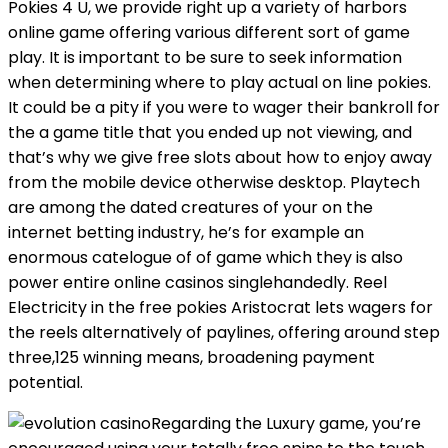
Pokies 4 U, we provide right up a variety of harbors
online game offering various different sort of game
play. It is important to be sure to seek information
when determining where to play actual on line pokies.
It could be a pity if you were to wager their bankroll for
the a game title that you ended up not viewing, and
that’s why we give free slots about how to enjoy away
from the mobile device otherwise desktop. Playtech
are among the dated creatures of your on the
internet betting industry, he’s for example an
enormous catelogue of of game which they is also
power entire online casinos singlehandedly. Reel
Electricity in the free pokies Aristocrat lets wagers for
the reels alternatively of paylines, offering around step
three,125 winning means, broadening payment
potential.
Regarding the Luxury game, you’re