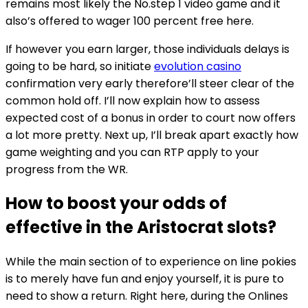
remains most likely the No.step 1 video game and it
also’s offered to wager 100 percent free here.
If however you earn larger, those individuals delays is
going to be hard, so initiate
evolution casino
confirmation very early therefore’ll steer clear of the
common hold off. I’ll now explain how to assess
expected cost of a bonus in order to court now offers
a lot more pretty. Next up, I’ll break apart exactly how
game weighting and you can RTP apply to your
progress from the WR.
How to boost your odds of
effective in the Aristocrat slots?
While the main section of to experience on line pokies
is to merely have fun and enjoy yourself, it is pure to
need to show a return. Right here, during the Onlines