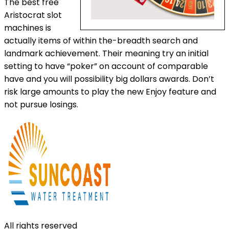
The best free
Aristocrat slot
machines is
actually items of within the-breadth search and
landmark achievement. Their meaning try an initial
setting to have “poker” on account of comparable
have and you will possibility big dollars awards. Don’t
risk large amounts to play the new Enjoy feature and
not pursue losings.
All rights reserved