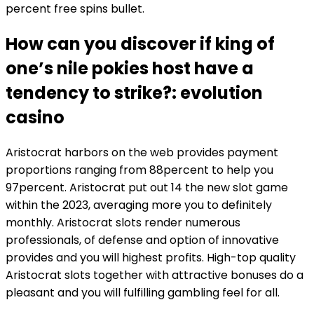
percent free spins bullet.
How can you discover if king of
one’s nile pokies host have a
tendency to strike?: evolution
casino
Aristocrat harbors on the web provides payment
proportions ranging from 88percent to help you
97percent. Aristocrat put out 14 the new slot game
within the 2023, averaging more you to definitely
monthly. Aristocrat slots render numerous
professionals, of defense and option of innovative
provides and you will highest profits. High-top quality
Aristocrat slots together with attractive bonuses do a
pleasant and you will fulfilling gambling feel for all.