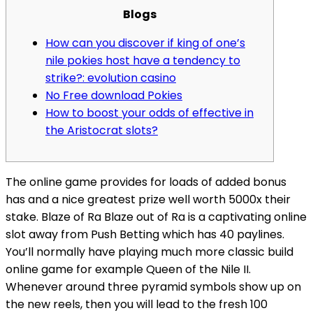
Blogs
How can you discover if king of one’s
nile pokies host have a tendency to
strike?: evolution casino
No Free download Pokies
How to boost your odds of effective in
the Aristocrat slots?
The online game provides for loads of added bonus
has and a nice greatest prize well worth 5000x their
stake. Blaze of Ra Blaze out of Ra is a captivating online
slot away from Push Betting which has 40 paylines.
You’ll normally have playing much more classic build
online game for example Queen of the Nile II.
Whenever around three pyramid symbols show up on
the new reels, then you will lead to the fresh 100