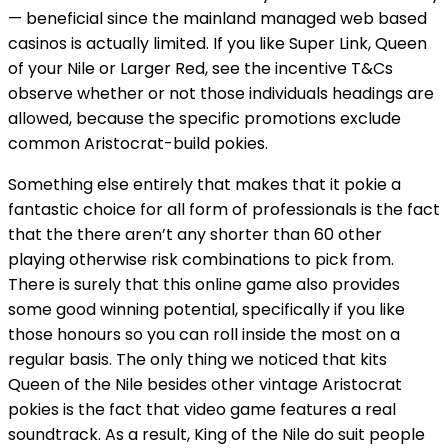
— beneficial since the mainland managed web based
casinos is actually limited. If you like Super Link, Queen
of your Nile or Larger Red, see the incentive T&Cs
observe whether or not those individuals headings are
allowed, because the specific promotions exclude
common Aristocrat-build pokies.
Something else entirely that makes that it pokie a
fantastic choice for all form of professionals is the fact
that the there aren’t any shorter than 60 other
playing otherwise risk combinations to pick from.
There is surely that this online game also provides
some good winning potential, specifically if you like
those honours so you can roll inside the most on a
regular basis. The only thing we noticed that kits
Queen of the Nile besides other vintage Aristocrat
pokies is the fact that video game features a real
soundtrack. As a result, King of the Nile do suit people