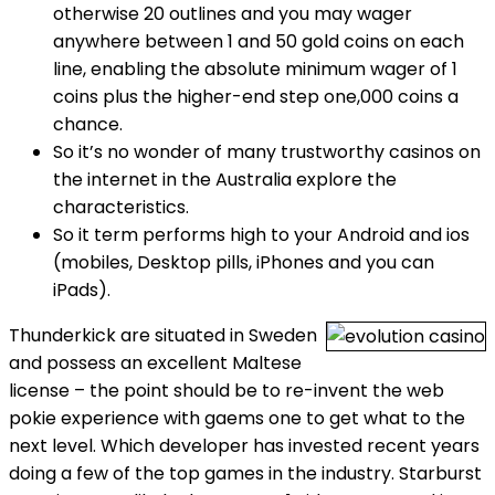
otherwise 20 outlines and you may wager
anywhere between 1 and 50 gold coins on each
line, enabling the absolute minimum wager of 1
coins plus the higher-end step one,000 coins a
chance.
So it’s no wonder of many trustworthy casinos on
the internet in the Australia explore the
characteristics.
So it term performs high to your Android and ios
(mobiles, Desktop pills, iPhones and you can
iPads).
Thunderkick are situated in Sweden
and possess an excellent Maltese
license – the point should be to re-invent the web
pokie experience with gaems one to get what to the
next level. Which developer has invested recent years
doing a few of the top games in the industry. Starburst