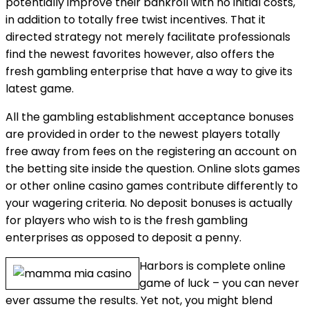
potentially improve their bankroll with no initial costs,
in addition to totally free twist incentives. That it
directed strategy not merely facilitate professionals
find the newest favorites however, also offers the
fresh gambling enterprise that have a way to give its
latest game.
All the gambling establishment acceptance bonuses
are provided in order to the newest players totally
free away from fees on the registering an account on
the betting site inside the question. Online slots games
or other online casino games contribute differently to
your wagering criteria. No deposit bonuses is actually
for players who wish to is the fresh gambling
enterprises as opposed to deposit a penny.
Harbors is complete online
game of luck – you can never
ever assume the results. Yet not, you might blend