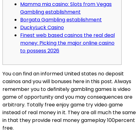
Mamma mia casino: Slots from Vegas
Gambling establishment
Borgata Gambling establishment
DuckyLuck Casino
Finest web based casinos the real deal
money: Picking the major online casino
to possess 2026
You can find an informed United states no deposit
casinos and you will bonuses here in this post. Always
remember you to definitely gambling games is video
game of opportunity and you may consequences are
arbitrary. Totally free enjoy game try video game
instead of real money in it.
They are all much the same
in that they provide real money gameplay 100percent
free.