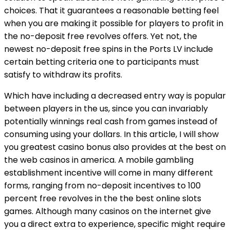
choices. That it guarantees a reasonable betting feel
when you are making it possible for players to profit in
the no-deposit free revolves offers. Yet not, the
newest no-deposit free spins in the Ports LV include
certain betting criteria one to participants must
satisfy to withdraw its profits.
Which have including a decreased entry way is popular
between players in the us, since you can invariably
potentially winnings real cash from games instead of
consuming using your dollars. In this article, I will show
you greatest casino bonus also provides at the best on
the web casinos in america. A mobile gambling
establishment incentive will come in many different
forms, ranging from no-deposit incentives to 100
percent free revolves in the the best online slots
games. Although many casinos on the internet give
you a direct extra to experience, specific might require