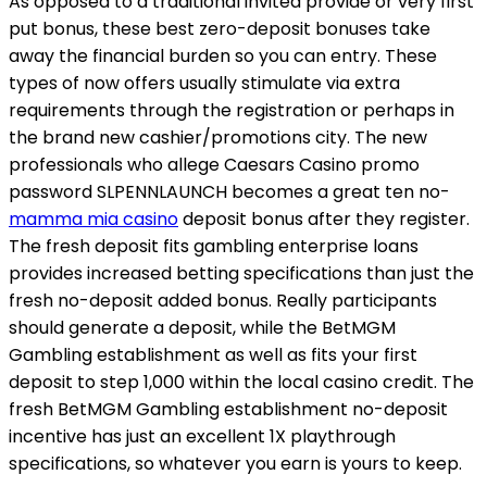
As opposed to a traditional invited provide or very first
put bonus, these best zero-deposit bonuses take
away the financial burden so you can entry. These
types of now offers usually stimulate via extra
requirements through the registration or perhaps in
the brand new cashier/promotions city. The new
professionals who allege Caesars Casino promo
password SLPENNLAUNCH becomes a great ten no-
mamma mia casino
deposit bonus after they register.
The fresh deposit fits gambling enterprise loans
provides increased betting specifications than just the
fresh no-deposit added bonus. Really participants
should generate a deposit, while the BetMGM
Gambling establishment as well as fits your first
deposit to step 1,000 within the local casino credit. The
fresh BetMGM Gambling establishment no-deposit
incentive has just an excellent 1X playthrough
specifications, so whatever you earn is yours to keep.