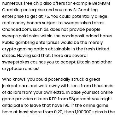
numerous free chip also offers for example BetMGM
Gambling enterprise and you may Si Gambling
enterprise to get at 75. You could potentially allege
real money honors subject to sweepstakes terms.
Chanced.com, such as, does not provide people
sweeps gold coins within the no-deposit added bonus.
Public gambling enterprises would be the merely
crypto gaming option obtainable in the fresh United
states. Having said that, there are several
sweepstakes casinos you to accept Bitcoin and other
cryptocurrencies!
Who knows, you could potentially struck a great
jackpot earn and walk away with tens from thousands
of dollars from your own extra. In case your slot online
game provides a keen RTP from 98percent you might
anticipate to leave that have 196. If the online game
have at least share from 0.20, then 1,100000 spins is the