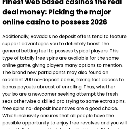
Finest web based casinos the real
deal money: Picking the major
online casino to possess 2026
Additionally, Bovada’s no deposit offers tend to feature
support advantages you to definitely boost the
general betting feel to possess typical players. This
type of totally free spins are available for the some
online game, giving players many options to mention.
The brand new participants may also found an
excellent 200 no-deposit bonus, taking fast access to
bonus payouts abreast of enrolling. Thus, whether
you’lso are a newcomer seeking attempt the fresh
seas otherwise a skilled pro trying to some extra spins,
free spins no-deposit incentives are a good choice.
Which inclusivity ensures that all people have the
possible opportunity to enjoy free revolves and you will