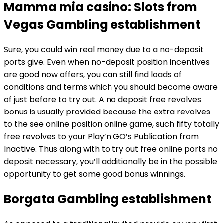
Mamma mia casino: Slots from
Vegas Gambling establishment
Sure, you could win real money due to a no-deposit
ports give. Even when no-deposit position incentives
are good now offers, you can still find loads of
conditions and terms which you should become aware
of just before to try out. A no deposit free revolves
bonus is usually provided because the extra revolves
to the see online position online game, such fifty totally
free revolves to your Play’n GO’s Publication from
Inactive. Thus along with to try out free online ports no
deposit necessary, you’ll additionally be in the possible
opportunity to get some good bonus winnings.
Borgata Gambling establishment