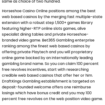
same as choice of two hundred.
Horseshoe Casino Online positions among the best
web based casinos by the merging fast multiple-state
extension with a robust step 1,500+ games library
featuring higher-RTP online slots games, alive
specialist dining tables and private Horseshoe-
branded video game. Bet365 Gambling enterprise
ranking among the finest web based casinos by
offering private Playtech and you will proprietary
online game backed by an internationally leading
gambling brand name. So you can claim 100 percent
free revolves incentives, start with researching
credible web based casinos that offer her or him.
DraftKings Gambling establishment is targeted on
deposit-founded welcome offers one reimburse
losings which have bonus credit and you may 100
percent free revolves on the web position video game.