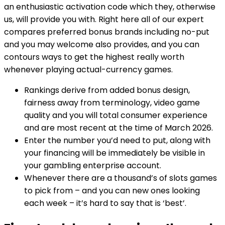
an enthusiastic activation code which they, otherwise
us, will provide you with. Right here all of our expert
compares preferred bonus brands including no-put
and you may welcome also provides, and you can
contours ways to get the highest really worth
whenever playing actual-currency games.
Rankings derive from added bonus design,
fairness away from terminology, video game
quality and you will total consumer experience
and are most recent at the time of March 2026.
Enter the number you’d need to put, along with
your financing will be immediately be visible in
your gambling enterprise account.
Whenever there are a thousand’s of slots games
to pick from – and you can new ones looking
each week – it’s hard to say that is ‘best’.