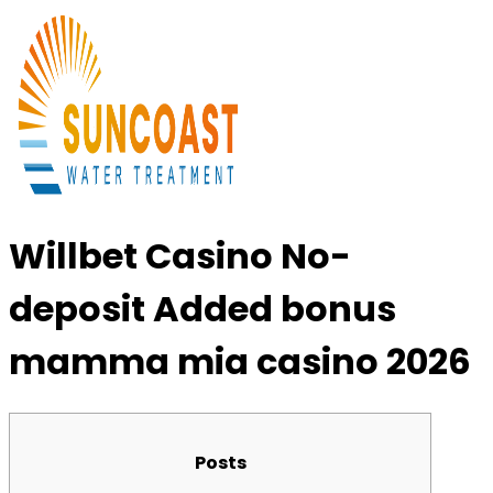
Willbet Casino No-
deposit Added bonus
mamma mia casino 2026
Posts