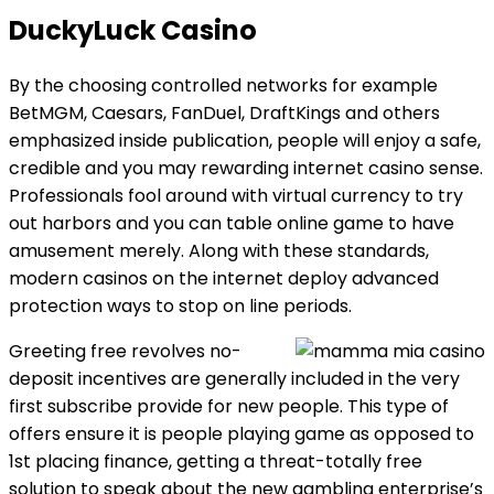
DuckyLuck Casino
By the choosing controlled networks for example
BetMGM, Caesars, FanDuel, DraftKings and others
emphasized inside publication, people will enjoy a safe,
credible and you may rewarding internet casino sense.
Professionals fool around with virtual currency to try
out harbors and you can table online game to have
amusement merely. Along with these standards,
modern casinos on the internet deploy advanced
protection ways to stop on line periods.
Greeting free revolves no-
deposit incentives are generally included in the very
first subscribe provide for new people. This type of
offers ensure it is people playing game as opposed to
1st placing finance, getting a threat-totally free
solution to speak about the new gambling enterprise’s