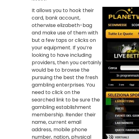
It allows you to hook their
card, bank account,
otherwise elizabeth-bag
and make use of them with
but a few taps or clicks on
your equipment. If you’re
looking to have including
providers, then you certainly
would be to browse the
pursuing the best the fresh
gambling enterprises. You
need to click on the
searched link to be sure the
gambling establishment
membership. Render their
name, current email
address, mobile phone
number, nation, physical