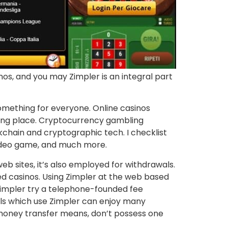
nos, and you may Zimpler is an integral part
something for everyone. Online casinos
aming place. Cryptocurrency gambling
ckchain and cryptographic tech. I checklist
 video game, and much more.
eb sites, it’s also employed for withdrawals.
 casinos. Using Zimpler at the web based
 Zimpler try a telephone-founded fee
als which use Zimpler can enjoy many
 money transfer means, don’t possess one