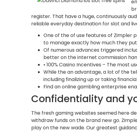
en
br
register. That have a huge, continuously aud
reliable everyday destination for slot and l
One of the of use features of Zimpler
to manage exactly how much they put
Of numerous advances triggered includi
better on the internet commission hand
• 100% Casino Incentives – The most us
While the an advantage, a lot of the te
including finalizing up or taking financial
Find an online gambling enterprise ena
Confidentiality and yo
The fresh gaming websites seemed here deal
withdraw funds on the brand new go. Zimple
play on the new wade. Our greatest guidance