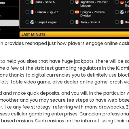
ion provides reshaped just how players engage online casi
o help you sites that have huge jackpots, there will be 
he a few of the strictest gambling regulators in the iG
ns thanks to digital currencies you to definitely use blo
lots, table video game, alive dealer online game, crash
 and make quick deposits, and you will, in the particular w
moother and you may secure fee steps to have web based
r, like any fee strategy, referring with many drawbacks.
ssess cellular gambling enterprises. Canadian profession
based casinos. Such casinos on the internet, using their