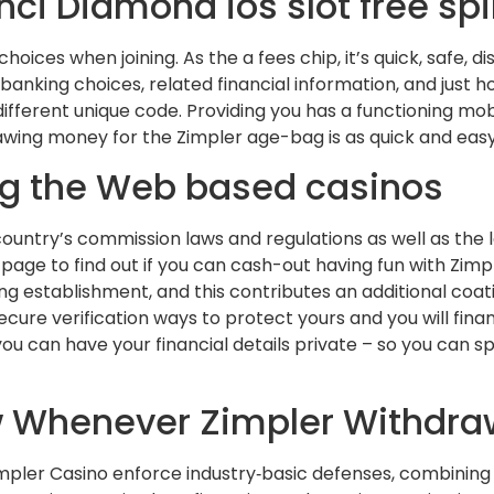
ci Diamond ios slot free sp
choices when joining. As the a fees chip, it’s quick, safe, 
 banking choices, related financial information, and just
ifferent unique code. Providing you has a functioning mo
awing money for the Zimpler age-bag is as quick and eas
ing the Web based casinos
ntry’s commission laws and regulations as well as the loc
age to find out if you can cash-out having fun with Zimpl
ng establishment, and this contributes an additional coat
ure verification ways to protect yours and you will financi
 you can have your financial details private – so you can
w Whenever Zimpler Withdra
mpler Casino enforce industry‑basic defenses, combining