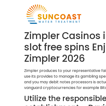
Zimpler Casinos 
slot free spins 
Zimpler 2026
Zimpler produces to your representative fa
use its provides to manage its gambling spe
and you may debit notes processors is actua
vanguard cryptocurrencies for example Bitc
Utilize the responsib