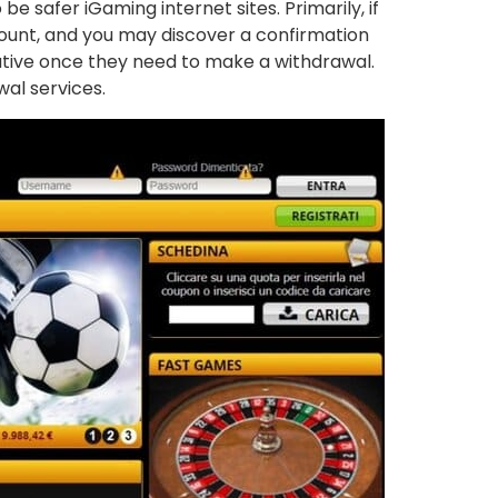
 safer iGaming internet sites. Primarily, if
ount, and you may discover a confirmation
ative once they need to make a withdrawal.
wal services.