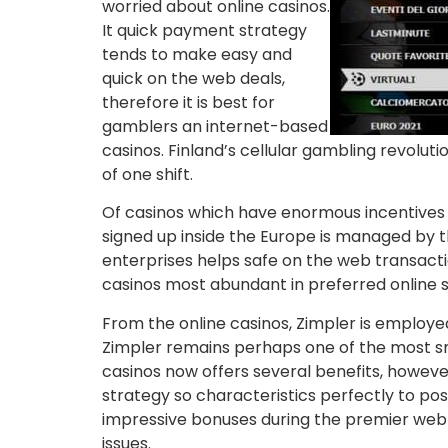
worried about online casinos.
It quick payment strategy
tends to make easy and
quick on the web deals,
therefore it is best for
gamblers an internet-based
casinos. Finland’s cellular gambling revolut
of one shift.
Of casinos which have enormous incentives t
signed up inside the Europe is managed by t
enterprises helps safe on the web transactio
casinos most abundant in preferred online s
From the online casinos, Zimpler is employed
Zimpler remains perhaps one of the most s
casinos now offers several benefits, howeve
strategy so characteristics perfectly to po
impressive bonuses during the premier web 
issues.