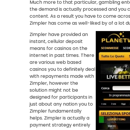
Much more to that particular, gambling enter
the demand is actually processed and you 
content. As a result you have to come acro
Zimpler has come as well-liked by of a lot d
Zimpler have provided an
instant, cellular deposit
means for casinos on the
internet in past times. There
are various web based
casinos you to definitely deal
with repayments made with
Zimpler, however the
solution might not be
designed for participants in
just about any nation you to
Zimpler fundamentally
helps. Zimpler is actually a
payment strategy entirely