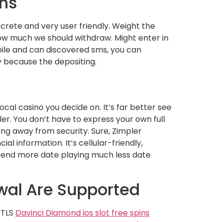
ins
discrete and very user friendly. Weight the
 how much we should withdraw. Might enter in
bile and can discovered sms, you can
y because the depositing.
al casino you decide on. It’s far better see
er. You don’t have to express your own full
ing away from security. Sure, Zimpler
al information. It’s cellular-friendly,
 spend more date playing much less date
wal Are Supported
 TLS
Davinci Diamond ios slot free spins