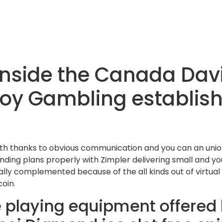
inside the Canada Dav
Enjoy Gambling establi
ith thanks to obvious communication and you can an unio
nding plans properly with Zimpler delivering small and y
lly complemented because of the all kinds out of virtual
oin.
le playing equipment offered