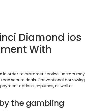
inci Diamond ios
shment With
n in order to customer service. Bettors may
ou can secure deals.
Conventional borrowing
 payment options, e-purses, as well as
 by the gambling