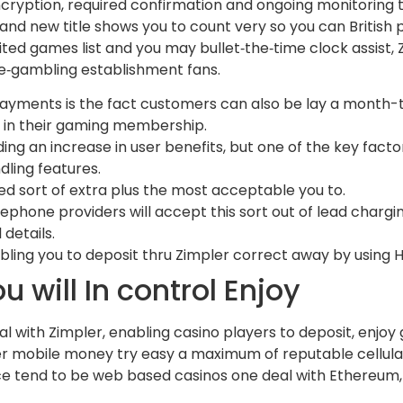
cryption, required confirmation and ongoing monitoring 
and new title shows you to count very so you can British
ited games list and you may bullet‑the‑time clock assist, Z
ive‑gambling establishment fans.
 payments is the fact customers can also be lay a month
 in their gaming membership.
ng an increase in user benefits, but one of the key fact
ling features.
ed sort of extra plus the most acceptable you to.
lephone providers will accept this sort out of lead chargi
 details.
bling you to deposit thru Zimpler correct away by using 
u will In control Enjoy
 with Zimpler, enabling casino players to deposit, enjoy
r mobile money try easy a maximum of reputable cellular
 tend to be web based casinos one deal with Ethereum, B