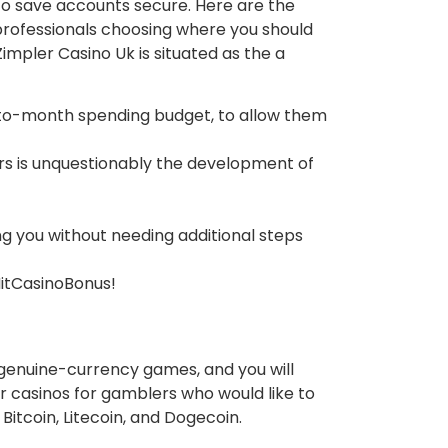
to save accounts secure. Here are the
 professionals choosing where you should
impler Casino Uk is situated as the a
-to-month spending budget, to allow them
ors is unquestionably the development of
ng you without needing additional steps
HitCasinoBonus!
 genuine-currency games, and you will
 casinos for gamblers who would like to
itcoin, Litecoin, and Dogecoin.