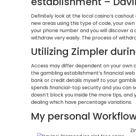
establishment – Davin
Definitely look at the local casino’s cashout 
new areas using this type of code, your own
your phone number and you will discover a d
withdraw very easily. The process of withdr
Utilizing Zimpler dur
Access may differ dependent on your own cou
the gambling establishment’s financial web p
bank or credit details myself to your gambli
spends financial-top security and you can sec
doesn’t block you inside the more tips, and
dealing which have percentage variations.
My personal Workflo
Zi