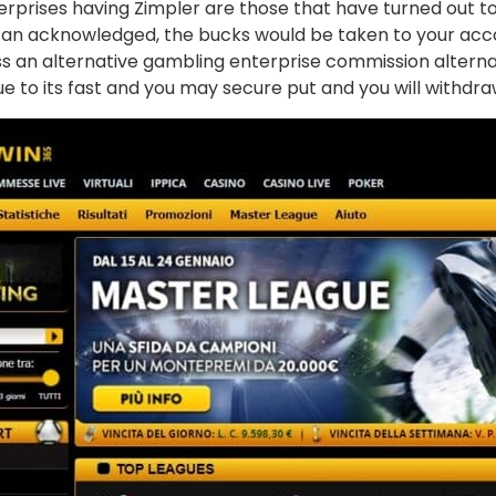
prises having Zimpler are those that have turned out to be
can acknowledged, the bucks would be taken to your acc
ss an alternative gambling enterprise commission altern
ue to its fast and you may secure put and you will withdra