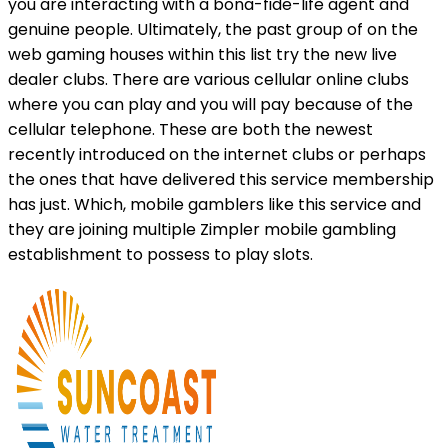
you are interacting with a bona-fide-life agent and
genuine people. Ultimately, the past group of on the
web gaming houses within this list try the new live
dealer clubs. There are various cellular online clubs
where you can play and you will pay because of the
cellular telephone. These are both the newest
recently introduced on the internet clubs or perhaps
the ones that have delivered this service membership
has just. Which, mobile gamblers like this service and
they are joining multiple Zimpler mobile gambling
establishment to possess to play slots.