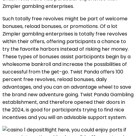
Zimpler gambling enterprises.
Such totally free revolves might be part of welcome
bonuses, reload bonuses, or promotions. Of a lot
Zimpler gambling enterprises is totally free revolves
within their offers, offering participants a chance to
try the favorite harbors instead of risking her money.
These types of bonuses assist participants begin by a
wholesome bankroll and increase the possibilities of
successful from the get-go. Twist Panda offers 100
percent free revolves, reload bonuses, daily
advantages, and you can an advantage wheel to save
the brand new adventure going. Twist Panda Gambling
establishment, and therefore opened their doors in
the 2024, is good for participants trying to find nice
incentives and you will an advisable support system.
Right here, you could enjoy ports if