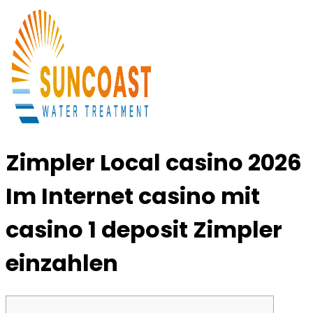
Zimpler Local casino 2026
Im Internet casino mit
casino 1 deposit Zimpler
einzahlen