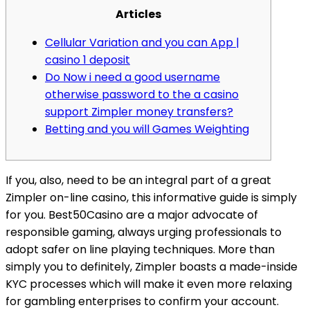
Articles
Cellular Variation and you can App |
casino 1 deposit
Do Now i need a good username
otherwise password to the a casino
support Zimpler money transfers?
Betting and you will Games Weighting
If you, also, need to be an integral part of a great
Zimpler on-line casino, this informative guide is simply
for you. Best50Casino are a major advocate of
responsible gaming, always urging professionals to
adopt safer on line playing techniques. More than
simply you to definitely, Zimpler boasts a made-inside
KYC processes which will make it even more relaxing
for gambling enterprises to confirm your account.