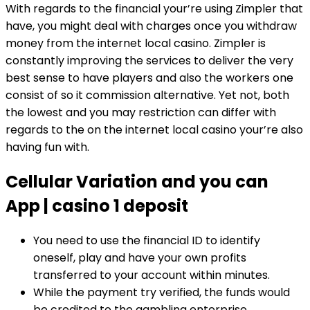
With regards to the financial your’re using Zimpler that
have, you might deal with charges once you withdraw
money from the internet local casino. Zimpler is
constantly improving the services to deliver the very
best sense to have players and also the workers one
consist of so it commission alternative. Yet not, both
the lowest and you may restriction can differ with
regards to the on the internet local casino your’re also
having fun with.
Cellular Variation and you can
App | casino 1 deposit
You need to use the financial ID to identify
oneself, play and have your own profits
transferred to your account within minutes.
While the payment try verified, the funds would
be credited to the gambling enterprise