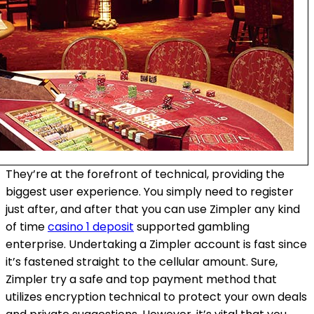
They’re at the forefront of technical, providing the
biggest user experience. You simply need to register
just after, and after that you can use Zimpler any kind
of time
casino 1 deposit
supported gambling
enterprise. Undertaking a Zimpler account is fast since
it’s fastened straight to the cellular amount. Sure,
Zimpler try a safe and top payment method that
utilizes encryption technical to protect your own deals