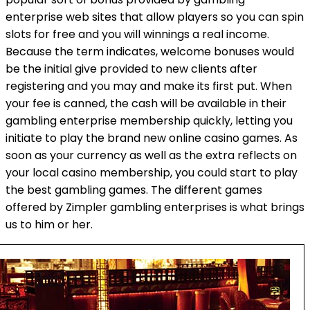
enterprise web sites that allow players so you can spin
slots for free and you will winnings a real income.
Because the term indicates, welcome bonuses would
be the initial give provided to new clients after
registering and you may and make its first put. When
your fee is canned, the cash will be available in their
gambling enterprise membership quickly, letting you
initiate to play the brand new online casino games. As
soon as your currency as well as the extra reflects on
your local casino membership, you could start to play
the best gambling games. The different games
offered by Zimpler gambling enterprises is what brings
us to him or her.