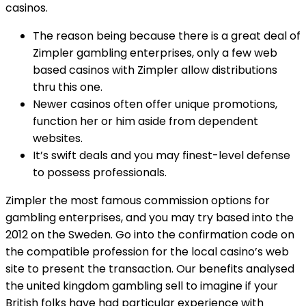
casinos.
The reason being because there is a great deal of
Zimpler gambling enterprises, only a few web
based casinos with Zimpler allow distributions
thru this one.
Newer casinos often offer unique promotions,
function her or him aside from dependent
websites.
It’s swift deals and you may finest-level defense
to possess professionals.
Zimpler the most famous commission options for
gambling enterprises, and you may try based into the
2012 on the Sweden. Go into the confirmation code on
the compatible profession for the local casino’s web
site to present the transaction. Our benefits analysed
the united kingdom gambling sell to imagine if your
British folks have had particular experience with