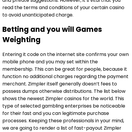
and private suggestions. However, it’s vital that you
read the terms and conditions of your certain casino
to avoid unanticipated charge.
Betting and you will Games
Weighting
Entering it code on the internet site confirms your own
mobile phone and you may set within the
membership. This can be great for people, because it
function no additional charges regarding the payment
merchant. Zimpler itself generally doesn’t fees to
possess dumps otherwise distributions. The list below
shows the newest Zimpler casinos for the world. This
type of selected gambling enterprises be noticeable
for their fast and you can legitimate purchase
processes. Keeping these professionals in your mind,
we are going to render a list of fast-payout Zimpler