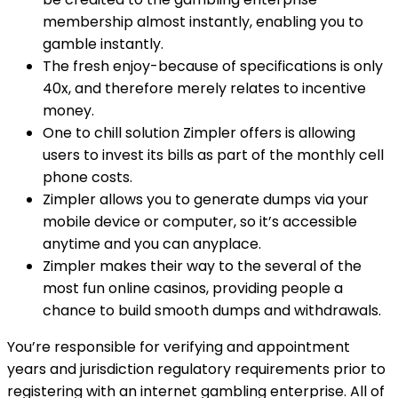
membership almost instantly, enabling you to
gamble instantly.
The fresh enjoy-because of specifications is only
40x, and therefore merely relates to incentive
money.
One to chill solution Zimpler offers is allowing
users to invest its bills as part of the monthly cell
phone costs.
Zimpler allows you to generate dumps via your
mobile device or computer, so it’s accessible
anytime and you can anyplace.
Zimpler makes their way to the several of the
most fun online casinos, providing people a
chance to build smooth dumps and withdrawals.
You’re responsible for verifying and appointment
years and jurisdiction regulatory requirements prior to
registering with an internet gambling enterprise. All of