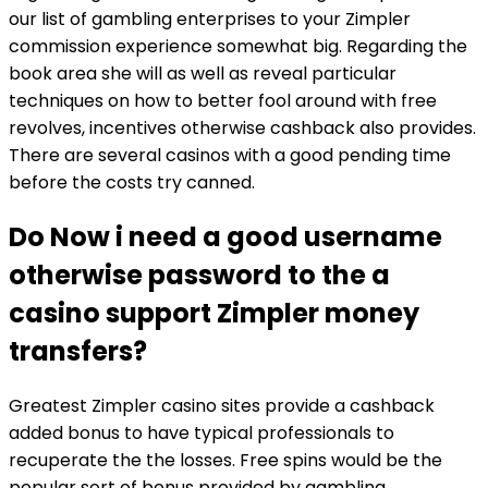
our list of gambling enterprises to your Zimpler
commission experience somewhat big. Regarding the
book area she will as well as reveal particular
techniques on how to better fool around with free
revolves, incentives otherwise cashback also provides.
There are several casinos with a good pending time
before the costs try canned.
Do Now i need a good username
otherwise password to the a
casino support Zimpler money
transfers?
Greatest Zimpler casino sites provide a cashback
added bonus to have typical professionals to
recuperate the the losses. Free spins would be the
popular sort of bonus provided by gambling