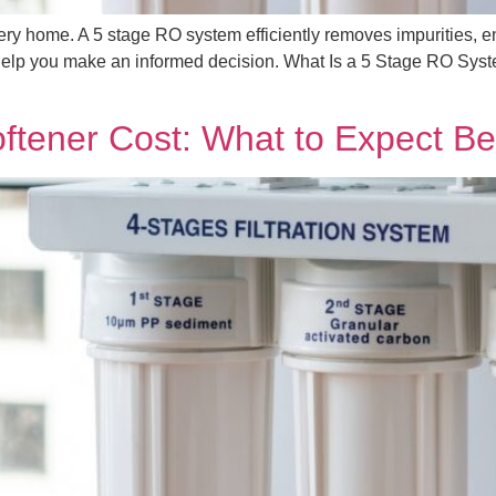
very home. A 5 stage RO system efficiently removes impurities, e
to help you make an informed decision. What Is a 5 Stage RO Syste
ftener Cost: What to Expect Be