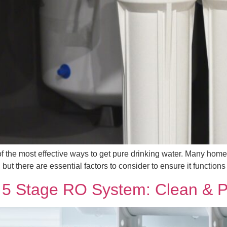
 of the most effective ways to get pure drinking water. Many h
t there are essential factors to consider to ensure it functions ef
a 5 Stage RO System: Clean & P