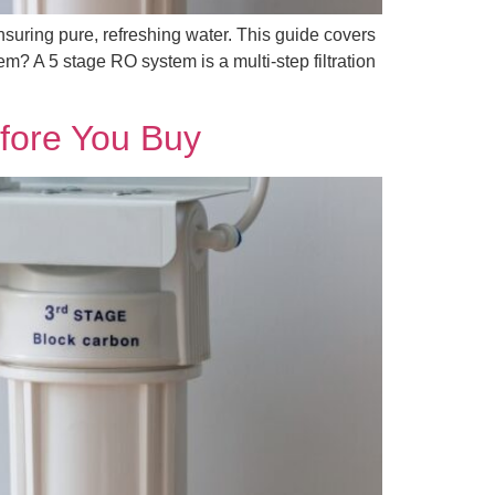
nsuring pure, refreshing water. This guide covers
m? A 5 stage RO system is a multi-step filtration
fore You Buy