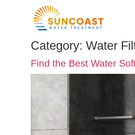
Category:
Water Fi
Find the Best Water Sof