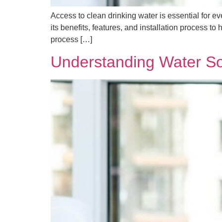
Access to clean drinking water is essential for e
its benefits, features, and installation process 
process […]
Understanding Water So