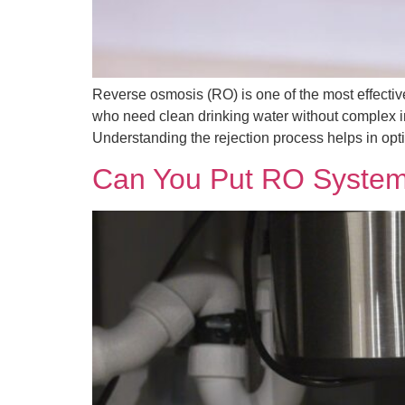
Reverse osmosis (RO) is one of the most effecti
who need clean drinking water without complex i
Understanding the rejection process helps in opti
Can You Put RO System