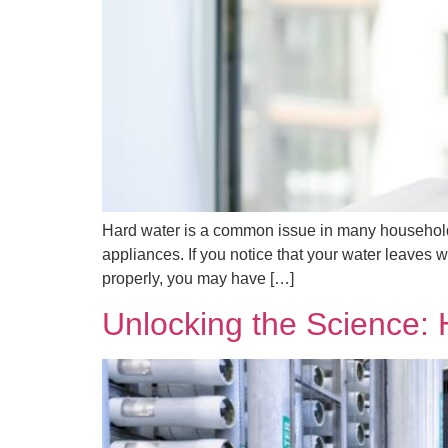
Hard water is a common issue in many households
appliances. If you notice that your water leaves w
properly, you may have […]
Unlocking the Science: