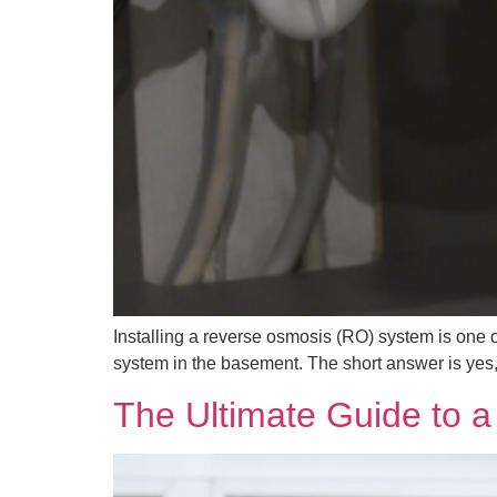
Installing a reverse osmosis (RO) system is one
system in the basement. The short answer is yes, bu
The Ultimate Guide to 