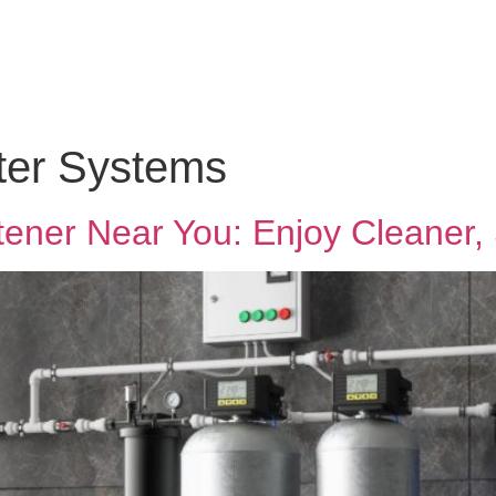
lter Systems
tener Near You: Enjoy Cleaner,