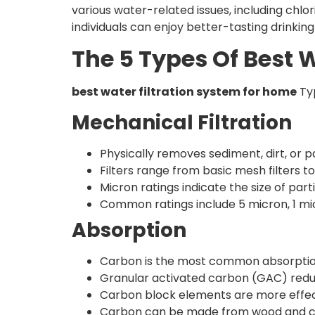
various water-related issues, including chlo
individuals can enjoy better-tasting drinkin
The 5 Types Of Best 
best water filtration system for home
Typ
Mechanical Filtration
Physically removes sediment, dirt, or pa
Filters range from basic mesh filters t
Micron ratings indicate the size of par
Common ratings include 5 micron, 1 mic
Absorption
Carbon is the most common absorpti
Granular activated carbon (GAC) redu
Carbon block elements are more effect
Carbon can be made from wood and coco