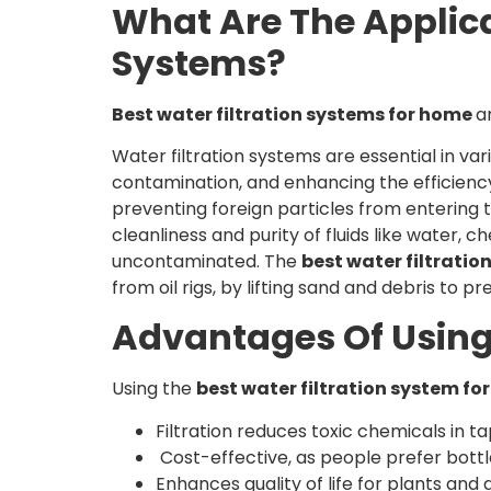
What Are The Applic
Systems?
Best water filtration systems for home
a
Water filtration systems are essential in var
contamination, and enhancing the efficiency
preventing foreign particles from entering t
cleanliness and purity of fluids like water, 
uncontaminated. The
best water filtrati
from oil rigs, by lifting sand and debris to
Advantages Of Using
Using the
best water filtration system f
Filtration reduces toxic chemicals in 
Cost-effective, as people prefer bottle
Enhances quality of life for plants and