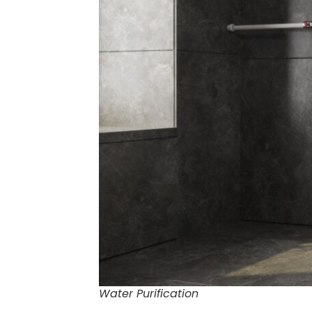
Water Purification