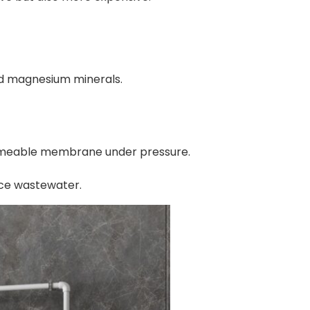
nd magnesium minerals.
permeable membrane under pressure.
ce wastewater.