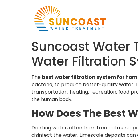
Suncoast Water T
Water Filtration
The
best water filtration system for ho
bacteria, to produce better-quality water. Th
transportation, heating, recreation, food pr
the human body.
How Does The Best W
Drinking water, often from treated municipa
disinfect the water. Limescale deposits can