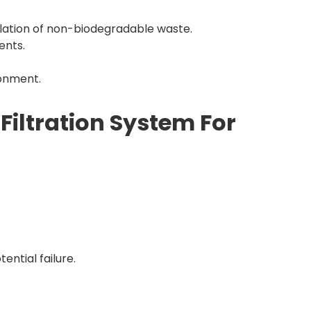
lation of non-biodegradable waste.
ents.
ronment.
Filtration System For
ential failure.