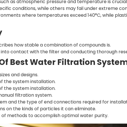
 such as atmospheric pressure and temperature is crucial
cific conditions, while others may fail under extreme con
nvironments where temperatures exceed 140°C, while plast
y
cribes how stable a combination of compounds is.
e into contact with the filter and conducting thorough rese
Of Best Water Filtration Syst
 sizes and designs.
f the system installation.
f the system installation.
nual filtration system.
em and the type of end connections required for installat
ns on the kinds of particles it can eliminate.
x of methods to accomplish optimal water purity.