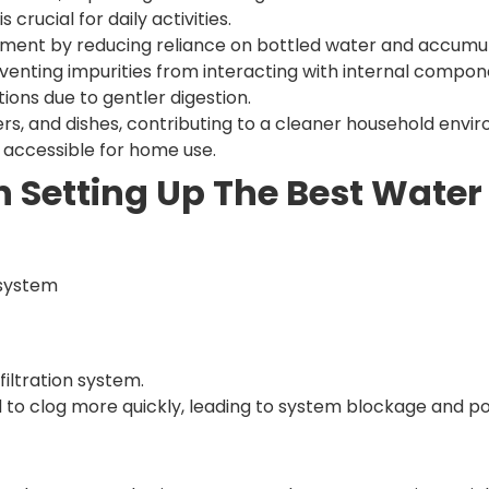
 crucial for daily activities.
ment by reducing reliance on bottled water and accumu
eventing impurities from interacting with internal compon
tions due to gentler digestion.
ers, and dishes, contributing to a cleaner household envi
t accessible for home use.
Setting Up The Best Water 
 system
filtration system.
d to clog more quickly, leading to system blockage and pot