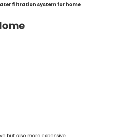
ater filtration system for home
 Home
ve but also more expensive.