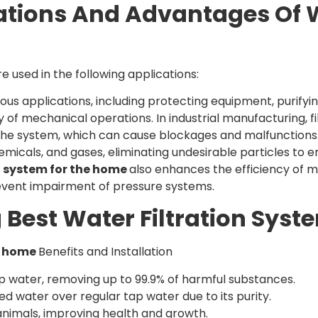
ations And Advantages Of W
re used in the following applications:
ious applications, including protecting equipment, purifyin
 of mechanical operations. In industrial manufacturing, f
he system, which can cause blockages and malfunctions. Fi
chemicals, and gases, eliminating undesirable particles to 
on system for the home
also enhances the efficiency of m
 prevent impairment of pressure systems.
 Best Water Filtration Sys
or home
Benefits and Installation
tap water, removing up to 99.9% of harmful substances.
d water over regular tap water due to its purity.
 animals, improving health and growth.