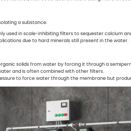
solating a substance.
used in scale-inhibiting filters to sequester calcium a
applications due to hard minerals still present in the water.
organic solids from water by forcing it through a semi
 water and is often combined with other filters.
ressure to force water through the membrane but produ