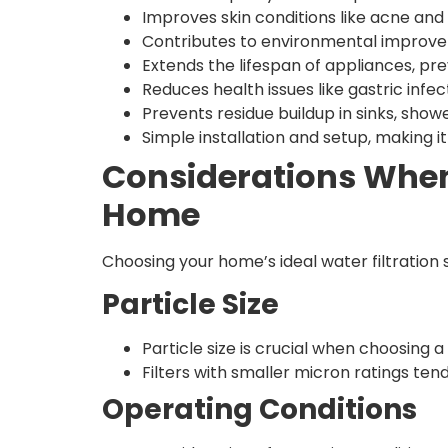
Improves skin conditions like acne and is
Contributes to environmental improve
Extends the lifespan of appliances, pr
Reduces health issues like gastric infec
Prevents residue buildup in sinks, show
Simple installation and setup, making i
Considerations When 
Home
Choosing your home’s ideal water filtration
Particle Size
Particle size is crucial when choosing a 
Filters with smaller micron ratings ten
Operating Conditions