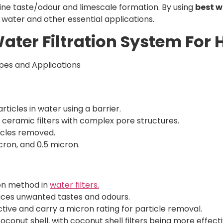
rine taste/odour and limescale formation. By using
best w
g water and other essential applications.
Water Filtration System For
es and Applications
rticles in water using a barrier.
o ceramic filters with complex pore structures.
ticles removed.
ron, and 0.5 micron.
on method in
water filters.
ces unwanted tastes and odours.
ive and carry a micron rating for particle removal.
nut shell, with coconut shell filters being more effecti