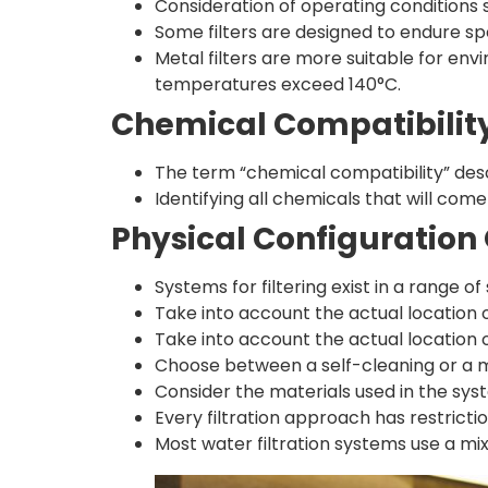
Consideration of operating conditions
Some filters are designed to endure spe
Metal filters are more suitable for e
temperatures exceed 140°C.
Chemical Compatibilit
The term “chemical compatibility” des
Identifying all chemicals that will com
Physical Configuration 
Systems for filtering exist in a range of
Take into account the actual location o
Take into account the actual location o
Choose between a self-cleaning or a ma
Consider the materials used in the syst
Every filtration approach has restrictio
Most water filtration systems use a mi