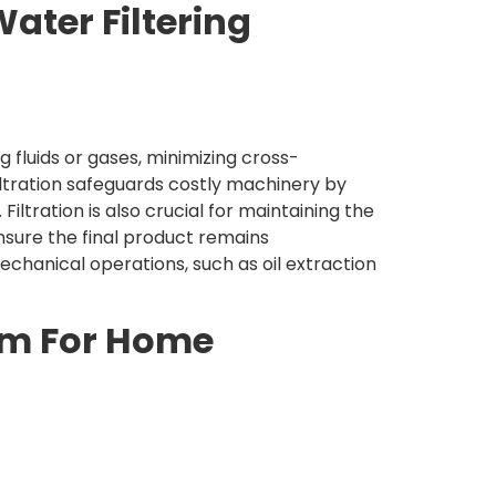
ater Filtering
g fluids or gases, minimizing cross-
iltration safeguards costly machinery by
ltration is also crucial for maintaining the
ensure the final product remains
echanical operations, such as oil extraction
tem For Home