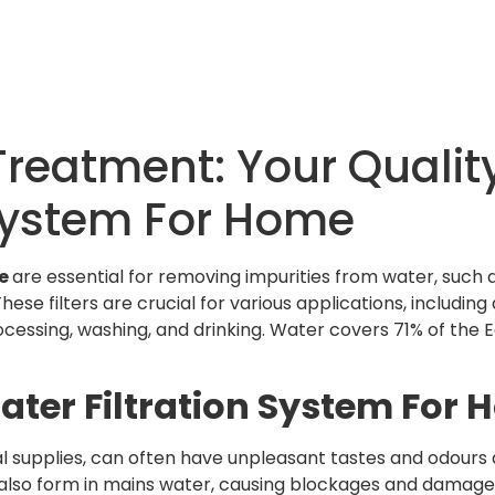
reatment: Your Quality
 System For Home
me
are essential for removing impurities from water, such 
ese filters are crucial for various applications, including 
ocessing, washing, and drinking. Water covers 71% of the 
ater Filtration System For
l supplies, can often have unpleasant tastes and odours d
 also form in mains water, causing blockages and damage 