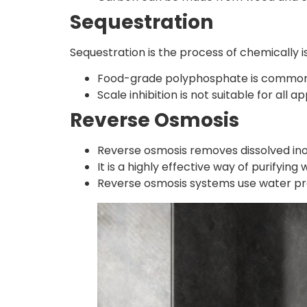
Sequestration
Sequestration is the process of chemically i
Food-grade polyphosphate is commonly 
Scale inhibition is not suitable for all 
Reverse Osmosis
Reverse osmosis removes dissolved in
It is a highly effective way of purifying
Reverse osmosis systems use water p