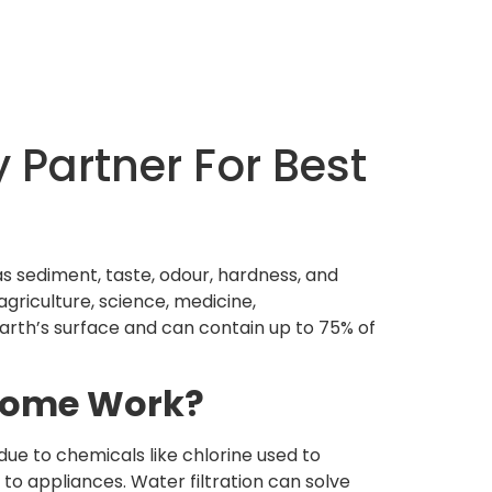
 Partner For Best
as sediment, taste, odour, hardness, and
agriculture, science, medicine,
Earth’s surface and can contain up to 75% of
 Home Work?
ue to chemicals like chlorine used to
to appliances. Water filtration can solve