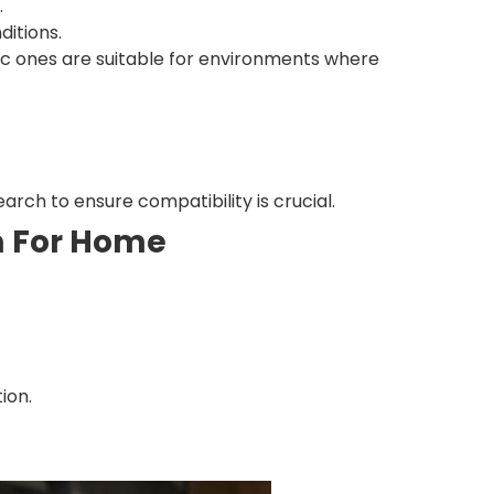
.
ditions.
ic ones are suitable for environments where
arch to ensure compatibility is crucial.
em For Home
ion.