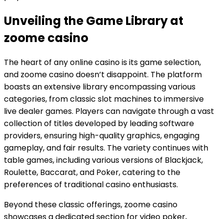
Unveiling the Game Library at
zoome casino
The heart of any online casino is its game selection,
and zoome casino doesn’t disappoint. The platform
boasts an extensive library encompassing various
categories, from classic slot machines to immersive
live dealer games. Players can navigate through a vast
collection of titles developed by leading software
providers, ensuring high-quality graphics, engaging
gameplay, and fair results. The variety continues with
table games, including various versions of Blackjack,
Roulette, Baccarat, and Poker, catering to the
preferences of traditional casino enthusiasts.
Beyond these classic offerings, zoome casino
showcases a dedicated section for video poker,