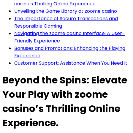
casino’s Thrilling Online Experience.
Unveiling the Game Library at zoome casino
The Importance of Secure Transactions and
Responsible Gaming
Navigating the zoome casino Interface: A User-
Friendly Experience
Bonuses and Promotions: Enhancing the Playing
Experience
Customer Support: Assistance When You Need It
Beyond the Spins: Elevate
Your Play with zoome
casino’s Thrilling Online
Experience.