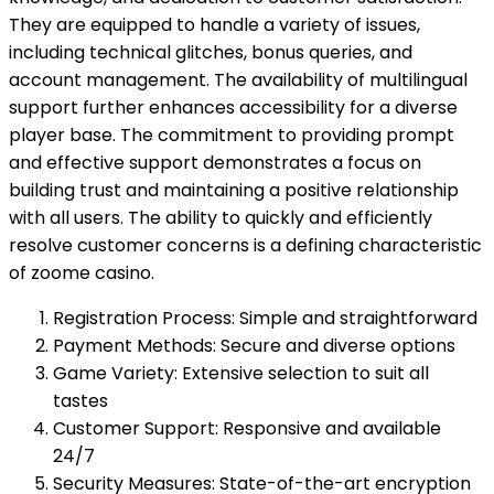
They are equipped to handle a variety of issues,
including technical glitches, bonus queries, and
account management. The availability of multilingual
support further enhances accessibility for a diverse
player base. The commitment to providing prompt
and effective support demonstrates a focus on
building trust and maintaining a positive relationship
with all users. The ability to quickly and efficiently
resolve customer concerns is a defining characteristic
of zoome casino.
Registration Process: Simple and straightforward
Payment Methods: Secure and diverse options
Game Variety: Extensive selection to suit all
tastes
Customer Support: Responsive and available
24/7
Security Measures: State-of-the-art encryption