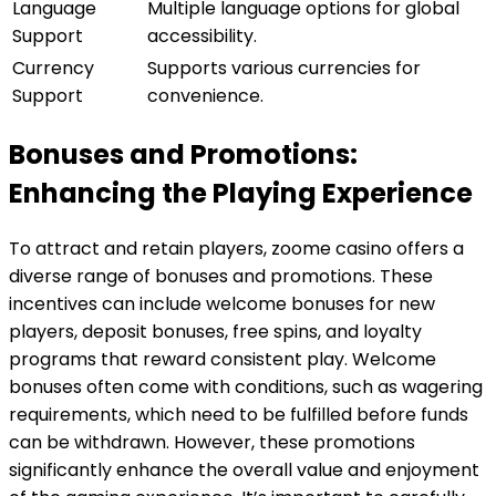
Language
Multiple language options for global
Support
accessibility.
Currency
Supports various currencies for
Support
convenience.
Bonuses and Promotions:
Enhancing the Playing Experience
To attract and retain players, zoome casino offers a
diverse range of bonuses and promotions. These
incentives can include welcome bonuses for new
players, deposit bonuses, free spins, and loyalty
programs that reward consistent play. Welcome
bonuses often come with conditions, such as wagering
requirements, which need to be fulfilled before funds
can be withdrawn. However, these promotions
significantly enhance the overall value and enjoyment