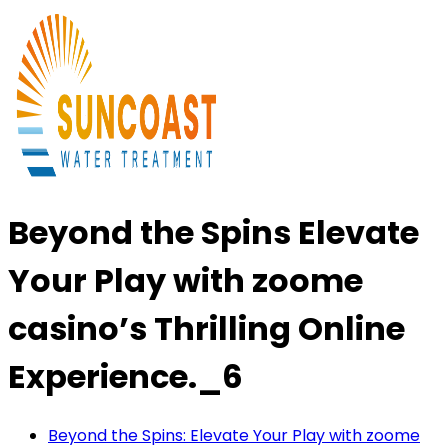
Beyond the Spins Elevate
Your Play with zoome
casino’s Thrilling Online
Experience._6
Beyond the Spins: Elevate Your Play with zoome