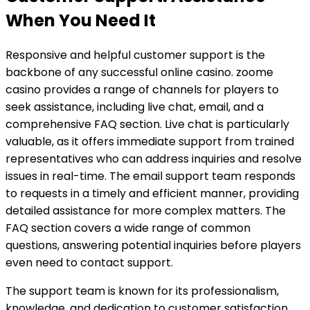
When You Need It
Responsive and helpful customer support is the
backbone of any successful online casino. zoome
casino provides a range of channels for players to
seek assistance, including live chat, email, and a
comprehensive FAQ section. Live chat is particularly
valuable, as it offers immediate support from trained
representatives who can address inquiries and resolve
issues in real-time. The email support team responds
to requests in a timely and efficient manner, providing
detailed assistance for more complex matters. The
FAQ section covers a wide range of common
questions, answering potential inquiries before players
even need to contact support.
The support team is known for its professionalism,
knowledge, and dedication to customer satisfaction.