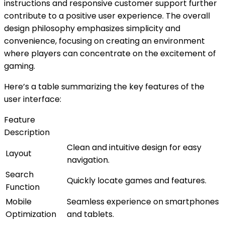
instructions and responsive customer support further
contribute to a positive user experience. The overall
design philosophy emphasizes simplicity and
convenience, focusing on creating an environment
where players can concentrate on the excitement of
gaming.
Here’s a table summarizing the key features of the
user interface:
Feature
Description
Clean and intuitive design for easy
Layout
navigation.
Search
Quickly locate games and features.
Function
Mobile
Seamless experience on smartphones
Optimization
and tablets.