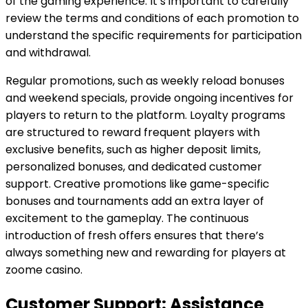
of the gaming experience. It’s important to carefully
review the terms and conditions of each promotion to
understand the specific requirements for participation
and withdrawal.
Regular promotions, such as weekly reload bonuses
and weekend specials, provide ongoing incentives for
players to return to the platform. Loyalty programs
are structured to reward frequent players with
exclusive benefits, such as higher deposit limits,
personalized bonuses, and dedicated customer
support. Creative promotions like game-specific
bonuses and tournaments add an extra layer of
excitement to the gameplay. The continuous
introduction of fresh offers ensures that there’s
always something new and rewarding for players at
zoome casino.
Customer Support: Assistance