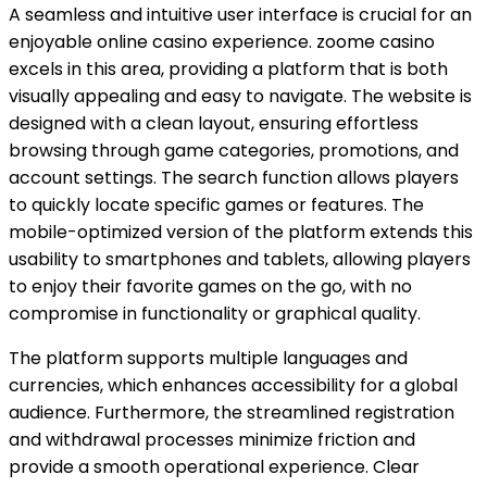
A seamless and intuitive user interface is crucial for an
enjoyable online casino experience. zoome casino
excels in this area, providing a platform that is both
visually appealing and easy to navigate. The website is
designed with a clean layout, ensuring effortless
browsing through game categories, promotions, and
account settings. The search function allows players
to quickly locate specific games or features. The
mobile-optimized version of the platform extends this
usability to smartphones and tablets, allowing players
to enjoy their favorite games on the go, with no
compromise in functionality or graphical quality.
The platform supports multiple languages and
currencies, which enhances accessibility for a global
audience. Furthermore, the streamlined registration
and withdrawal processes minimize friction and
provide a smooth operational experience. Clear