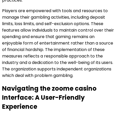
practices.
Players are empowered with tools and resources to
manage their gambling activities, including deposit
limits, loss limits, and self-exclusion options. These
features allow individuals to maintain control over their
spending and ensure that gaming remains an
enjoyable form of entertainment rather than a source
of financial hardship. The implementation of these
measures reflects a responsible approach to the
industry and a dedication to the well-being of its users.
The organization supports independent organizations
which deal with problem gambling.
Navigating the zoome casino
Interface: A User-Friendly
Experience