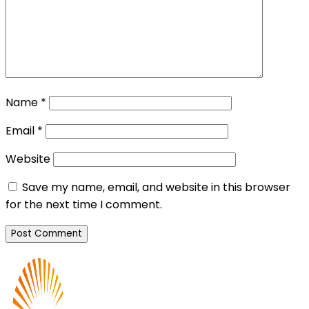
Name
*
Email
*
Website
Save my name, email, and website in this browser
for the next time I comment.