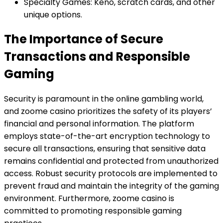
Specialty Games: Keno, scratch cards, and other
unique options.
The Importance of Secure
Transactions and Responsible
Gaming
Security is paramount in the online gambling world,
and zoome casino prioritizes the safety of its players’
financial and personal information. The platform
employs state-of-the-art encryption technology to
secure all transactions, ensuring that sensitive data
remains confidential and protected from unauthorized
access. Robust security protocols are implemented to
prevent fraud and maintain the integrity of the gaming
environment. Furthermore, zoome casino is
committed to promoting responsible gaming