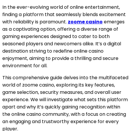
In the ever-evolving world of online entertainment,
finding a platform that seamlessly blends excitement
with reliability is paramount.
zoome casino
emerges
as a captivating option, offering a diverse range of
gaming experiences designed to cater to both
seasoned players and newcomers alike. It’s a digital
destination striving to redefine online casino
enjoyment, aiming to provide a thrilling and secure
environment for all.
This comprehensive guide delves into the multifaceted
world of zoome casino, exploring its key features,
game selection, security measures, and overall user
experience. We will investigate what sets this platform
apart and why it’s quickly gaining recognition within
the online casino community, with a focus on creating
an engaging and trustworthy experience for every
player.