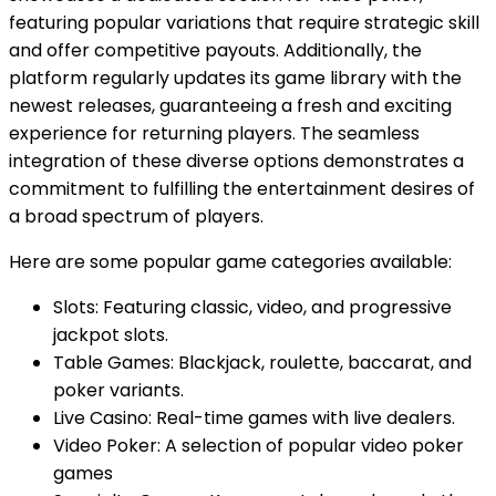
featuring popular variations that require strategic skill
and offer competitive payouts. Additionally, the
platform regularly updates its game library with the
newest releases, guaranteeing a fresh and exciting
experience for returning players. The seamless
integration of these diverse options demonstrates a
commitment to fulfilling the entertainment desires of
a broad spectrum of players.
Here are some popular game categories available:
Slots: Featuring classic, video, and progressive
jackpot slots.
Table Games: Blackjack, roulette, baccarat, and
poker variants.
Live Casino: Real-time games with live dealers.
Video Poker: A selection of popular video poker
games