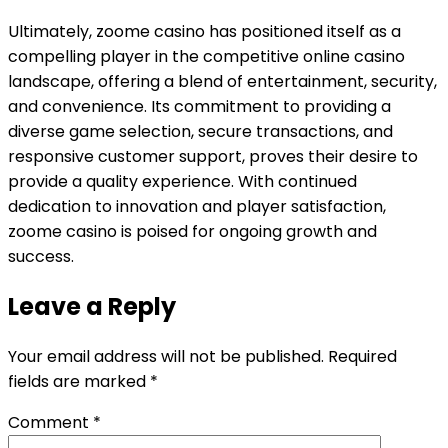
Ultimately, zoome casino has positioned itself as a
compelling player in the competitive online casino
landscape, offering a blend of entertainment, security,
and convenience. Its commitment to providing a
diverse game selection, secure transactions, and
responsive customer support, proves their desire to
provide a quality experience. With continued
dedication to innovation and player satisfaction,
zoome casino is poised for ongoing growth and
success.
Leave a Reply
Your email address will not be published.
Required
fields are marked
*
Comment
*