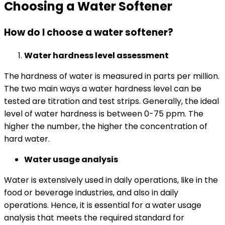
Choosing a Water Softener
How do I choose a water softener?
Water hardness level assessment
The
hardness of water is measured in parts per million.
The two main ways a water hardness level can be
tested are titration and test strips. Generally, the ideal
level of water hardness is between 0-75 ppm. The
higher the number, the higher the concentration of
hard water.
Water usage analysis
Water is extensively used in daily operations, like in the
food or beverage industries, and also in daily
operations. Hence, it is essential for a water usage
analysis that meets the required standard for