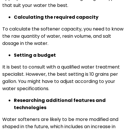
that suit your water the best.
Calculating the required capacity
To calculate the softener capacity, you need to know
the raw quantity of water, resin volume, and salt
dosage in the water.
Setting a budget
It is best to consult with a qualified water treatment
specialist. However, the best setting is 10 grains per
gallon. You might have to adjust according to your
water specifications.
Researching additional features and
technologies
Water softeners are likely to be more modified and
shaped in the future, which includes an increase in